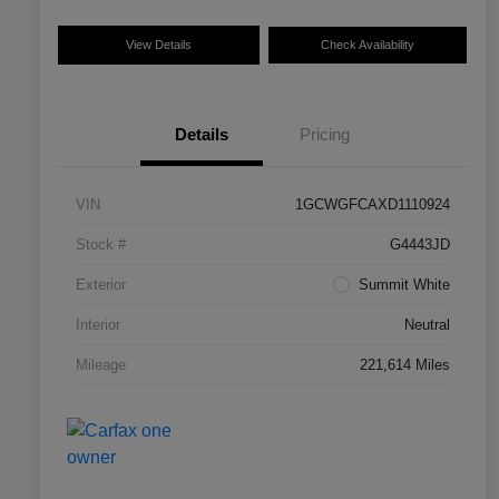
View Details
Check Availability
Details
Pricing
VIN
1GCWGFCAXD1110924
Stock #
G4443JD
Exterior
Summit White
Interior
Neutral
Mileage
221,614 Miles