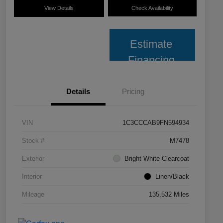
View Details
Check Availability
Estimate
Financing
Details
Pricing
VIN
1C3CCCAB9FN594934
Stock #
M7478
Exterior
Bright White Clearcoat
Interior
Linen/Black
Mileage
135,532 Miles