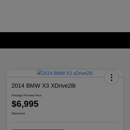
2014 BMW X3 XDrive28i
Prestige Promise Price
$6,995
Disclosure