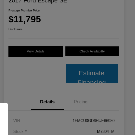
2017 Ford Escape SE
Prestige Promise Price
$11,795
Disclosure
View Details
Check Availability
Estimate
Financing
Details
Pricing
VIN
1FMCU0GD6HUE66980
Stock #
M7304TM