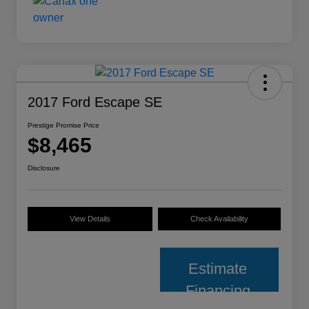
2017 Ford Escape SE
Prestige Promise Price
$8,465
Disclosure
View Details
Check Availability
Estimate
Financing