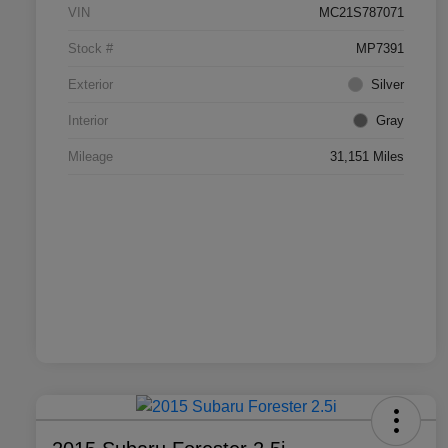
VIN
MC21S787071
Stock #
MP7391
Exterior
Silver
Interior
Gray
Mileage
31,151 Miles