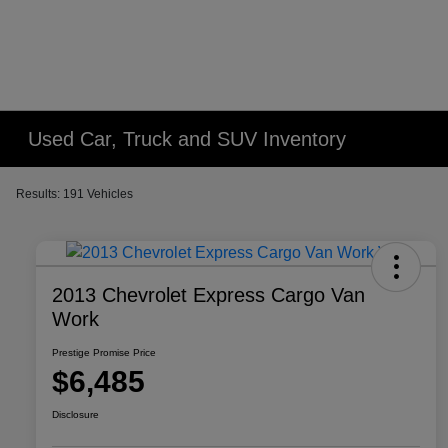
Used Car, Truck and SUV Inventory
Results: 191 Vehicles
2013 Chevrolet Express Cargo Van
Work
Prestige Promise Price
$6,485
Disclosure