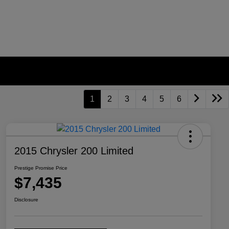
1
2
3
4
5
6
2015 Chrysler 200 Limited
Prestige Promise Price
$7,435
Disclosure