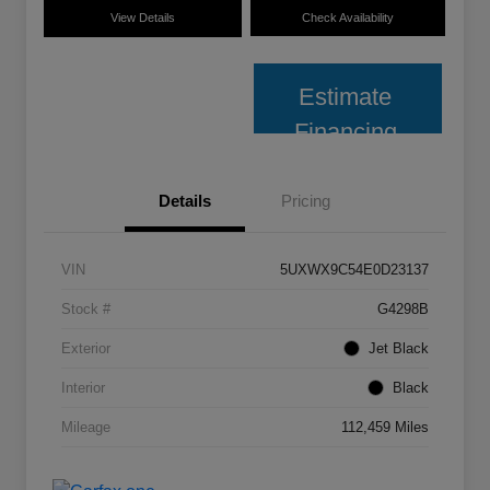
View Details
Check Availability
Estimate
Financing
Details
Pricing
VIN
5UXWX9C54E0D23137
Stock #
G4298B
Exterior
Jet Black
Interior
Black
Mileage
112,459 Miles