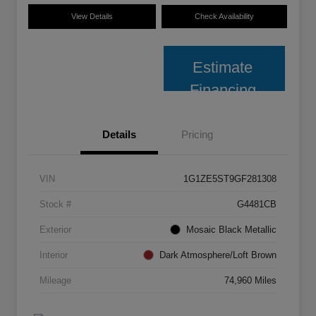
View Details
Check Availability
Estimate
Financing
Details
Pricing
VIN
1G1ZE5ST9GF281308
Stock #
G4481CB
Exterior
Mosaic Black Metallic
Interior
Dark Atmosphere/Loft Brown
Mileage
74,960 Miles