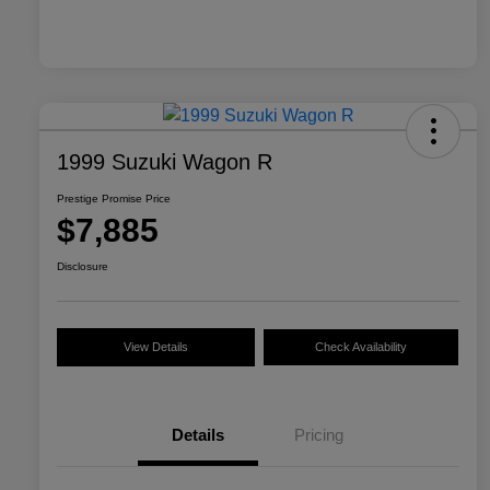
1999 Suzuki Wagon R
Prestige Promise Price
$7,885
Disclosure
View Details
Check Availability
Details
Pricing