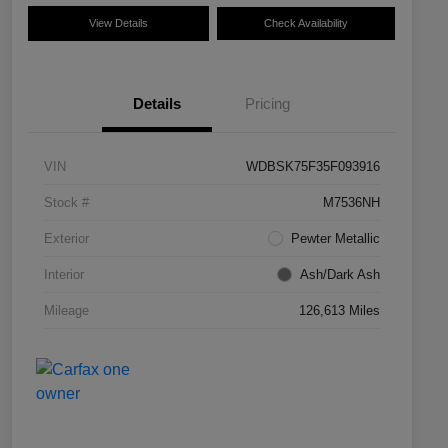
View Details
Check Availability
Details
Pricing
VIN
WDBSK75F35F093916
Stock #
M7536NH
Exterior
Pewter Metallic
Interior
Ash/Dark Ash
Mileage
126,613 Miles