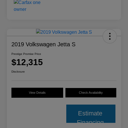
2019 Volkswagen Jetta S
Prestige Promise Price
$12,315
Disclosure
View Details
Check Availability
Estimate
Financing