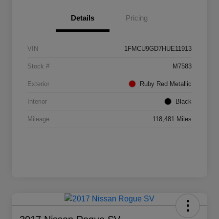
Details
Pricing
VIN
1FMCU9GD7HUE11913
Stock #
M7583
Exterior
Ruby Red Metallic
Interior
Black
Mileage
118,481 Miles