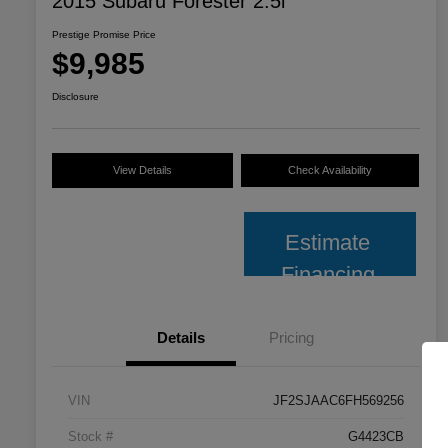
2015 Subaru Forester 2.5i
Prestige Promise Price
$9,985
Disclosure
View Details
Check Availability
Estimate
Financing
Details
Pricing
VIN
JF2SJAAC6FH569256
Stock #
G4423CB