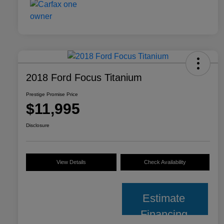
2018 Ford Focus Titanium
Prestige Promise Price
$11,995
Disclosure
View Details
Check Availability
Estimate
Financing