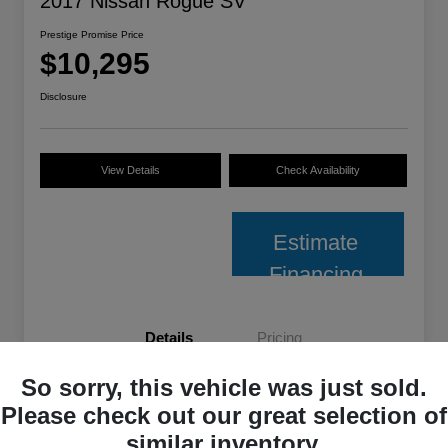
2017 Nissan Rogue SV
Prestige Promise Price
$10,295
Disclosure
View Details
Check Availability
Estimate
Financing
Details
Pricing
So sorry, this vehicle was just sold.
VIN
JN8AT2MV2HW022351
Please check out our great selection of
Stock #
M7611JD
similar inventory.