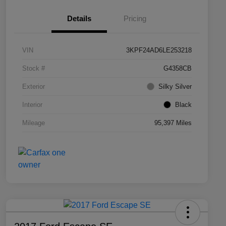
Details
Pricing
VIN
3KPF24AD6LE253218
Stock #
G4358CB
Exterior
Silky Silver
Interior
Black
Mileage
95,397 Miles