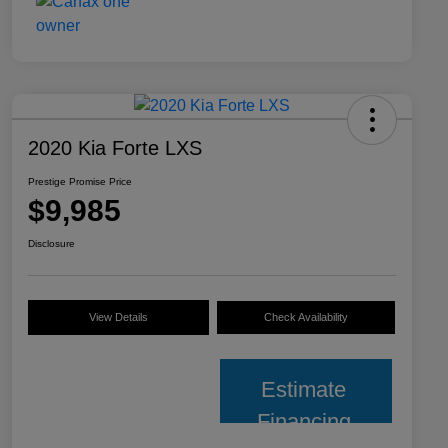
2020 Kia Forte LXS
Prestige Promise Price
$9,985
Disclosure
View Details
Check Availability
Estimate
Financing