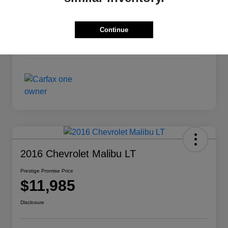
Exterior
Pearl White
Continue
Interior
Charcoal
Mileage
124,420 Miles
2016 Chevrolet Malibu LT
Prestige Promise Price
$11,985
Disclosure