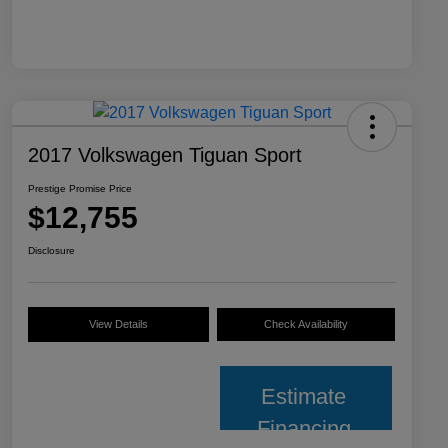
2017 Volkswagen Tiguan Sport
Prestige Promise Price
$12,755
Disclosure
View Details
Check Availability
Estimate
Financing