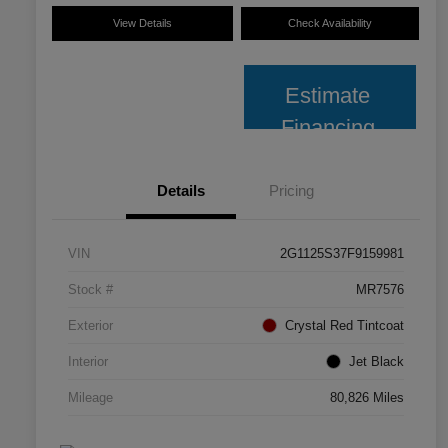
View Details
Check Availability
Estimate
Financing
Details
Pricing
VIN
2G1125S37F9159981
Stock #
MR7576
Exterior
Crystal Red Tintcoat
Interior
Jet Black
Mileage
80,826 Miles