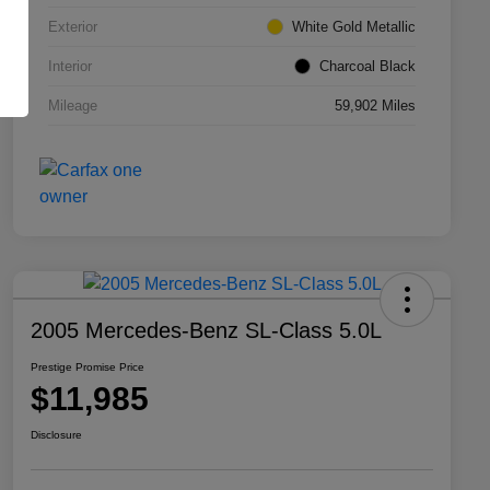
Exterior
White Gold Metallic
Interior
Charcoal Black
Mileage
59,902 Miles
2005 Mercedes-Benz SL-Class 5.0L
Prestige Promise Price
$11,985
Disclosure