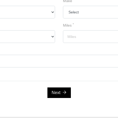
Make
*
Miles
Next