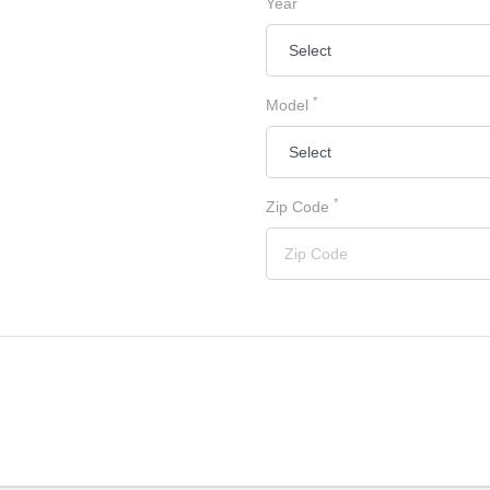
Year
*
Model
*
Zip Code