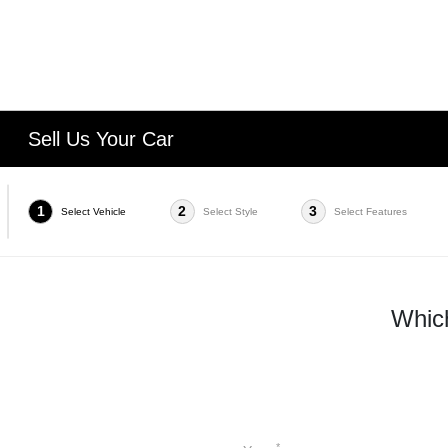
Sell Us Your Car
1
2
3
Select Vehicle
Select Style
Select Features
Which
*