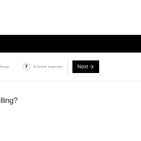
Next
7
 Range
Schedule Inspection
lling?