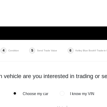
4
5
6
Condition
Send Trade Value
Kelley Blue Book® Trade-in
 vehicle are you interested in trading or se
Choose my car
I know my VIN
*