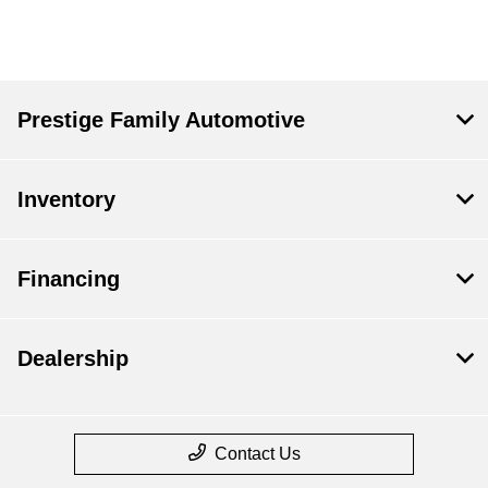
Prestige Family Automotive
Inventory
Financing
Dealership
Contact Us