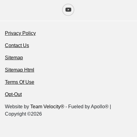
Privacy Policy
Contact Us
Sitemap
Sitemap Html
Terms Of Use
Opt-Out
Website by
Team Velocity®
- Fueled by Apollo® |
Copyright ©2026