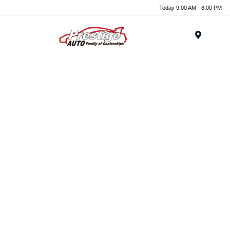
Today 9:00 AM - 8:00 PM
Menu