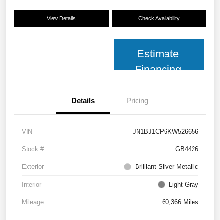
View Details
Check Availability
Estimate
Financing
Details
Pricing
VIN
JN1BJ1CP6KW526656
Stock #
GB4426
Exterior
Brilliant Silver Metallic
Interior
Light Gray
Mileage
60,366 Miles