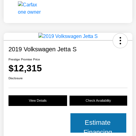
2019 Volkswagen Jetta S
Prestige Promise Price
$12,315
Disclosure
View Details
Check Availability
Estimate
Financing