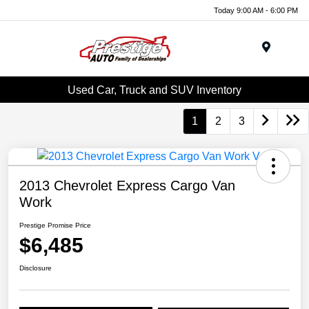
Today 9:00 AM - 6:00 PM
Menu
Used Car, Truck and SUV Inventory
1
2
3
2013 Chevrolet Express Cargo Van
Work
Prestige Promise Price
$6,485
Disclosure