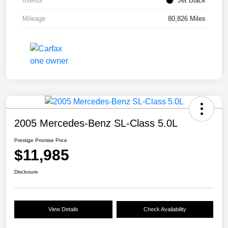
Interior
Jet Black
Mileage
80,826 Miles
2005 Mercedes-Benz SL-Class 5.0L
Prestige Promise Price
$11,985
Disclosure
View Details
Check Availability