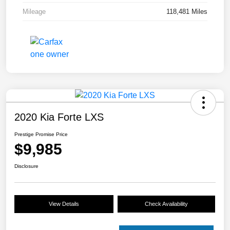
Mileage
118,481 Miles
2020 Kia Forte LXS
Prestige Promise Price
$9,985
Disclosure
View Details
Check Availability