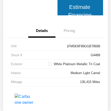
Estimate
Financing
Details
Pricing
VIN
1FM5K8F89GGB78689
Stock #
G4489
Exterior
White Platinum Metallic Tri Coat
Interior
Medium Light Camel
Mileage
136,415 Miles