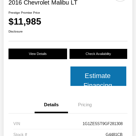
2016 Chevrolet Malibu LT
Prestige Promise Price
$11,985
Disclosure
View Details
Check Availability
Estimate
Financing
Details
Pricing
VIN
1G1ZE5ST9GF281308
Stock #
G4481CB