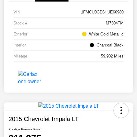
VIN
1FMCU0GD6HUE66980
Stock #
M7304TM
Exterior
White Gold Metallic
Interior
Charcoal Black
Mileage
59,902 Miles
2015 Chevrolet Impala LT
Prestige Promise Price