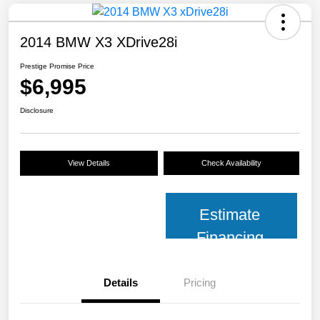
2014 BMW X3 XDrive28i
Prestige Promise Price
$6,995
Disclosure
View Details
Check Availability
Estimate
Financing
Details
Pricing