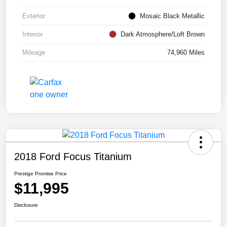
Exterior
Mosaic Black Metallic
Interior
Dark Atmosphere/Loft Brown
Mileage
74,960 Miles
2018 Ford Focus Titanium
Prestige Promise Price
$11,995
Disclosure