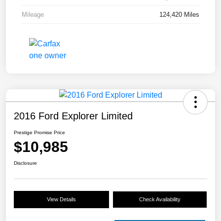
Mileage
124,420 Miles
2016 Ford Explorer Limited
Prestige Promise Price
$10,985
Disclosure
View Details
Check Availability