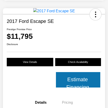
2017 Ford Escape SE
Prestige Promise Price
$11,795
Disclosure
View Details
Check Availability
Estimate
Financing
Details
Pricing