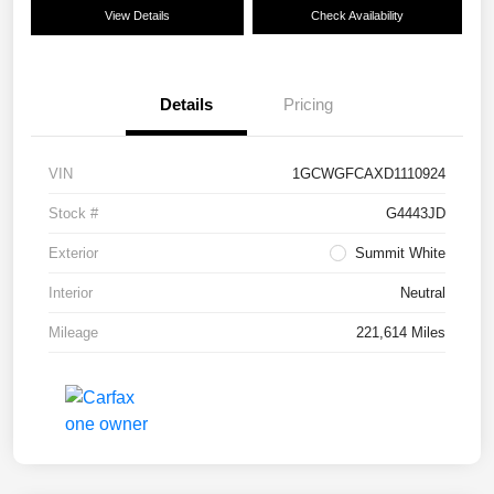
View Details
Check Availability
Details
Pricing
VIN
1GCWGFCAXD1110924
Stock #
G4443JD
Exterior
Summit White
Interior
Neutral
Mileage
221,614 Miles