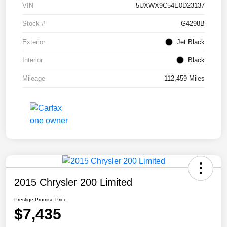
VIN
5UXWX9C54E0D23137
Stock #
G4298B
Exterior
Jet Black
Interior
Black
Mileage
112,459 Miles
2015 Chrysler 200 Limited
Prestige Promise Price
$7,435