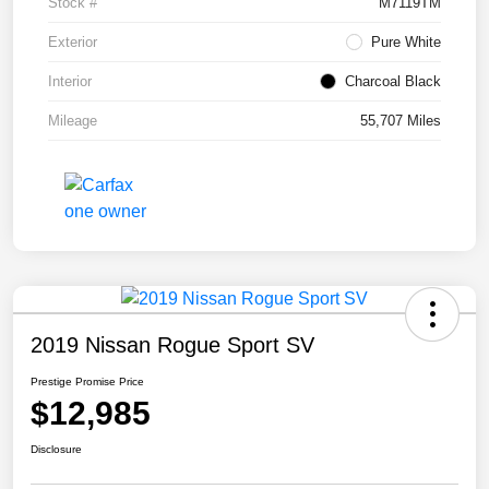
Stock #
M7119TM
Exterior
Pure White
Interior
Charcoal Black
Mileage
55,707 Miles
2019 Nissan Rogue Sport SV
Prestige Promise Price
$12,985
Disclosure