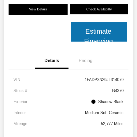
View Details
Check Availability
Estimate
Financing
Details
Pricing
VIN
1FADP3N29JL314079
Stock #
G4370
Exterior
Shadow Black
Interior
Medium Soft Ceramic
Mileage
52,777 Miles