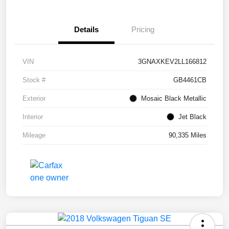
Details
Pricing
VIN
3GNAXKEV2LL166812
Stock #
GB4461CB
Exterior
Mosaic Black Metallic
Interior
Jet Black
Mileage
90,335 Miles