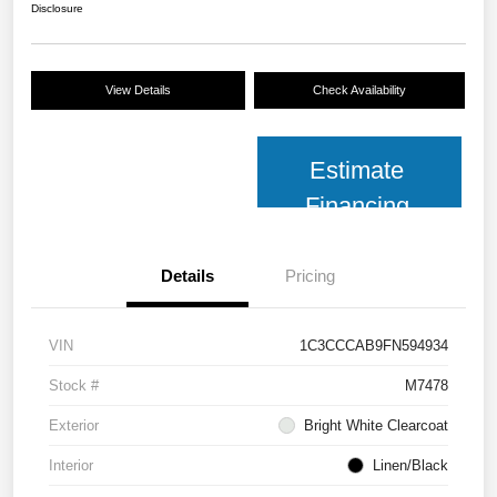
Disclosure
View Details
Check Availability
Estimate
Financing
Details
Pricing
VIN
1C3CCCAB9FN594934
Stock #
M7478
Exterior
Bright White Clearcoat
Interior
Linen/Black