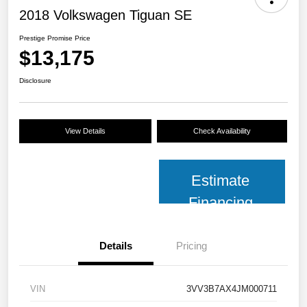
2018 Volkswagen Tiguan SE
Prestige Promise Price
$13,175
Disclosure
View Details
Check Availability
Estimate
Financing
Details
Pricing
VIN
3VV3B7AX4JM000711