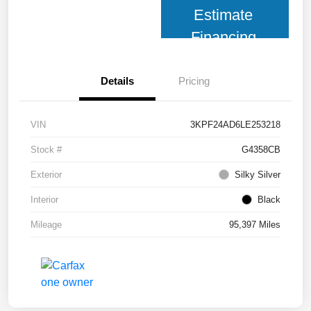
Estimate
Financing
Details
Pricing
VIN
3KPF24AD6LE253218
Stock #
G4358CB
Exterior
Silky Silver
Interior
Black
Mileage
95,397 Miles