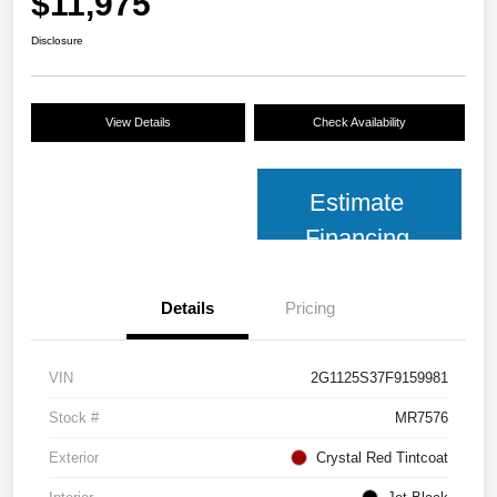
$11,975
Disclosure
View Details
Check Availability
Estimate
Financing
Details
Pricing
VIN
2G1125S37F9159981
Stock #
MR7576
Exterior
Crystal Red Tintcoat