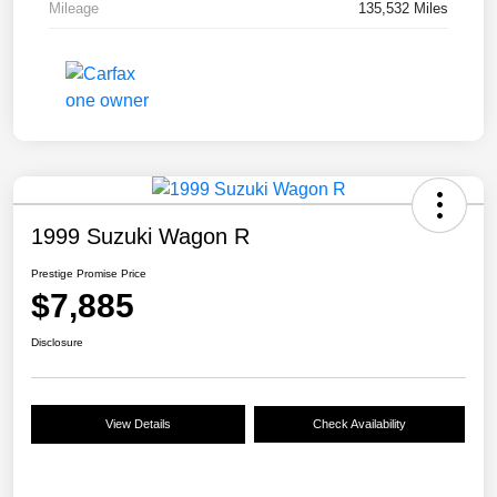
Mileage
135,532 Miles
1999 Suzuki Wagon R
Prestige Promise Price
$7,885
Disclosure
View Details
Check Availability