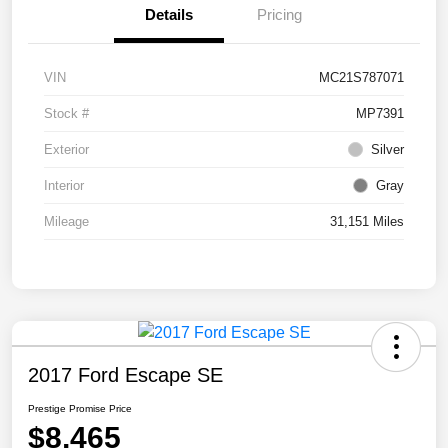
Details
Pricing
VIN
MC21S787071
Stock #
MP7391
Exterior
Silver
Interior
Gray
Mileage
31,151 Miles
2017 Ford Escape SE
Prestige Promise Price
$8,465