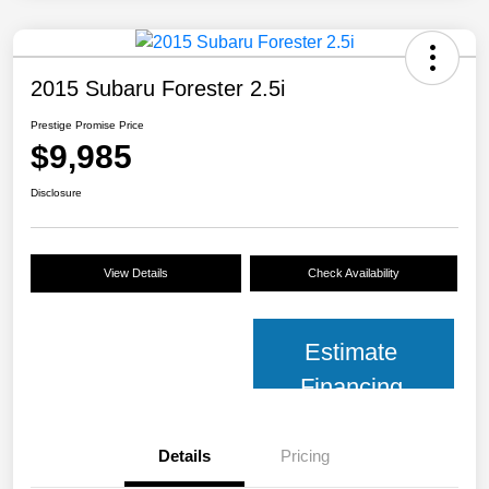
2015 Subaru Forester 2.5i
Prestige Promise Price
$9,985
Disclosure
View Details
Check Availability
Estimate
Financing
Details
Pricing