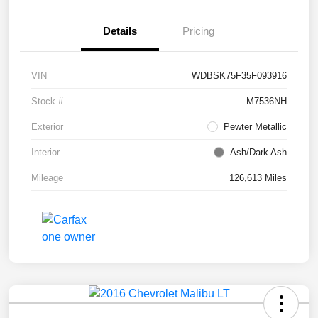
Details
Pricing
VIN
WDBSK75F35F093916
Stock #
M7536NH
Exterior
Pewter Metallic
Interior
Ash/Dark Ash
Mileage
126,613 Miles