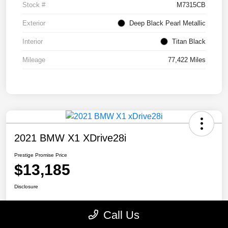
Stock #
M7315CB
Exterior
Deep Black Pearl Metallic
Interior
Titan Black
Mileage
77,422 Miles
2021 BMW X1 XDrive28i
Prestige Promise Price
$13,185
Disclosure
Call Us
View Details
Check Availability