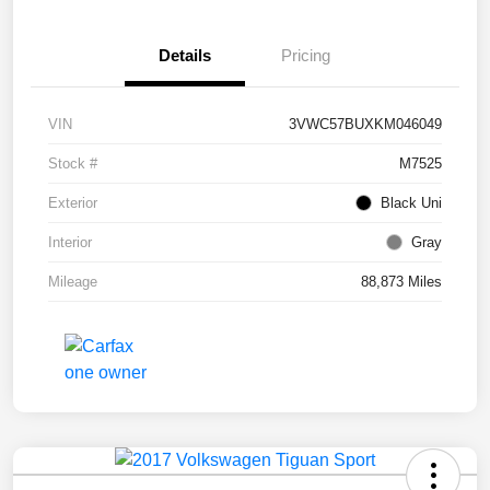
Details
Pricing
VIN
3VWC57BUXKM046049
Stock #
M7525
Exterior
Black Uni
Interior
Gray
Mileage
88,873 Miles