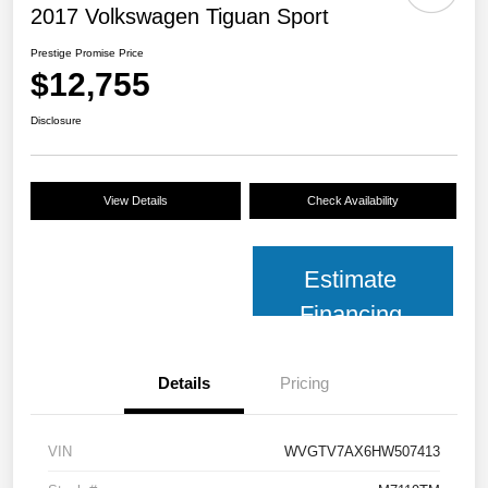
2017 Volkswagen Tiguan Sport
Prestige Promise Price
$12,755
Disclosure
View Details
Check Availability
Estimate
Financing
Details
Pricing
VIN
WVGTV7AX6HW507413