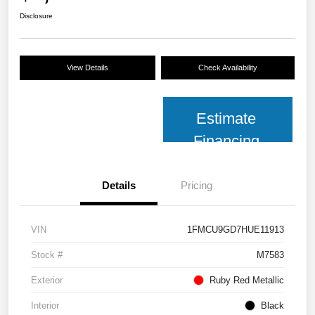
Disclosure
View Details
Check Availability
Estimate
Financing
Details
Pricing
VIN
1FMCU9GD7HUE11913
Stock #
M7583
Exterior
Ruby Red Metallic
Interior
Black