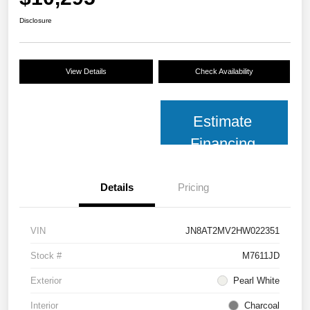
Disclosure
View Details
Check Availability
Estimate
Financing
Details
Pricing
VIN
JN8AT2MV2HW022351
Stock #
M7611JD
Exterior
Pearl White
Interior
Charcoal