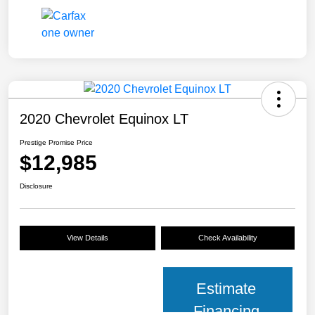
2020 Chevrolet Equinox LT
Prestige Promise Price
$12,985
Disclosure
View Details
Check Availability
Estimate
Financing