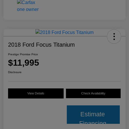
2018 Ford Focus Titanium
Prestige Promise Price
$11,995
Disclosure
View Details
Check Availability
Estimate
Financing