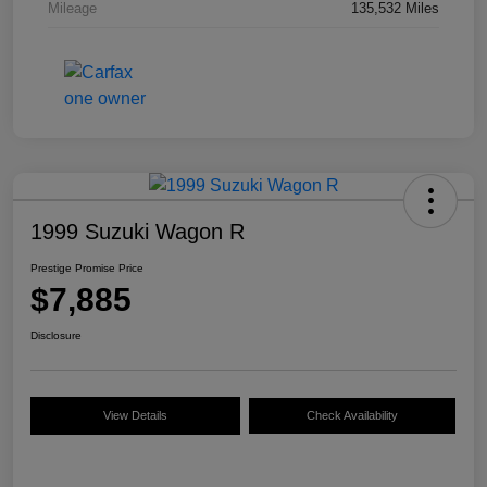
Mileage
135,532 Miles
1999 Suzuki Wagon R
Prestige Promise Price
$7,885
Disclosure
View Details
Check Availability