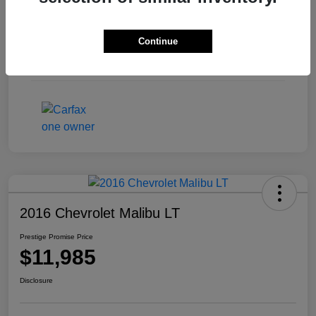
Exterior
Pewter Metallic
Continue
Interior
Ash/Dark Ash
Mileage
126,613 Miles
2016 Chevrolet Malibu LT
Prestige Promise Price
$11,985
Disclosure