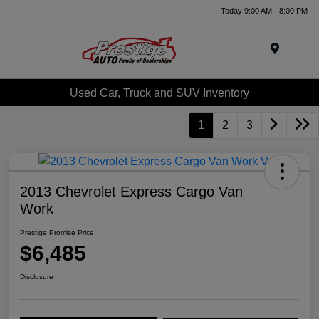
Today 9:00 AM - 8:00 PM
Menu
Used Car, Truck and SUV Inventory
1
2
3
2013 Chevrolet Express Cargo Van
Work
Prestige Promise Price
$6,485
Disclosure