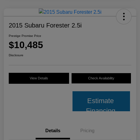
2015 Subaru Forester 2.5i
Prestige Promise Price
$10,485
Disclosure
View Details
Check Availability
Estimate
Financing
Details
Pricing