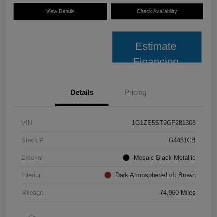
View Details
Check Availability
Estimate
Financing
Details
Pricing
VIN
1G1ZE5ST9GF281308
Stock #
G4481CB
Exterior
Mosaic Black Metallic
Interior
Dark Atmosphere/Loft Brown
Mileage
74,960 Miles