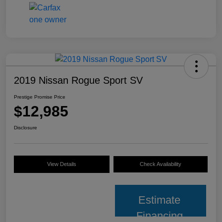
2019 Nissan Rogue Sport SV
Prestige Promise Price
$12,985
Disclosure
View Details
Check Availability
Estimate
Financing