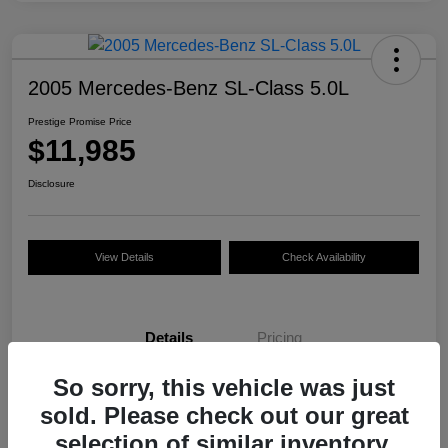
2005 Mercedes-Benz SL-Class 5.0L
Prestige Promise Price
$11,985
Disclosure
View Details
Check Availability
Details
Pricing
So sorry, this vehicle was just
VIN
WDBSK75F35F093916
sold. Please check out our great
Stock #
M7536NH
selection of similar inventory.