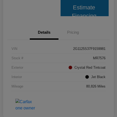
Estimate
Financing
Details
Pricing
VIN
2G1125S37F9159981
Stock #
MR7576
Exterior
Crystal Red Tintcoat
Interior
Jet Black
Mileage
80,826 Miles