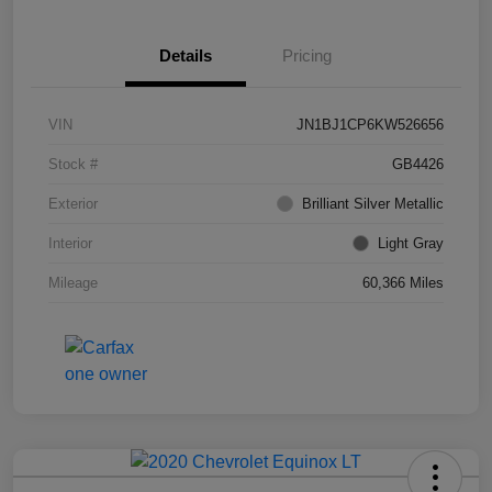
Details
Pricing
VIN
JN1BJ1CP6KW526656
Stock #
GB4426
Exterior
Brilliant Silver Metallic
Interior
Light Gray
Mileage
60,366 Miles