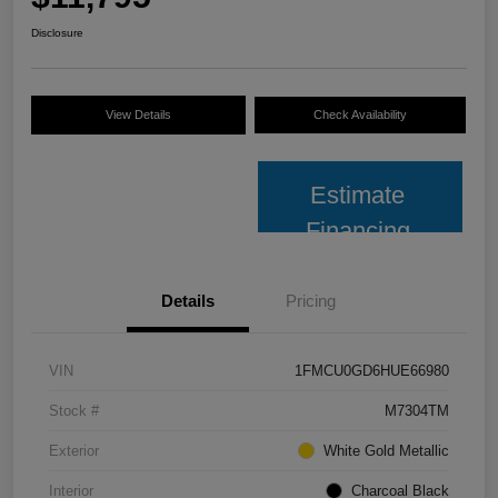
Disclosure
View Details
Check Availability
Estimate
Financing
Details
Pricing
VIN
1FMCU0GD6HUE66980
Stock #
M7304TM
Exterior
White Gold Metallic
Interior
Charcoal Black