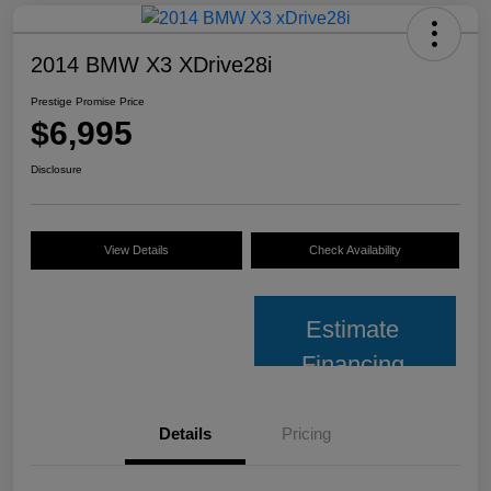
2014 BMW X3 XDrive28i
Prestige Promise Price
$6,995
Disclosure
View Details
Check Availability
Estimate
Financing
Details
Pricing