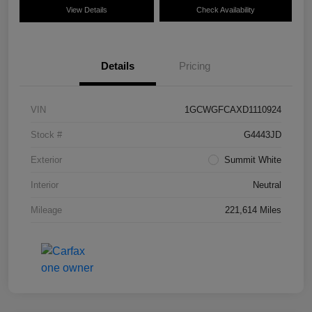
View Details
Check Availability
Details
Pricing
VIN
1GCWGFCAXD1110924
Stock #
G4443JD
Exterior
Summit White
Interior
Neutral
Mileage
221,614 Miles