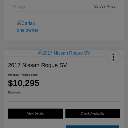
Mileage
95,397 Miles
2017 Nissan Rogue SV
Prestige Promise Price
$10,295
Disclosure
View Details
Check Availability