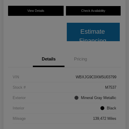
View Details
Check Availability
Estimate
Financing
Details
Pricing
VIN
WBXJG9C0XM5U03799
Stock #
M7537
Exterior
Mineral Gray Metallic
Interior
Black
Mileage
139,472 Miles