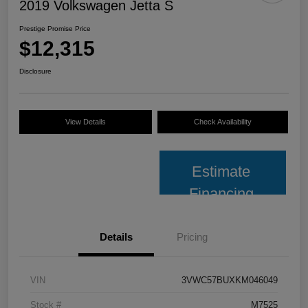
2019 Volkswagen Jetta S
Prestige Promise Price
$12,315
Disclosure
View Details
Check Availability
Estimate
Financing
Details
Pricing
VIN
3VWC57BUXKM046049
Stock #
M7525