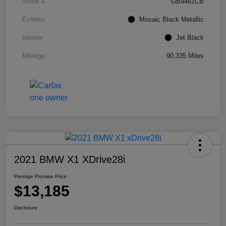
Stock #
GB4461CB
Exterior
Mosaic Black Metallic
Interior
Jet Black
Mileage
90,335 Miles
2021 BMW X1 XDrive28i
Prestige Promise Price
$13,185
Disclosure