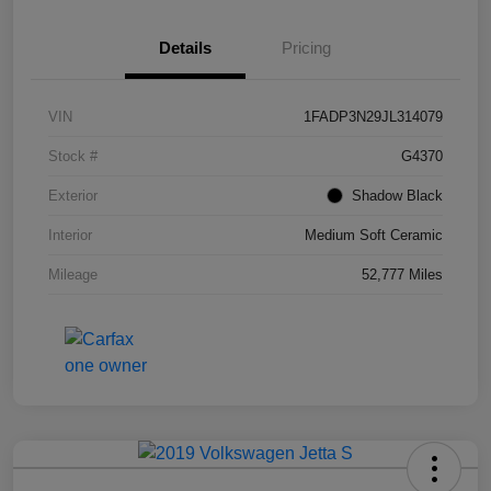
Details
Pricing
VIN
1FADP3N29JL314079
Stock #
G4370
Exterior
Shadow Black
Interior
Medium Soft Ceramic
Mileage
52,777 Miles