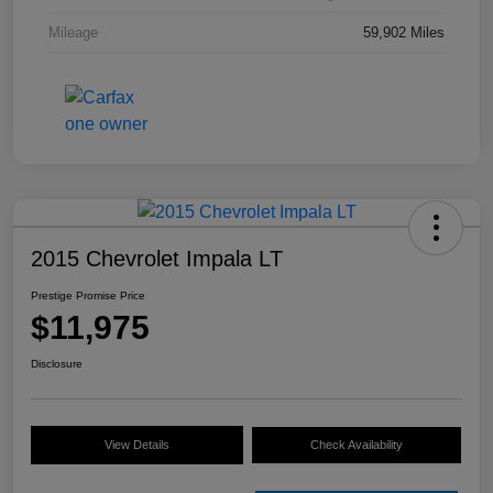
Mileage
59,902 Miles
2015 Chevrolet Impala LT
Prestige Promise Price
$11,975
Disclosure
View Details
Check Availability