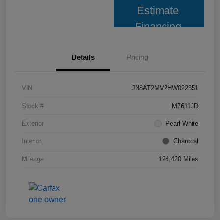
Estimate
Financing
Details
Pricing
VIN
JN8AT2MV2HW022351
Stock #
M7611JD
Exterior
Pearl White
Interior
Charcoal
Mileage
124,420 Miles