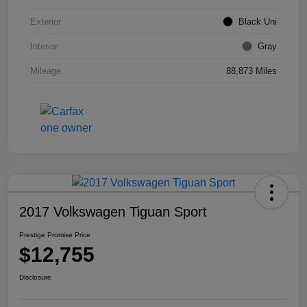
Exterior
Black Uni
Interior
Gray
Mileage
88,873 Miles
2017 Volkswagen Tiguan Sport
Prestige Promise Price
$12,755
Disclosure