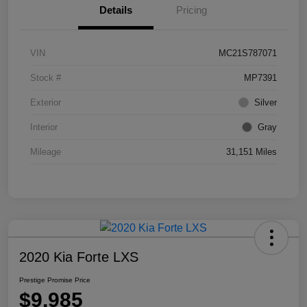
Details
Pricing
VIN
MC21S787071
Stock #
MP7391
Exterior
Silver
Interior
Gray
Mileage
31,151 Miles
2020 Kia Forte LXS
Prestige Promise Price
$9,985