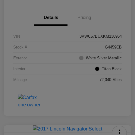
Details
Pricing
VIN
3VWC57BUXKM130954
Stock #
G4459CB
Exterior
White Silver Metallic
Interior
Titan Black
Mileage
72,340 Miles