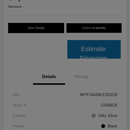
Disclosure
View Details
Check Availability
Estimate
Financing
Details
Pricing
VIN
3KPF24AD6LE253218
Stock #
G4358CB
Exterior
Silky Silver
Interior
Black