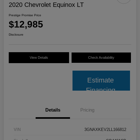
2020 Chevrolet Equinox LT
Prestige Promise Price
$12,985
Disclosure
View Details
Check Availability
Estimate
Financing
Details
Pricing
VIN
3GNAXKEV2LL166812