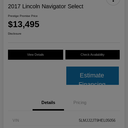
2017 Lincoln Navigator Select
Prestige Promise Price
$13,495
Disclosure
View Details
Check Availability
Estimate
Financing
Details
Pricing
VIN
5LMJJ2JT9HEL05056