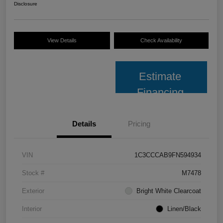
Disclosure
View Details
Check Availability
Estimate
Financing
Details
Pricing
VIN
1C3CCCAB9FN594934
Stock #
M7478
Exterior
Bright White Clearcoat
Interior
Linen/Black