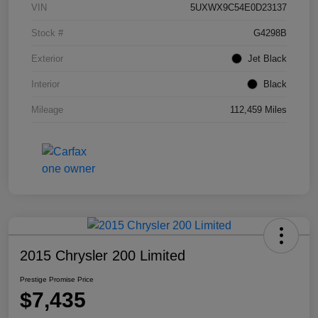
VIN
5UXWX9C54E0D23137
Stock #
G4298B
Exterior
Jet Black
Interior
Black
Mileage
112,459 Miles
2015 Chrysler 200 Limited
Prestige Promise Price
$7,435