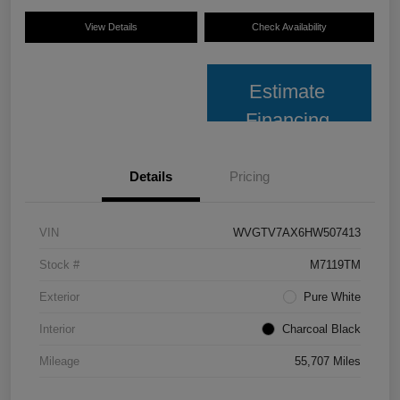
View Details
Check Availability
Estimate
Financing
Details
Pricing
VIN
WVGTV7AX6HW507413
Stock #
M7119TM
Exterior
Pure White
Interior
Charcoal Black
Mileage
55,707 Miles