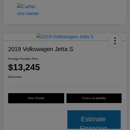
2019 Volkswagen Jetta S
Prestige Promise Price
$13,245
Disclosure
View Details
Check Availability
Estimate
Financing