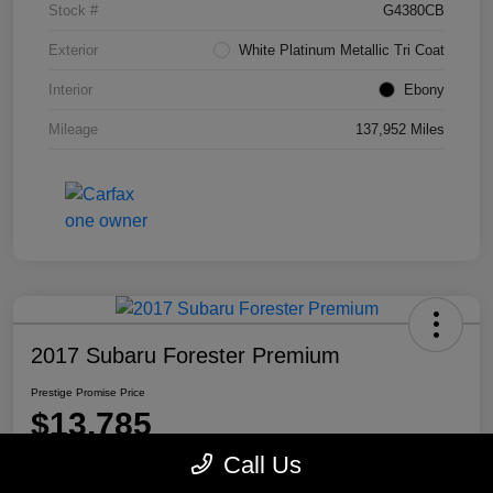
Stock #
G4380CB
Exterior
White Platinum Metallic Tri Coat
Interior
Ebony
Mileage
137,952 Miles
2017 Subaru Forester Premium
Prestige Promise Price
$13,785
Call Us
Disclosure