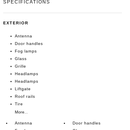
SPECIFICATIONS
EXTERIOR
Antenna
Door handles
Fog lamps
Glass
Grille
Headlamps
Headlamps
Liftgate
Roof rails
Tire
More...
Antenna
Door handles