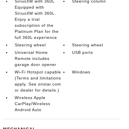
SiriusXM with 360L
Steering column
Equipped with
SiriusXM with 360L.
Enjoy a trial
subscription of the
Platinum Plan for the
full 360L experience
Steering wheel
Steering wheel
Universal Home
USB ports
Remote includes
garage door opener
Wi-Fi Hotspot capable
Windows
(Terms and limitations
apply. See onstar.com
or dealer for details.)
Wireless Apple
CarPlay/Wireless
Android Auto
MECHANICAL