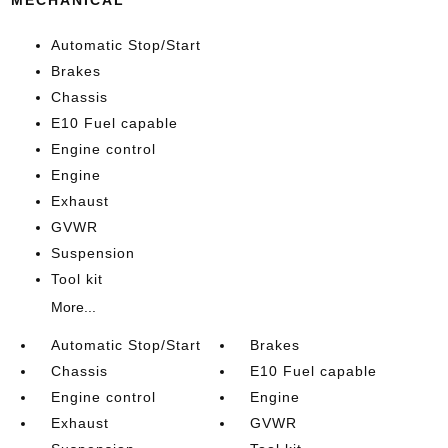
Automatic Stop/Start
Brakes
Chassis
E10 Fuel capable
Engine control
Engine
Exhaust
GVWR
Suspension
Tool kit
More...
Automatic Stop/Start
Brakes
Chassis
E10 Fuel capable
Engine control
Engine
Exhaust
GVWR