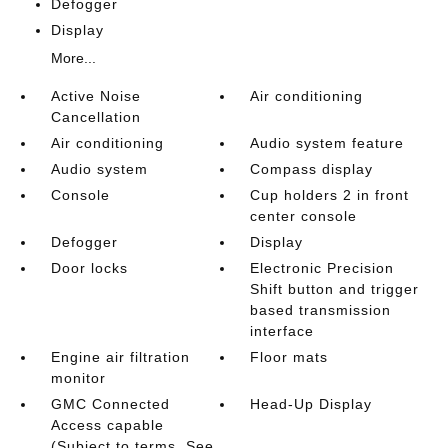
Defogger
Display
More...
Active Noise
Air conditioning
Cancellation
Air conditioning
Audio system feature
Audio system
Compass display
Console
Cup holders 2 in front
center console
Defogger
Display
Door locks
Electronic Precision
Shift button and trigger
based transmission
interface
Engine air filtration
Floor mats
monitor
GMC Connected
Head-Up Display
Access capable
(Subject to terms. See