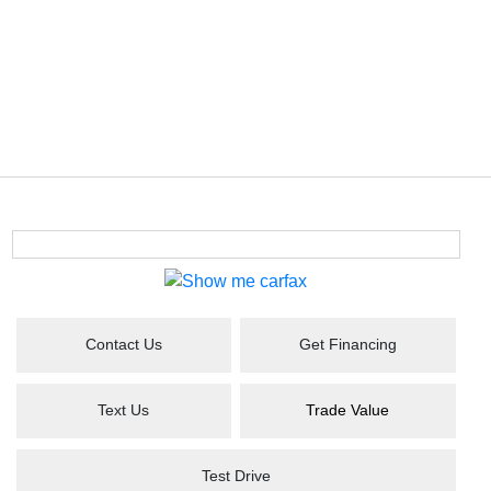
Contact Us
Get Financing
Text Us
Trade Value
Test Drive