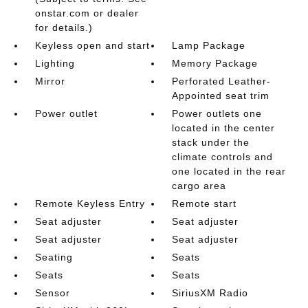
onstar.com or dealer
for details.)
Keyless open and start
Lamp Package
Lighting
Memory Package
Mirror
Perforated Leather-
Appointed seat trim
Power outlet
Power outlets one
located in the center
stack under the
climate controls and
one located in the rear
cargo area
Remote Keyless Entry
Remote start
Seat adjuster
Seat adjuster
Seat adjuster
Seat adjuster
Seating
Seats
Seats
Seats
Sensor
SiriusXM Radio