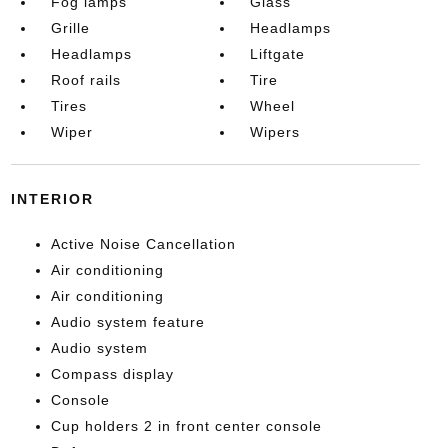
Fog lamps
Glass
Grille
Headlamps
Headlamps
Liftgate
Roof rails
Tire
Tires
Wheel
Wiper
Wipers
INTERIOR
Active Noise Cancellation
Air conditioning
Air conditioning
Audio system feature
Audio system
Compass display
Console
Cup holders 2 in front center console