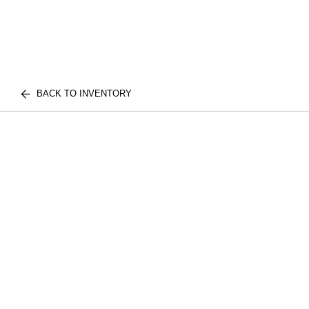
BACK TO INVENTORY