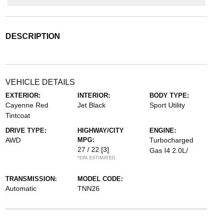
DESCRIPTION
VEHICLE DETAILS
EXTERIOR:
INTERIOR:
BODY TYPE:
Cayenne Red
Jet Black
Sport Utility
Tintcoat
DRIVE TYPE:
HIGHWAY/CITY
ENGINE:
AWD
MPG:
Turbocharged
27 / 22
[3]
Gas I4 2.0L/
*EPA ESTIMATED
TRANSMISSION:
MODEL CODE:
Automatic
TNN26