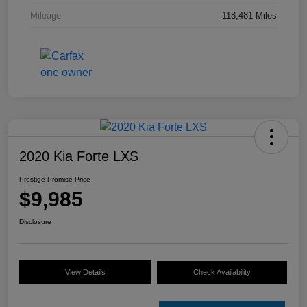
Mileage
118,481 Miles
2020 Kia Forte LXS
Prestige Promise Price
$9,985
Disclosure
View Details
Check Availability