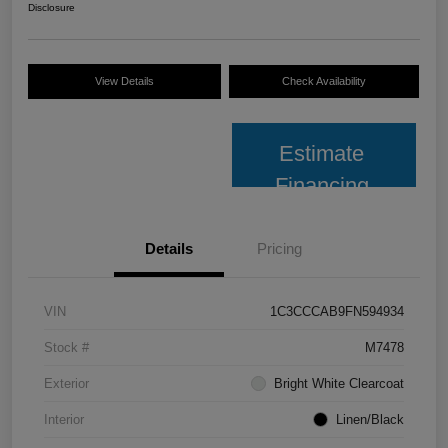
Disclosure
View Details
Check Availability
Estimate
Financing
Details
Pricing
VIN
1C3CCCAB9FN594934
Stock #
M7478
Exterior
Bright White Clearcoat
Interior
Linen/Black