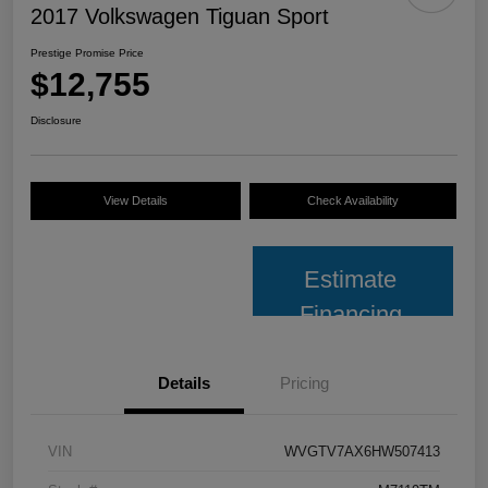
2017 Volkswagen Tiguan Sport
Prestige Promise Price
$12,755
Disclosure
View Details
Check Availability
Estimate
Financing
Details
Pricing
VIN
WVGTV7AX6HW507413