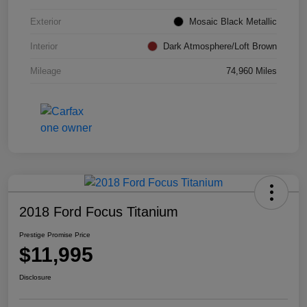
Exterior
Mosaic Black Metallic
Interior
Dark Atmosphere/Loft Brown
Mileage
74,960 Miles
2018 Ford Focus Titanium
Prestige Promise Price
$11,995
Disclosure