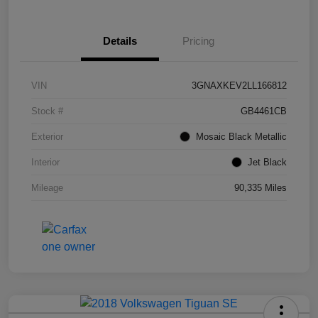
Details
Pricing
VIN
3GNAXKEV2LL166812
Stock #
GB4461CB
Exterior
Mosaic Black Metallic
Interior
Jet Black
Mileage
90,335 Miles