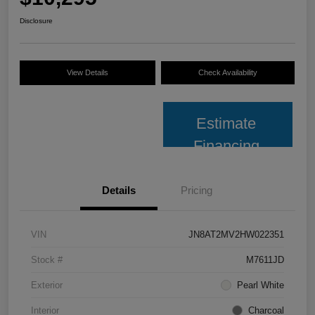
Disclosure
View Details
Check Availability
Estimate
Financing
Details
Pricing
VIN
JN8AT2MV2HW022351
Stock #
M7611JD
Exterior
Pearl White
Interior
Charcoal