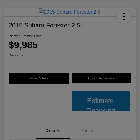
2015 Subaru Forester 2.5i
Prestige Promise Price
$9,985
Disclosure
View Details
Check Availability
Estimate
Financing
Details
Pricing