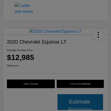
2020 Chevrolet Equinox LT
Prestige Promise Price
$12,985
Disclosure
View Details
Check Availability
Estimate
Financing