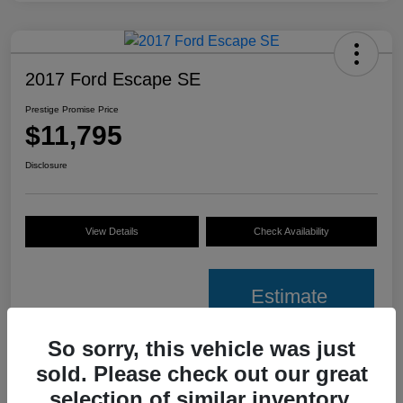
2017 Ford Escape SE
Prestige Promise Price
$11,795
Disclosure
View Details
Check Availability
Estimate
Financing
So sorry, this vehicle was just
sold. Please check out our great
Details
Pricing
selection of similar inventory.