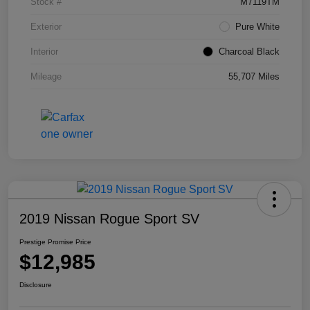
Stock #
M7119TM
Exterior
Pure White
Interior
Charcoal Black
Mileage
55,707 Miles
2019 Nissan Rogue Sport SV
Prestige Promise Price
$12,985
Disclosure