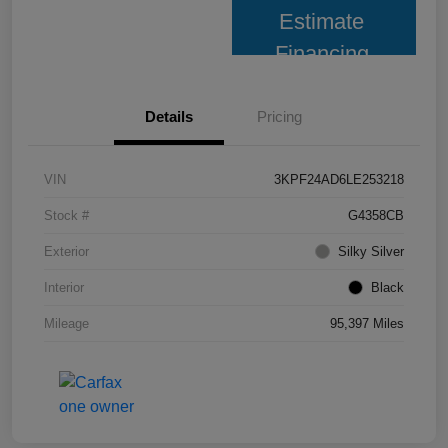
Estimate
Financing
Details
Pricing
VIN
3KPF24AD6LE253218
Stock #
G4358CB
Exterior
Silky Silver
Interior
Black
Mileage
95,397 Miles