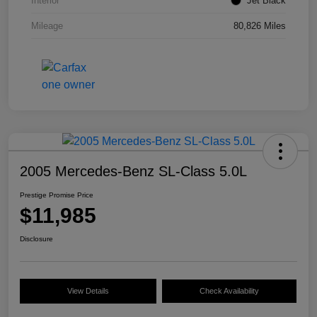
Interior
Jet Black
Mileage
80,826 Miles
2005 Mercedes-Benz SL-Class 5.0L
Prestige Promise Price
$11,985
Disclosure
View Details
Check Availability