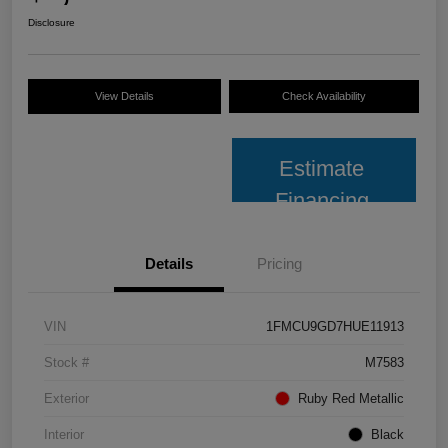
Disclosure
View Details
Check Availability
Estimate
Financing
Details
Pricing
VIN
1FMCU9GD7HUE11913
Stock #
M7583
Exterior
Ruby Red Metallic
Interior
Black