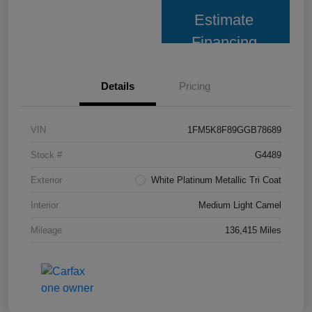
Estimate
Financing
Details
Pricing
VIN
1FM5K8F89GGB78689
Stock #
G4489
Exterior
White Platinum Metallic Tri Coat
Interior
Medium Light Camel
Mileage
136,415 Miles