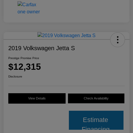
2019 Volkswagen Jetta S
Prestige Promise Price
$12,315
Disclosure
View Details
Check Availability
Estimate
Financing