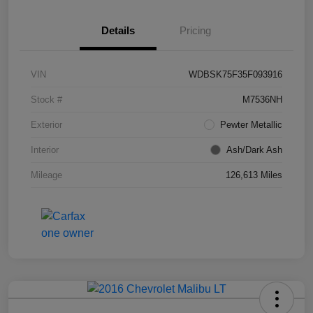
Details
Pricing
VIN
WDBSK75F35F093916
Stock #
M7536NH
Exterior
Pewter Metallic
Interior
Ash/Dark Ash
Mileage
126,613 Miles