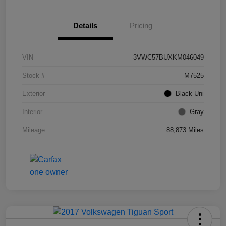
Details
Pricing
VIN
3VWC57BUXKM046049
Stock #
M7525
Exterior
Black Uni
Interior
Gray
Mileage
88,873 Miles