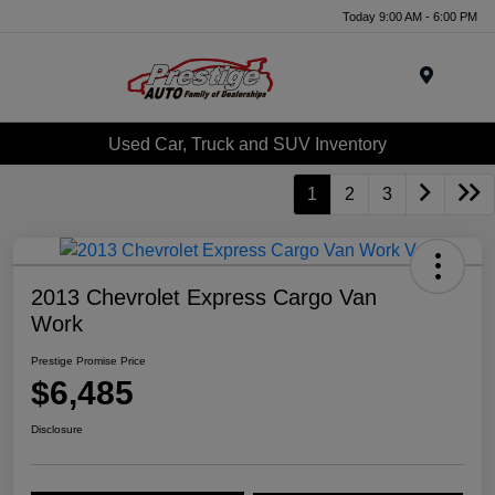
Today 9:00 AM - 6:00 PM
Menu
Used Car, Truck and SUV Inventory
1
2
3
2013 Chevrolet Express Cargo Van
Work
Prestige Promise Price
$6,485
Disclosure