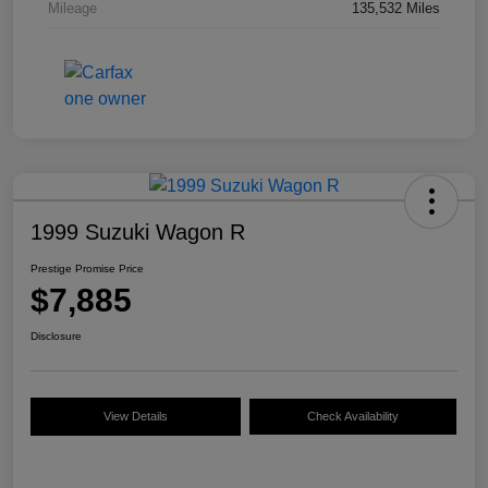
Mileage
135,532 Miles
1999 Suzuki Wagon R
Prestige Promise Price
$7,885
Disclosure
View Details
Check Availability