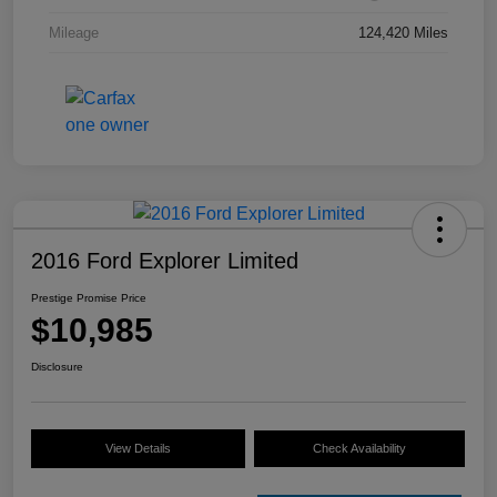
Mileage
124,420 Miles
2016 Ford Explorer Limited
Prestige Promise Price
$10,985
Disclosure
View Details
Check Availability