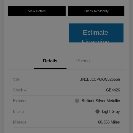
View Details
Check Availability
Estimate
Financing
Details
Pricing
VIN
JN1BJ1CP6KW526656
Stock #
GB4426
Exterior
Brilliant Silver Metallic
Interior
Light Gray
Mileage
60,366 Miles