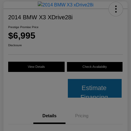
2014 BMW X3 XDrive28i
Prestige Promise Price
$6,995
Disclosure
View Details
Check Availability
Estimate
Financing
Details
Pricing