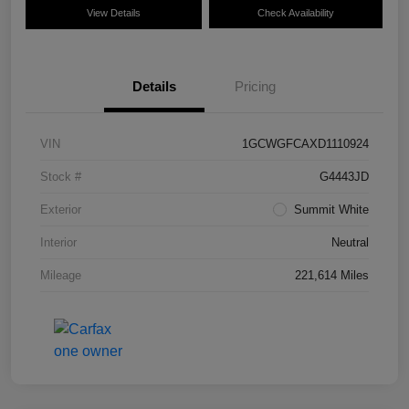
View Details
Check Availability
Details
Pricing
VIN
1GCWGFCAXD1110924
Stock #
G4443JD
Exterior
Summit White
Interior
Neutral
Mileage
221,614 Miles