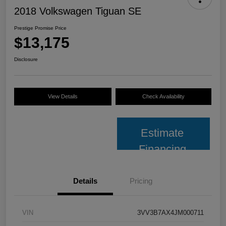
2018 Volkswagen Tiguan SE
Prestige Promise Price
$13,175
Disclosure
View Details
Check Availability
Estimate
Financing
Details
Pricing
VIN
3VV3B7AX4JM000711