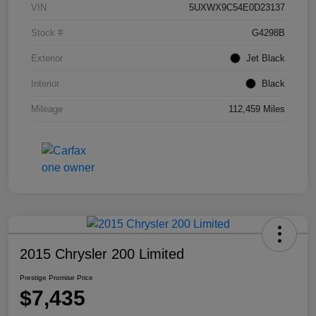
VIN
5UXWX9C54E0D23137
Stock #
G4298B
Exterior
Jet Black
Interior
Black
Mileage
112,459 Miles
2015 Chrysler 200 Limited
Prestige Promise Price
$7,435