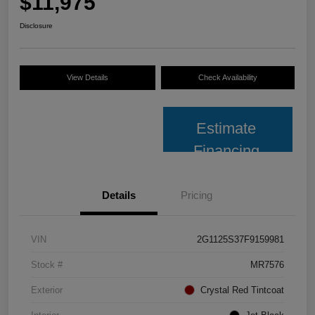
$11,975
Disclosure
View Details
Check Availability
Estimate
Financing
Details
Pricing
VIN
2G1125S37F9159981
Stock #
MR7576
Exterior
Crystal Red Tintcoat