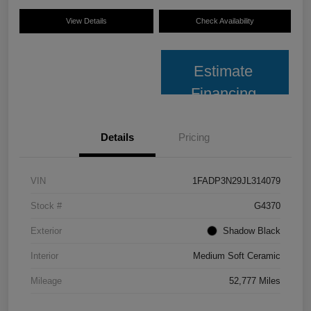
View Details
Check Availability
Estimate
Financing
Details
Pricing
VIN
1FADP3N29JL314079
Stock #
G4370
Exterior
Shadow Black
Interior
Medium Soft Ceramic
Mileage
52,777 Miles