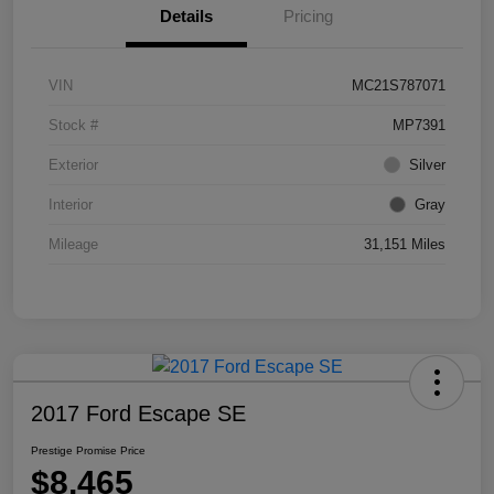
Details
Pricing
VIN
MC21S787071
Stock #
MP7391
Exterior
Silver
Interior
Gray
Mileage
31,151 Miles
2017 Ford Escape SE
Prestige Promise Price
$8,465