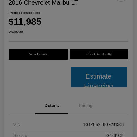
2016 Chevrolet Malibu LT
Prestige Promise Price
$11,985
Disclosure
View Details
Check Availability
Estimate
Financing
Details
Pricing
VIN
1G1ZE5ST9GF281308
Stock #
G4481CB