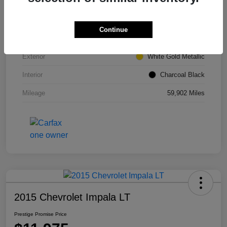
VIN
1FMCU0GD6HUE66980
Continue
Stock #
M7304TM
Exterior
White Gold Metallic
Interior
Charcoal Black
Mileage
59,902 Miles
2015 Chevrolet Impala LT
Prestige Promise Price