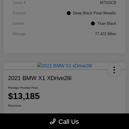
Stock #
M7315CB
Exterior
Deep Black Pearl Metallic
Interior
Titan Black
Mileage
77,422 Miles
2021 BMW X1 XDrive28i
Prestige Promise Price
$13,185
Disclosure
Call Us
View Details
Check Availability