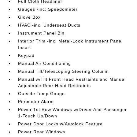
Full Cloth Headliner
Gauges -inc: Speedometer
Glove Box
HVAC -inc: Underseat Ducts
Instrument Panel Bin
Interior Trim -inc: Metal-Look Instrument Panel
Insert
Keypad
Manual Air Conditioning
Manual Tilt/Telescoping Steering Column
Manual w/Tilt Front Head Restraints and Manual
Adjustable Rear Head Restraints
Outside Temp Gauge
Perimeter Alarm
Power 1st Row Windows w/Driver And Passenger
1-Touch Up/Down
Power Door Locks w/Autolock Feature
Power Rear Windows