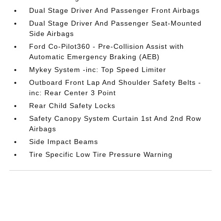
Dual Stage Driver And Passenger Front Airbags
Dual Stage Driver And Passenger Seat-Mounted
Side Airbags
Ford Co-Pilot360 - Pre-Collision Assist with
Automatic Emergency Braking (AEB)
Mykey System -inc: Top Speed Limiter
Outboard Front Lap And Shoulder Safety Belts -
inc: Rear Center 3 Point
Rear Child Safety Locks
Safety Canopy System Curtain 1st And 2nd Row
Airbags
Side Impact Beams
Tire Specific Low Tire Pressure Warning