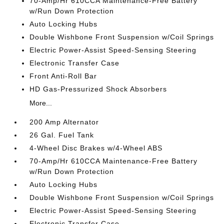
70-Amp/Hr 610CCA Maintenance-Free Battery
w/Run Down Protection
Auto Locking Hubs
Double Wishbone Front Suspension w/Coil Springs
Electric Power-Assist Speed-Sensing Steering
Electronic Transfer Case
Front Anti-Roll Bar
HD Gas-Pressurized Shock Absorbers
More...
200 Amp Alternator
26 Gal. Fuel Tank
4-Wheel Disc Brakes w/4-Wheel ABS
70-Amp/Hr 610CCA Maintenance-Free Battery
w/Run Down Protection
Auto Locking Hubs
Double Wishbone Front Suspension w/Coil Springs
Electric Power-Assist Speed-Sensing Steering
Electronic Transfer Case