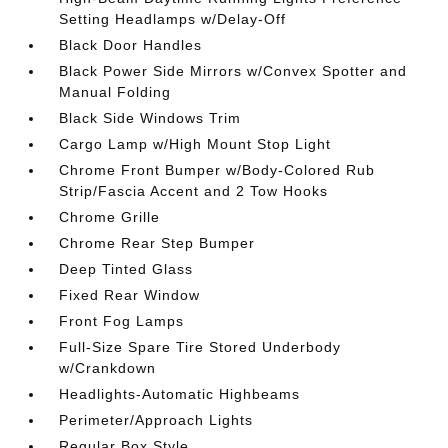
Setting Headlamps w/Delay-Off
Black Door Handles
Black Power Side Mirrors w/Convex Spotter and
Manual Folding
Black Side Windows Trim
Cargo Lamp w/High Mount Stop Light
Chrome Front Bumper w/Body-Colored Rub
Strip/Fascia Accent and 2 Tow Hooks
Chrome Grille
Chrome Rear Step Bumper
Deep Tinted Glass
Fixed Rear Window
Front Fog Lamps
Full-Size Spare Tire Stored Underbody
w/Crankdown
Headlights-Automatic Highbeams
Perimeter/Approach Lights
Regular Box Style