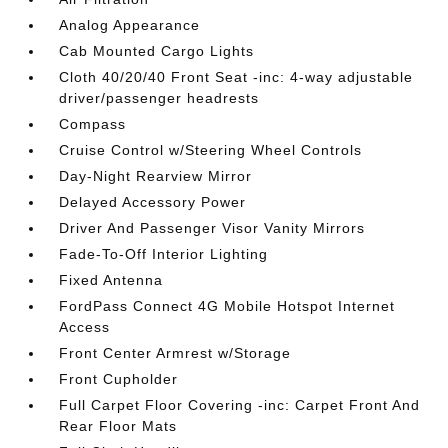
Analog Appearance
Cab Mounted Cargo Lights
Cloth 40/20/40 Front Seat -inc: 4-way adjustable
driver/passenger headrests
Compass
Cruise Control w/Steering Wheel Controls
Day-Night Rearview Mirror
Delayed Accessory Power
Driver And Passenger Visor Vanity Mirrors
Fade-To-Off Interior Lighting
Fixed Antenna
FordPass Connect 4G Mobile Hotspot Internet
Access
Front Center Armrest w/Storage
Front Cupholder
Full Carpet Floor Covering -inc: Carpet Front And
Rear Floor Mats