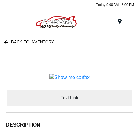
Today 9:00 AM - 8:00 PM
Menu
BACK TO INVENTORY
Text Link
DESCRIPTION