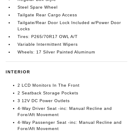
Steel Spare Wheel
Tailgate Rear Cargo Access
Tailgate/Rear Door Lock Included w/Power Door
Locks
Tires: P265/70R17 OWL A/T
Variable Intermittent Wipers
Wheels: 17 Silver Painted Aluminum
INTERIOR
2 LCD Monitors In The Front
2 Seatback Storage Pockets
3 12V DC Power Outlets
4-Way Driver Seat -inc: Manual Recline and
Fore/Aft Movement
4-Way Passenger Seat -inc: Manual Recline and
Fore/Aft Movement