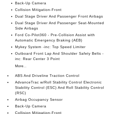
Back-Up Camera
Collision Mitigation-Front
Dual Stage Driver And Passenger Front Airbags
Dual Stage Driver And Passenger Seat-Mounted
Side Airbags
Ford Co-Pilot360 - Pre-Collision Assist with
Automatic Emergency Braking (AEB)
Mykey System -inc: Top Speed Limiter
Outboard Front Lap And Shoulder Safety Belts -
inc: Rear Center 3 Point
More...
ABS And Driveline Traction Control
AdvanceTrac w/Roll Stability Control Electronic
Stability Control (ESC) And Roll Stability Control
(RSC)
Airbag Occupancy Sensor
Back-Up Camera
Collision Mitigation-Front