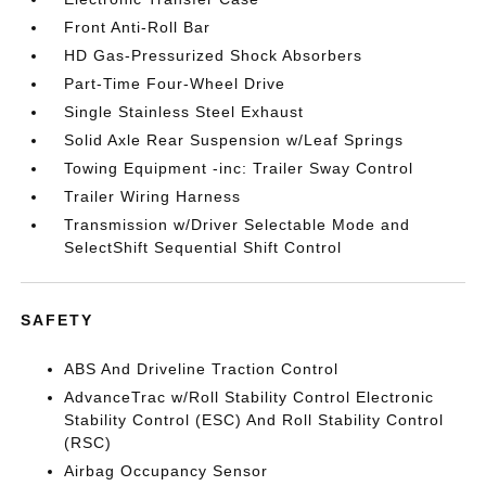
Front Anti-Roll Bar
HD Gas-Pressurized Shock Absorbers
Part-Time Four-Wheel Drive
Single Stainless Steel Exhaust
Solid Axle Rear Suspension w/Leaf Springs
Towing Equipment -inc: Trailer Sway Control
Trailer Wiring Harness
Transmission w/Driver Selectable Mode and
SelectShift Sequential Shift Control
SAFETY
ABS And Driveline Traction Control
AdvanceTrac w/Roll Stability Control Electronic
Stability Control (ESC) And Roll Stability Control
(RSC)
Airbag Occupancy Sensor