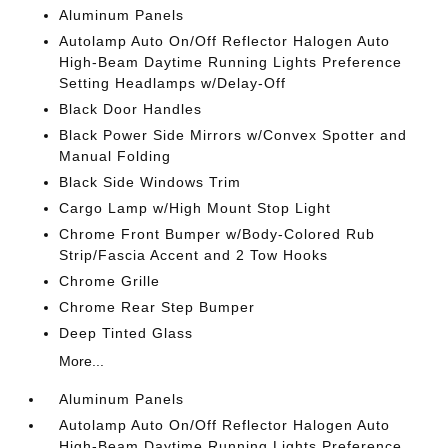
Aluminum Panels
Autolamp Auto On/Off Reflector Halogen Auto
High-Beam Daytime Running Lights Preference
Setting Headlamps w/Delay-Off
Black Door Handles
Black Power Side Mirrors w/Convex Spotter and
Manual Folding
Black Side Windows Trim
Cargo Lamp w/High Mount Stop Light
Chrome Front Bumper w/Body-Colored Rub
Strip/Fascia Accent and 2 Tow Hooks
Chrome Grille
Chrome Rear Step Bumper
Deep Tinted Glass
More...
Aluminum Panels
Autolamp Auto On/Off Reflector Halogen Auto
High-Beam Daytime Running Lights Preference