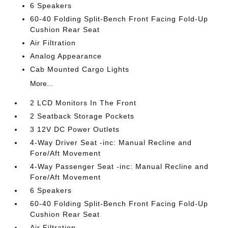
6 Speakers
60-40 Folding Split-Bench Front Facing Fold-Up
Cushion Rear Seat
Air Filtration
Analog Appearance
Cab Mounted Cargo Lights
More...
2 LCD Monitors In The Front
2 Seatback Storage Pockets
3 12V DC Power Outlets
4-Way Driver Seat -inc: Manual Recline and
Fore/Aft Movement
4-Way Passenger Seat -inc: Manual Recline and
Fore/Aft Movement
6 Speakers
60-40 Folding Split-Bench Front Facing Fold-Up
Cushion Rear Seat
Air Filtration