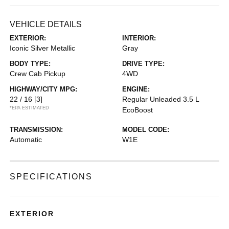
VEHICLE DETAILS
EXTERIOR:
INTERIOR:
Iconic Silver Metallic
Gray
BODY TYPE:
DRIVE TYPE:
Crew Cab Pickup
4WD
HIGHWAY/CITY MPG:
ENGINE:
22 / 16
[3]
Regular Unleaded 3.5 L
*EPA ESTIMATED
EcoBoost
TRANSMISSION:
MODEL CODE:
Automatic
W1E
SPECIFICATIONS
EXTERIOR