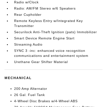
Radio w/Clock
Radio: AM/FM Stereo w/6 Speakers
Rear Cupholder
Remote Keyless Entry w/Integrated Key
Transmitter
Securilock Anti-Theft Ignition (pats) Immobilizer
Smart Device Remote Engine Start
Streaming Audio
SYNC 3 -inc: enhanced voice recognition
communications and entertainment system
Urethane Gear Shifter Material
MECHANICAL
200 Amp Alternator
26 Gal. Fuel Tank
4-Wheel Disc Brakes w/4-Wheel ABS