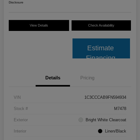
Disclosure
View Details
Check Availability
Estimate
Financing
Details
Pricing
VIN
1C3CCCAB9FN594934
Stock #
M7478
Exterior
Bright White Clearcoat
Interior
Linen/Black