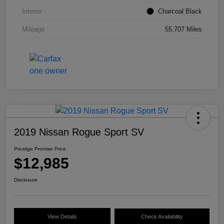
Interior
Charcoal Black
Mileage
55,707 Miles
2019 Nissan Rogue Sport SV
Prestige Promise Price
$12,985
Disclosure
View Details
Check Availability