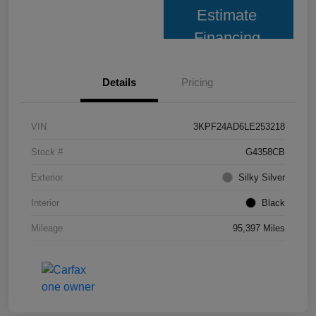
Estimate
Financing
Details
Pricing
VIN
3KPF24AD6LE253218
Stock #
G4358CB
Exterior
Silky Silver
Interior
Black
Mileage
95,397 Miles