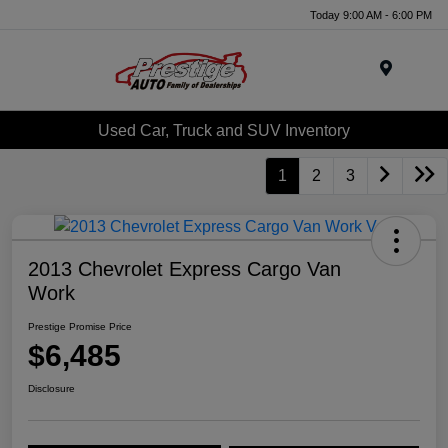
Today 9:00 AM - 6:00 PM
Menu
Used Car, Truck and SUV Inventory
1
2
3
2013 Chevrolet Express Cargo Van
Work
Prestige Promise Price
$6,485
Disclosure