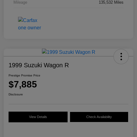
Mileage
135,532 Miles
1999 Suzuki Wagon R
Prestige Promise Price
$7,885
Disclosure
View Details
Check Availability