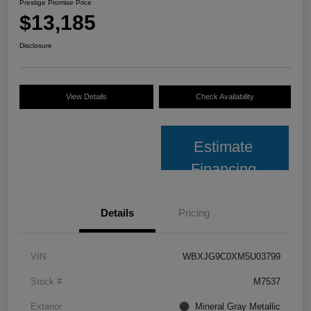
Prestige Promise Price
$13,185
Disclosure
View Details
Check Availability
Estimate
Financing
Details
Pricing
VIN
WBXJG9C0XM5U03799
Stock #
M7537
Exterior
Mineral Gray Metallic