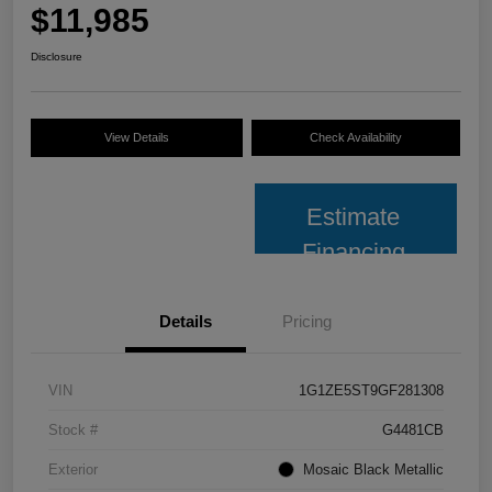
$11,985
Disclosure
View Details
Check Availability
Estimate
Financing
Details
Pricing
VIN
1G1ZE5ST9GF281308
Stock #
G4481CB
Exterior
Mosaic Black Metallic