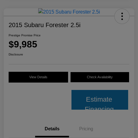
2015 Subaru Forester 2.5i
Prestige Promise Price
$9,985
Disclosure
View Details
Check Availability
Estimate
Financing
Details
Pricing