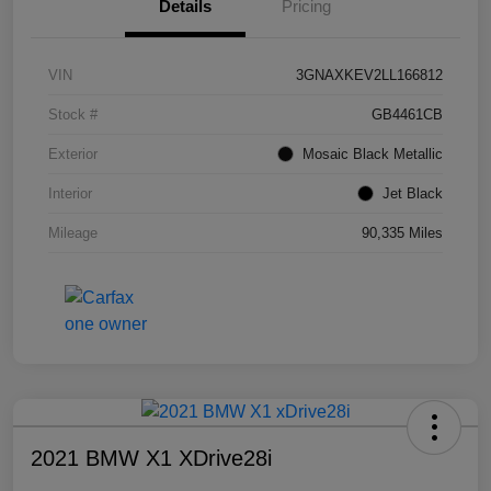
Details
Pricing
VIN
3GNAXKEV2LL166812
Stock #
GB4461CB
Exterior
Mosaic Black Metallic
Interior
Jet Black
Mileage
90,335 Miles
2021 BMW X1 XDrive28i