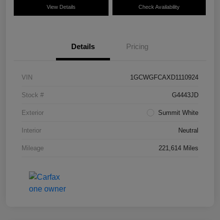
View Details
Check Availability
Details
Pricing
VIN
1GCWGFCAXD1110924
Stock #
G4443JD
Exterior
Summit White
Interior
Neutral
Mileage
221,614 Miles