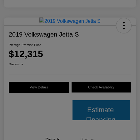
2019 Volkswagen Jetta S
Prestige Promise Price
$12,315
Disclosure
View Details
Check Availability
Estimate
Financing
Details
Pricing