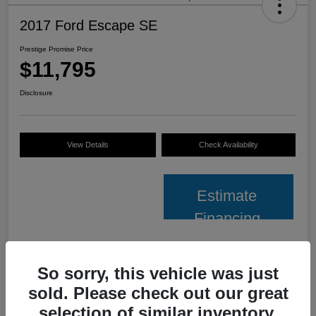
2017 Ford Escape SE
Prestige Promise Price
$11,795
Disclosure
View Details
Check Availability
Estimate
Financing
Details
Pricing
So sorry, this vehicle was just
sold. Please check out our great
VIN
1FMCU0GD6HUE66980
selection of similar inventory.