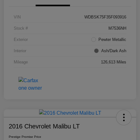
VIN
WDBSK75F35F093916
Stock #
M7536NH
Exterior
Pewter Metallic
Interior
Ash/Dark Ash
Mileage
126,613 Miles
2016 Chevrolet Malibu LT
Prestige Promise Price