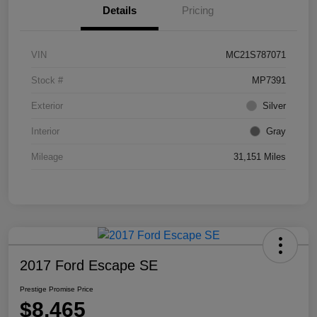
Details
Pricing
VIN
MC21S787071
Stock #
MP7391
Exterior
Silver
Interior
Gray
Mileage
31,151 Miles
2017 Ford Escape SE
Prestige Promise Price
$8,465