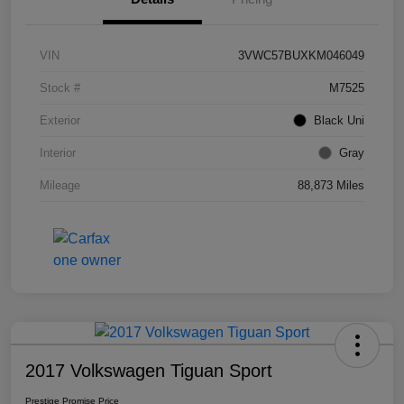
VIN
3VWC57BUXKM046049
Stock #
M7525
Exterior
Black Uni
Interior
Gray
Mileage
88,873 Miles
2017 Volkswagen Tiguan Sport
Prestige Promise Price