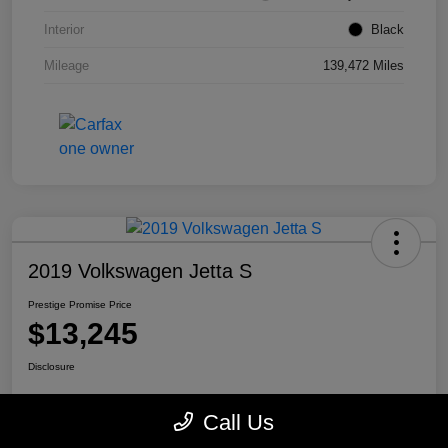
Interior
Black
Mileage
139,472 Miles
2019 Volkswagen Jetta S
Prestige Promise Price
$13,245
Disclosure
Call Us
View Details
Check Availability