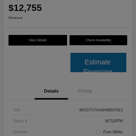
$12,755
Disclosure
View Details
Check Availability
Estimate
Financing
Details
Pricing
VIN
WVGTV7AX6HW507413
Stock #
M7119TM
Exterior
Pure White