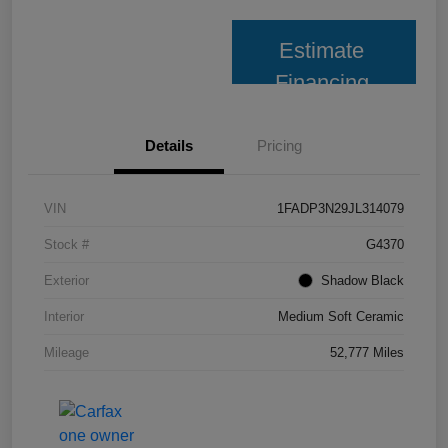
Estimate
Financing
Details
Pricing
VIN
1FADP3N29JL314079
Stock #
G4370
Exterior
Shadow Black
Interior
Medium Soft Ceramic
Mileage
52,777 Miles