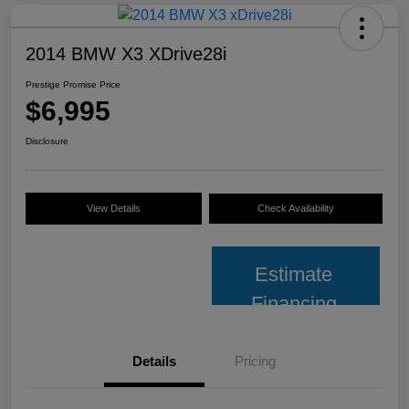
2014 BMW X3 XDrive28i
Prestige Promise Price
$6,995
Disclosure
View Details
Check Availability
Estimate
Financing
Details
Pricing