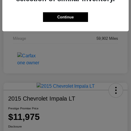
Stock #
M7304TM
Continue
Exterior
White Gold Metallic
Interior
Charcoal Black
Mileage
59,902 Miles
2015 Chevrolet Impala LT
Prestige Promise Price
$11,975
Disclosure