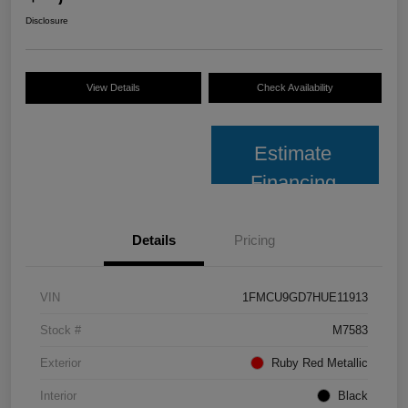
Disclosure
View Details
Check Availability
Estimate
Financing
Details
Pricing
VIN
1FMCU9GD7HUE11913
Stock #
M7583
Exterior
Ruby Red Metallic
Interior
Black