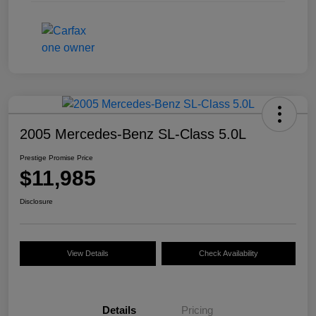
2005 Mercedes-Benz SL-Class 5.0L
Prestige Promise Price
$11,985
Disclosure
View Details
Check Availability
Details
Pricing