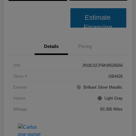
Estimate
Financing
Details
Pricing
VIN
JN1BJ1CP6KW526656
Stock #
GB4426
Exterior
Brilliant Silver Metallic
Interior
Light Gray
Mileage
60,366 Miles