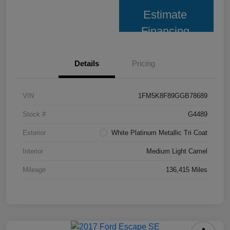
Estimate
Financing
Details
Pricing
VIN
1FM5K8F89GGB78689
Stock #
G4489
Exterior
White Platinum Metallic Tri Coat
Interior
Medium Light Camel
Mileage
136,415 Miles