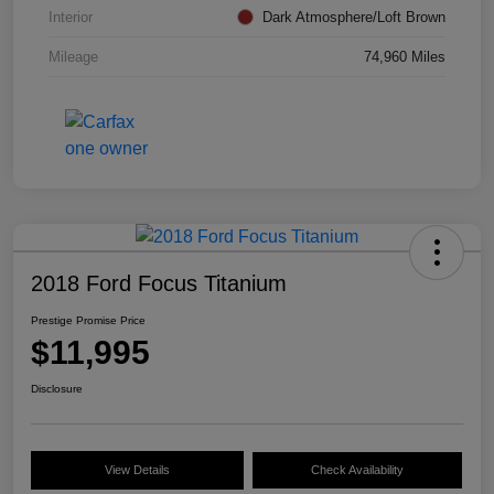
Interior
Dark Atmosphere/Loft Brown
Mileage
74,960 Miles
2018 Ford Focus Titanium
Prestige Promise Price
$11,995
Disclosure
View Details
Check Availability