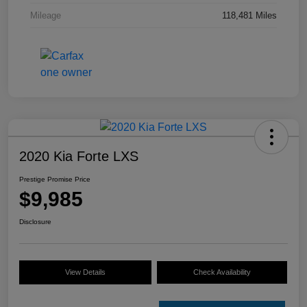
Mileage
118,481 Miles
2020 Kia Forte LXS
Prestige Promise Price
$9,985
Disclosure
View Details
Check Availability