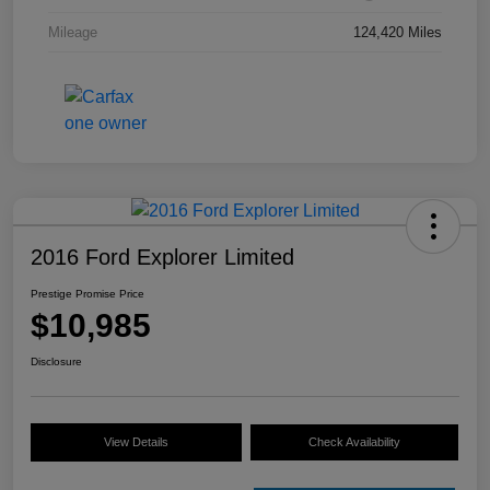
Mileage
124,420 Miles
2016 Ford Explorer Limited
Prestige Promise Price
$10,985
Disclosure
View Details
Check Availability