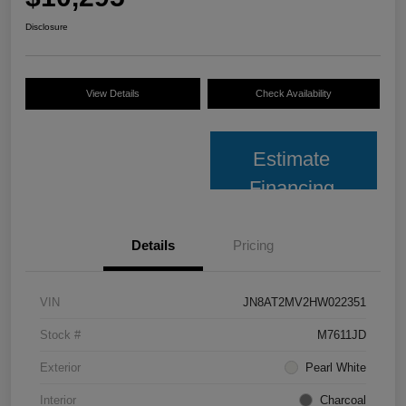
Disclosure
View Details
Check Availability
Estimate
Financing
Details
Pricing
VIN
JN8AT2MV2HW022351
Stock #
M7611JD
Exterior
Pearl White
Interior
Charcoal