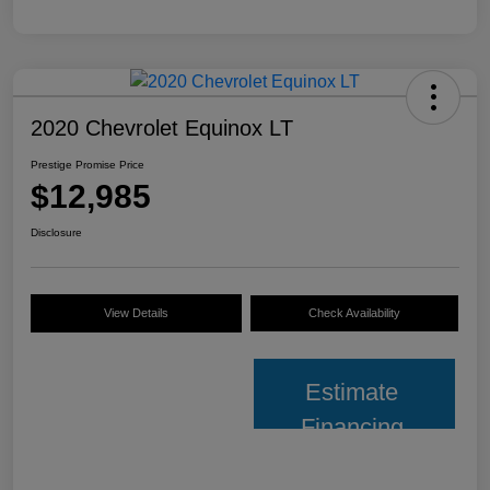
2020 Chevrolet Equinox LT
Prestige Promise Price
$12,985
Disclosure
View Details
Check Availability
Estimate
Financing