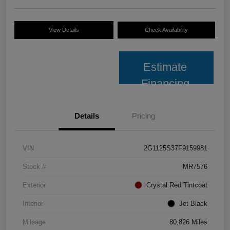
View Details
Check Availability
Estimate
Financing
Details
Pricing
VIN
2G1125S37F9159981
Stock #
MR7576
Exterior
Crystal Red Tintcoat
Interior
Jet Black
Mileage
80,826 Miles