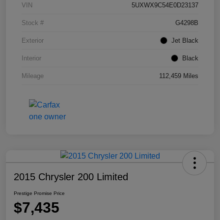
VIN
5UXWX9C54E0D23137
Stock #
G4298B
Exterior
Jet Black
Interior
Black
Mileage
112,459 Miles
2015 Chrysler 200 Limited
Prestige Promise Price
$7,435