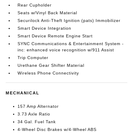
Rear Cupholder
Seats w/Vinyl Back Material
Securilock Anti-Theft Ignition (pats) Immobilizer
Smart Device Integration
Smart Device Remote Engine Start
SYNC Communications & Entertainment System -
inc: enhanced voice recognition w/911 Assist
Trip Computer
Urethane Gear Shifter Material
Wireless Phone Connectivity
MECHANICAL
157 Amp Alternator
3.73 Axle Ratio
34 Gal. Fuel Tank
4-Wheel Disc Brakes w/4-Wheel ABS