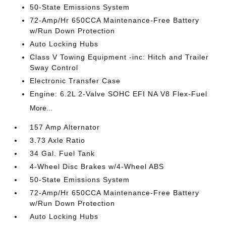
50-State Emissions System
72-Amp/Hr 650CCA Maintenance-Free Battery
w/Run Down Protection
Auto Locking Hubs
Class V Towing Equipment -inc: Hitch and Trailer
Sway Control
Electronic Transfer Case
Engine: 6.2L 2-Valve SOHC EFI NA V8 Flex-Fuel
More...
157 Amp Alternator
3.73 Axle Ratio
34 Gal. Fuel Tank
4-Wheel Disc Brakes w/4-Wheel ABS
50-State Emissions System
72-Amp/Hr 650CCA Maintenance-Free Battery
w/Run Down Protection
Auto Locking Hubs