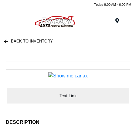
Today 9:00 AM - 6:00 PM
Menu
BACK TO INVENTORY
Text Link
DESCRIPTION