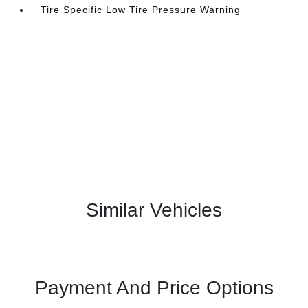
Tire Specific Low Tire Pressure Warning
Similar Vehicles
Payment And Price Options