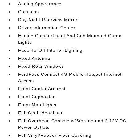
Analog Appearance
Compass
Day-Night Rearview Mirror
Driver Information Center
Engine Compartment And Cab Mounted Cargo
Lights
Fade-To-Off Interior Lighting
Fixed Antenna
Fixed Rear Windows
FordPass Connect 4G Mobile Hotspot Internet
Access
Front Center Armrest
Front Cupholder
Front Map Lights
Full Cloth Headliner
Full Overhead Console w/Storage and 2 12V DC
Power Outlets
Full Vinyl/Rubber Floor Covering