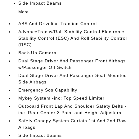
Side Impact Beams
More...
ABS And Driveline Traction Control
AdvanceTrac w/Roll Stability Control Electronic
Stability Control (ESC) And Roll Stability Control
(RSC)
Back-Up Camera
Dual Stage Driver And Passenger Front Airbags
w/Passenger Off Switch
Dual Stage Driver And Passenger Seat-Mounted
Side Airbags
Emergency Sos Capability
Mykey System -inc: Top Speed Limiter
Outboard Front Lap And Shoulder Safety Belts -
inc: Rear Center 3 Point and Height Adjusters
Safety Canopy System Curtain 1st And 2nd Row
Airbags
Side Impact Beams