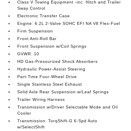
Class V Towing Equipment -inc: Hitch and Trailer
Sway Control
Electronic Transfer Case
Engine: 6.2L 2-Valve SOHC EFI NA V8 Flex-Fuel
Firm Suspension
Front Anti-Roll Bar
Front Suspension w/Coil Springs
GVWR: 10
HD Gas-Pressurized Shock Absorbers
Hydraulic Power-Assist Steering
Part-Time Four-Wheel Drive
Single Stainless Steel Exhaust
Solid Axle Rear Suspension w/Leaf Springs
Trailer Wiring Harness
Transmission w/Driver Selectable Mode and Oil
Cooler
Transmission: TorqShift-G 6-Spd Auto
w/SelectShift