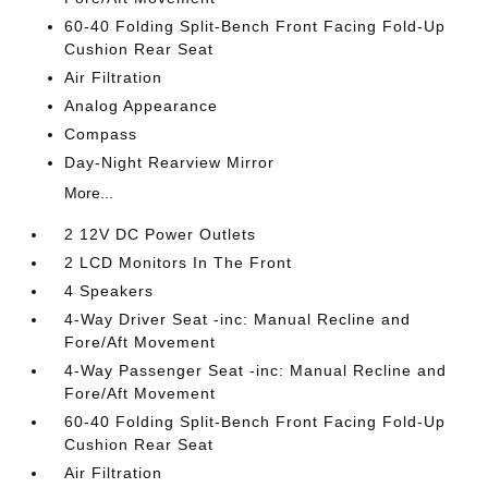
60-40 Folding Split-Bench Front Facing Fold-Up
Cushion Rear Seat
Air Filtration
Analog Appearance
Compass
Day-Night Rearview Mirror
More...
2 12V DC Power Outlets
2 LCD Monitors In The Front
4 Speakers
4-Way Driver Seat -inc: Manual Recline and
Fore/Aft Movement
4-Way Passenger Seat -inc: Manual Recline and
Fore/Aft Movement
60-40 Folding Split-Bench Front Facing Fold-Up
Cushion Rear Seat
Air Filtration