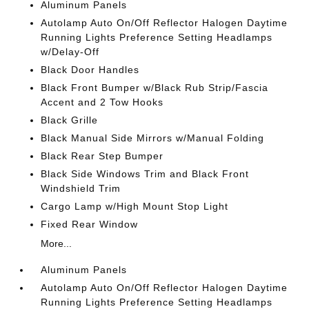
Aluminum Panels
Autolamp Auto On/Off Reflector Halogen Daytime
Running Lights Preference Setting Headlamps
w/Delay-Off
Black Door Handles
Black Front Bumper w/Black Rub Strip/Fascia
Accent and 2 Tow Hooks
Black Grille
Black Manual Side Mirrors w/Manual Folding
Black Rear Step Bumper
Black Side Windows Trim and Black Front
Windshield Trim
Cargo Lamp w/High Mount Stop Light
Fixed Rear Window
More...
Aluminum Panels
Autolamp Auto On/Off Reflector Halogen Daytime
Running Lights Preference Setting Headlamps