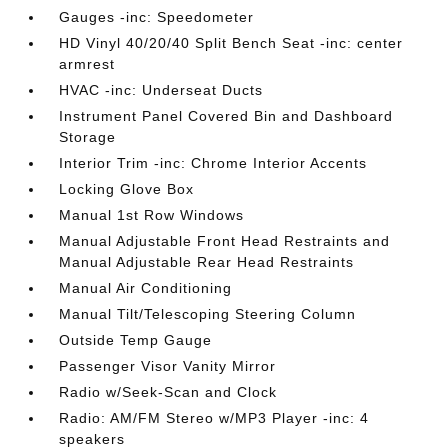
Gauges -inc: Speedometer
HD Vinyl 40/20/40 Split Bench Seat -inc: center
armrest
HVAC -inc: Underseat Ducts
Instrument Panel Covered Bin and Dashboard
Storage
Interior Trim -inc: Chrome Interior Accents
Locking Glove Box
Manual 1st Row Windows
Manual Adjustable Front Head Restraints and
Manual Adjustable Rear Head Restraints
Manual Air Conditioning
Manual Tilt/Telescoping Steering Column
Outside Temp Gauge
Passenger Visor Vanity Mirror
Radio w/Seek-Scan and Clock
Radio: AM/FM Stereo w/MP3 Player -inc: 4
speakers