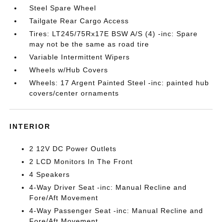
Steel Spare Wheel
Tailgate Rear Cargo Access
Tires: LT245/75Rx17E BSW A/S (4) -inc: Spare
may not be the same as road tire
Variable Intermittent Wipers
Wheels w/Hub Covers
Wheels: 17 Argent Painted Steel -inc: painted hub
covers/center ornaments
INTERIOR
2 12V DC Power Outlets
2 LCD Monitors In The Front
4 Speakers
4-Way Driver Seat -inc: Manual Recline and
Fore/Aft Movement
4-Way Passenger Seat -inc: Manual Recline and
Fore/Aft Movement