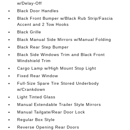
w/Delay-Off
Black Door Handles
Black Front Bumper w/Black Rub Strip/Fascia
Accent and 2 Tow Hooks
Black Grille
Black Manual Side Mirrors w/Manual Folding
Black Rear Step Bumper
Black Side Windows Trim and Black Front
Windshield Trim
Cargo Lamp w/High Mount Stop Light
Fixed Rear Window
Full-Size Spare Tire Stored Underbody
w/Crankdown
Light Tinted Glass
Manual Extendable Trailer Style Mirrors
Manual Tailgate/Rear Door Lock
Regular Box Style
Reverse Opening Rear Doors