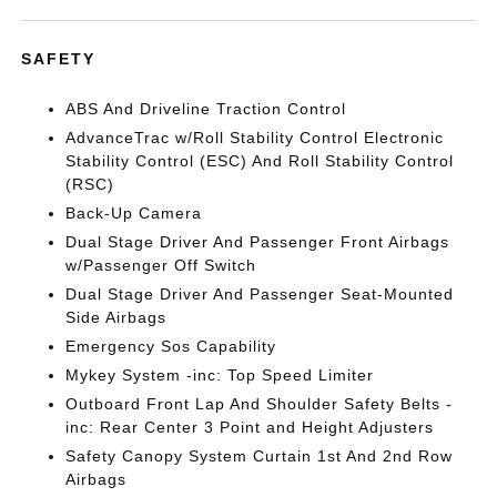
SAFETY
ABS And Driveline Traction Control
AdvanceTrac w/Roll Stability Control Electronic
Stability Control (ESC) And Roll Stability Control
(RSC)
Back-Up Camera
Dual Stage Driver And Passenger Front Airbags
w/Passenger Off Switch
Dual Stage Driver And Passenger Seat-Mounted
Side Airbags
Emergency Sos Capability
Mykey System -inc: Top Speed Limiter
Outboard Front Lap And Shoulder Safety Belts -
inc: Rear Center 3 Point and Height Adjusters
Safety Canopy System Curtain 1st And 2nd Row
Airbags