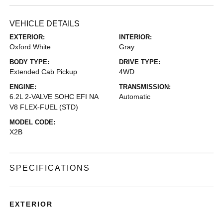
VEHICLE DETAILS
EXTERIOR:
INTERIOR:
Oxford White
Gray
BODY TYPE:
DRIVE TYPE:
Extended Cab Pickup
4WD
ENGINE:
TRANSMISSION:
6.2L 2-VALVE SOHC EFI NA
Automatic
V8 FLEX-FUEL (STD)
MODEL CODE:
X2B
SPECIFICATIONS
EXTERIOR