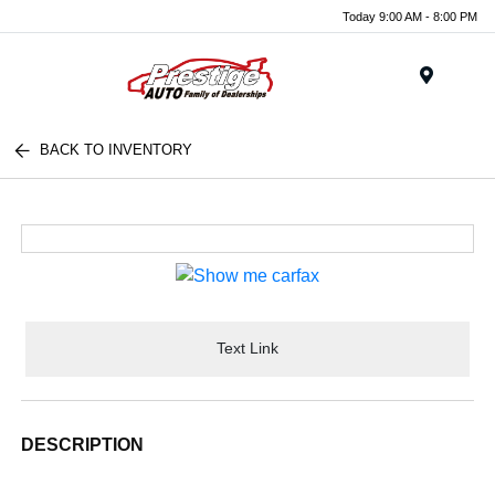
Today 9:00 AM - 8:00 PM
Menu
BACK TO INVENTORY
Text Link
DESCRIPTION