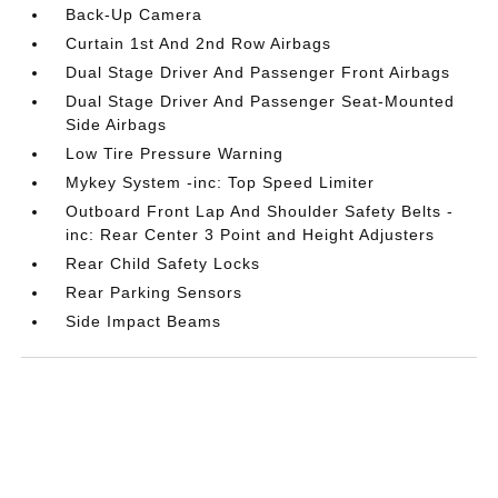
Back-Up Camera
Curtain 1st And 2nd Row Airbags
Dual Stage Driver And Passenger Front Airbags
Dual Stage Driver And Passenger Seat-Mounted
Side Airbags
Low Tire Pressure Warning
Mykey System -inc: Top Speed Limiter
Outboard Front Lap And Shoulder Safety Belts -
inc: Rear Center 3 Point and Height Adjusters
Rear Child Safety Locks
Rear Parking Sensors
Side Impact Beams