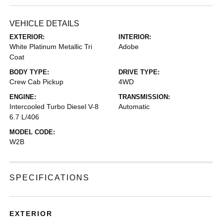
VEHICLE DETAILS
EXTERIOR:
INTERIOR:
White Platinum Metallic Tri
Adobe
Coat
BODY TYPE:
DRIVE TYPE:
Crew Cab Pickup
4WD
ENGINE:
TRANSMISSION:
Intercooled Turbo Diesel V-8
Automatic
6.7 L/406
MODEL CODE:
W2B
SPECIFICATIONS
EXTERIOR