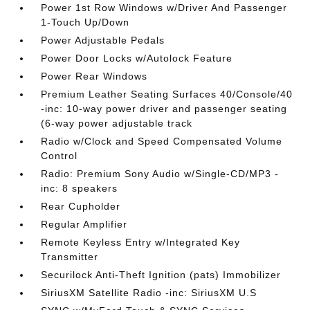
Power 1st Row Windows w/Driver And Passenger
1-Touch Up/Down
Power Adjustable Pedals
Power Door Locks w/Autolock Feature
Power Rear Windows
Premium Leather Seating Surfaces 40/Console/40
-inc: 10-way power driver and passenger seating
(6-way power adjustable track
Radio w/Clock and Speed Compensated Volume
Control
Radio: Premium Sony Audio w/Single-CD/MP3 -
inc: 8 speakers
Rear Cupholder
Regular Amplifier
Remote Keyless Entry w/Integrated Key
Transmitter
Securilock Anti-Theft Ignition (pats) Immobilizer
SiriusXM Satellite Radio -inc: SiriusXM U.S