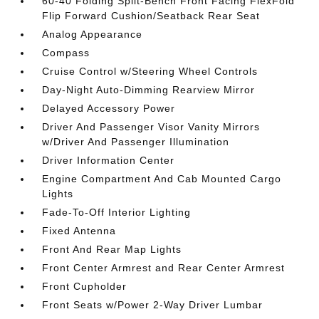
60-40 Folding Split-Bench Front Facing FlexFold
Flip Forward Cushion/Seatback Rear Seat
Analog Appearance
Compass
Cruise Control w/Steering Wheel Controls
Day-Night Auto-Dimming Rearview Mirror
Delayed Accessory Power
Driver And Passenger Visor Vanity Mirrors
w/Driver And Passenger Illumination
Driver Information Center
Engine Compartment And Cab Mounted Cargo
Lights
Fade-To-Off Interior Lighting
Fixed Antenna
Front And Rear Map Lights
Front Center Armrest and Rear Center Armrest
Front Cupholder
Front Seats w/Power 2-Way Driver Lumbar