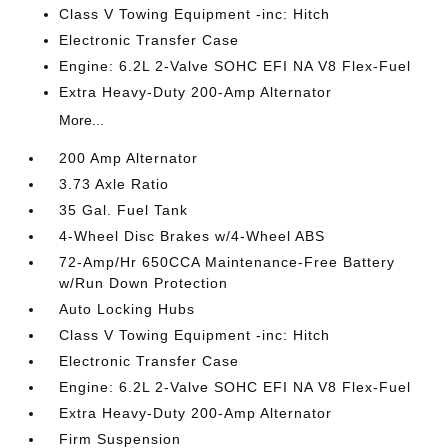
Class V Towing Equipment -inc: Hitch
Electronic Transfer Case
Engine: 6.2L 2-Valve SOHC EFI NA V8 Flex-Fuel
Extra Heavy-Duty 200-Amp Alternator
More...
200 Amp Alternator
3.73 Axle Ratio
35 Gal. Fuel Tank
4-Wheel Disc Brakes w/4-Wheel ABS
72-Amp/Hr 650CCA Maintenance-Free Battery
w/Run Down Protection
Auto Locking Hubs
Class V Towing Equipment -inc: Hitch
Electronic Transfer Case
Engine: 6.2L 2-Valve SOHC EFI NA V8 Flex-Fuel
Extra Heavy-Duty 200-Amp Alternator
Firm Suspension