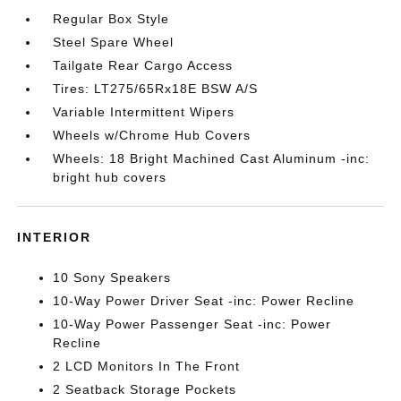
Regular Box Style
Steel Spare Wheel
Tailgate Rear Cargo Access
Tires: LT275/65Rx18E BSW A/S
Variable Intermittent Wipers
Wheels w/Chrome Hub Covers
Wheels: 18 Bright Machined Cast Aluminum -inc:
bright hub covers
INTERIOR
10 Sony Speakers
10-Way Power Driver Seat -inc: Power Recline
10-Way Power Passenger Seat -inc: Power
Recline
2 LCD Monitors In The Front
2 Seatback Storage Pockets