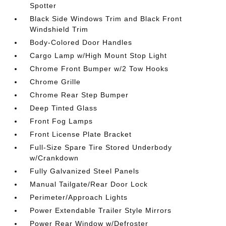
Spotter
Black Side Windows Trim and Black Front
Windshield Trim
Body-Colored Door Handles
Cargo Lamp w/High Mount Stop Light
Chrome Front Bumper w/2 Tow Hooks
Chrome Grille
Chrome Rear Step Bumper
Deep Tinted Glass
Front Fog Lamps
Front License Plate Bracket
Full-Size Spare Tire Stored Underbody
w/Crankdown
Fully Galvanized Steel Panels
Manual Tailgate/Rear Door Lock
Perimeter/Approach Lights
Power Extendable Trailer Style Mirrors
Power Rear Window w/Defroster