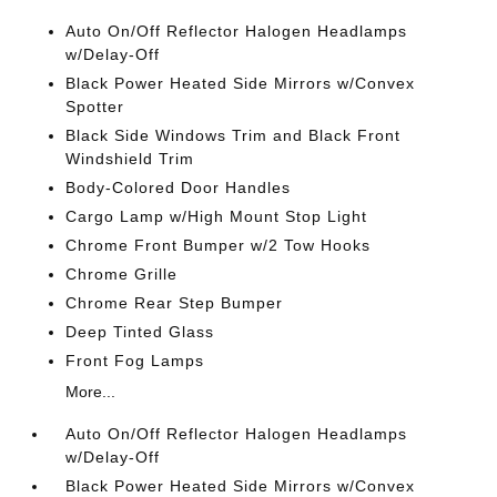
Auto On/Off Reflector Halogen Headlamps
w/Delay-Off
Black Power Heated Side Mirrors w/Convex
Spotter
Black Side Windows Trim and Black Front
Windshield Trim
Body-Colored Door Handles
Cargo Lamp w/High Mount Stop Light
Chrome Front Bumper w/2 Tow Hooks
Chrome Grille
Chrome Rear Step Bumper
Deep Tinted Glass
Front Fog Lamps
More...
Auto On/Off Reflector Halogen Headlamps
w/Delay-Off
Black Power Heated Side Mirrors w/Convex