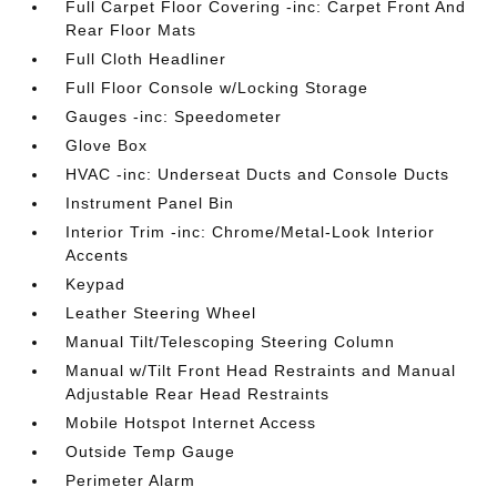
Full Carpet Floor Covering -inc: Carpet Front And
Rear Floor Mats
Full Cloth Headliner
Full Floor Console w/Locking Storage
Gauges -inc: Speedometer
Glove Box
HVAC -inc: Underseat Ducts and Console Ducts
Instrument Panel Bin
Interior Trim -inc: Chrome/Metal-Look Interior
Accents
Keypad
Leather Steering Wheel
Manual Tilt/Telescoping Steering Column
Manual w/Tilt Front Head Restraints and Manual
Adjustable Rear Head Restraints
Mobile Hotspot Internet Access
Outside Temp Gauge
Perimeter Alarm