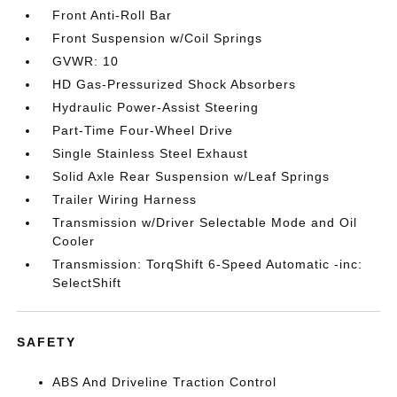
Front Anti-Roll Bar
Front Suspension w/Coil Springs
GVWR: 10
HD Gas-Pressurized Shock Absorbers
Hydraulic Power-Assist Steering
Part-Time Four-Wheel Drive
Single Stainless Steel Exhaust
Solid Axle Rear Suspension w/Leaf Springs
Trailer Wiring Harness
Transmission w/Driver Selectable Mode and Oil
Cooler
Transmission: TorqShift 6-Speed Automatic -inc:
SelectShift
SAFETY
ABS And Driveline Traction Control