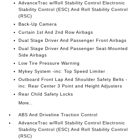
AdvanceTrac w/Roll Stability Control Electronic
Stability Control (ESC) And Roll Stability Control
(RSC)
Back-Up Camera
Curtain 1st And 2nd Row Airbags
Dual Stage Driver And Passenger Front Airbags
Dual Stage Driver And Passenger Seat-Mounted
Side Airbags
Low Tire Pressure Warning
Mykey System -inc: Top Speed Limiter
Outboard Front Lap And Shoulder Safety Belts -
inc: Rear Center 3 Point and Height Adjusters
Rear Child Safety Locks
More...
ABS And Driveline Traction Control
AdvanceTrac w/Roll Stability Control Electronic
Stability Control (ESC) And Roll Stability Control
(RSC)