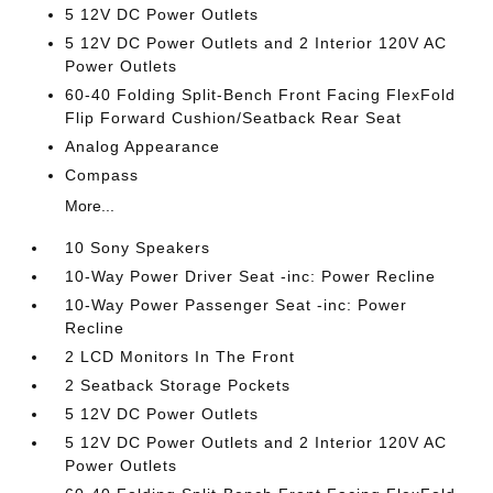
5 12V DC Power Outlets
5 12V DC Power Outlets and 2 Interior 120V AC
Power Outlets
60-40 Folding Split-Bench Front Facing FlexFold
Flip Forward Cushion/Seatback Rear Seat
Analog Appearance
Compass
More...
10 Sony Speakers
10-Way Power Driver Seat -inc: Power Recline
10-Way Power Passenger Seat -inc: Power
Recline
2 LCD Monitors In The Front
2 Seatback Storage Pockets
5 12V DC Power Outlets
5 12V DC Power Outlets and 2 Interior 120V AC
Power Outlets