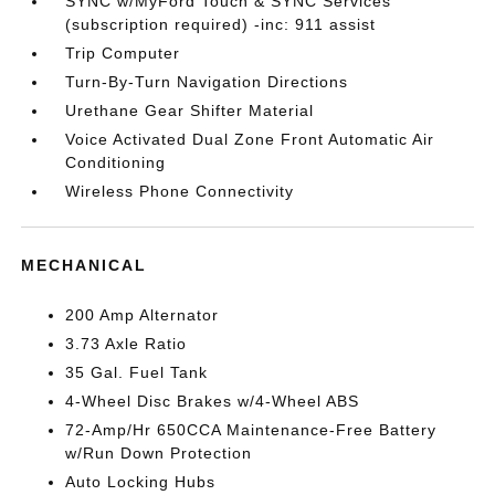
SYNC w/MyFord Touch & SYNC Services
(subscription required) -inc: 911 assist
Trip Computer
Turn-By-Turn Navigation Directions
Urethane Gear Shifter Material
Voice Activated Dual Zone Front Automatic Air
Conditioning
Wireless Phone Connectivity
MECHANICAL
200 Amp Alternator
3.73 Axle Ratio
35 Gal. Fuel Tank
4-Wheel Disc Brakes w/4-Wheel ABS
72-Amp/Hr 650CCA Maintenance-Free Battery
w/Run Down Protection
Auto Locking Hubs