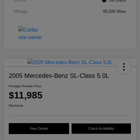
Interior
Jet Black
Mileage
80,826 Miles
2005 Mercedes-Benz SL-Class 5.0L
Prestige Promise Price
$11,985
Disclosure
View Details
Check Availability