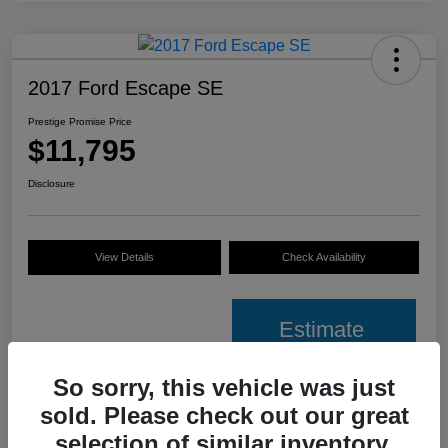
2017 Ford Escape SE
Prestige Promise Price
$11,795
Disclosure
View Details
Check Availability
Estimate
Financing
So sorry, this vehicle was just
sold. Please check out our great
Details
Pricing
selection of similar inventory.