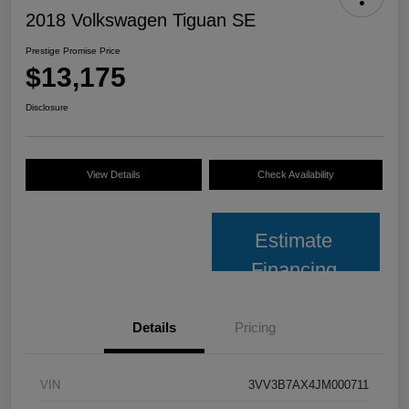
2018 Volkswagen Tiguan SE
Prestige Promise Price
$13,175
Disclosure
View Details
Check Availability
Estimate
Financing
Details
Pricing
VIN
3VV3B7AX4JM000711