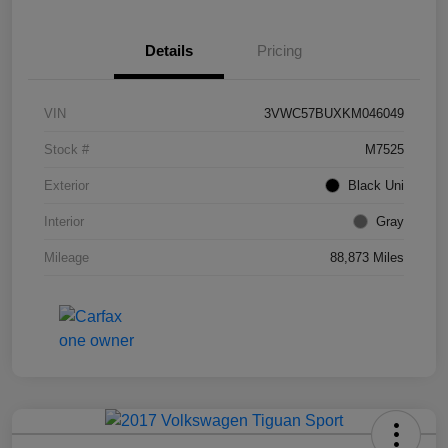
Details
Pricing
VIN
3VWC57BUXKM046049
Stock #
M7525
Exterior
Black Uni
Interior
Gray
Mileage
88,873 Miles