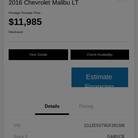
2016 Chevrolet Malibu LT
Prestige Promise Price
$11,985
Disclosure
View Details
Check Availability
Estimate
Financing
Details
Pricing
VIN
1G1ZE5ST9GF281308
Stock #
G4481CB