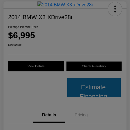
2014 BMW X3 XDrive28i
Prestige Promise Price
$6,995
Disclosure
View Details
Check Availability
Estimate
Financing
Details
Pricing