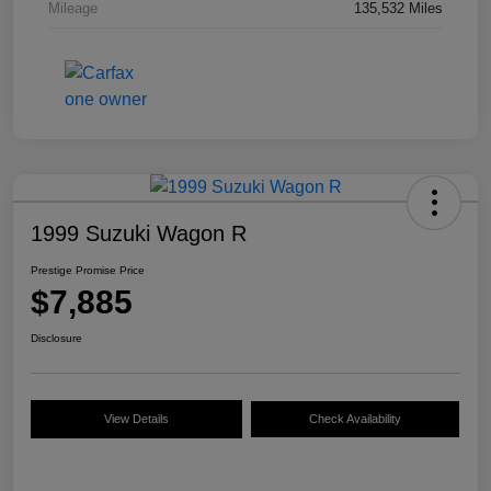
Mileage
135,532 Miles
1999 Suzuki Wagon R
Prestige Promise Price
$7,885
Disclosure
View Details
Check Availability