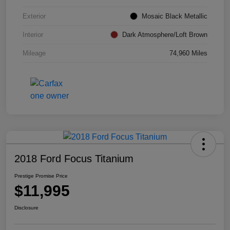
Exterior
Mosaic Black Metallic
Interior
Dark Atmosphere/Loft Brown
Mileage
74,960 Miles
2018 Ford Focus Titanium
Prestige Promise Price
$11,995
Disclosure