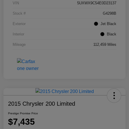
VIN
5UXWX9C54E0D23137
Stock #
G4298B
Exterior
Jet Black
Interior
Black
Mileage
112,459 Miles
2015 Chrysler 200 Limited
Prestige Promise Price
$7,435