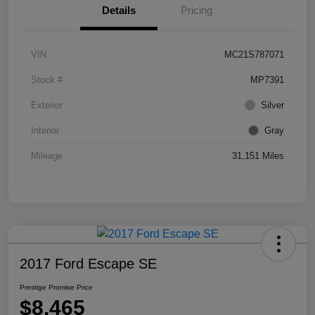
Details
Pricing
VIN
MC21S787071
Stock #
MP7391
Exterior
Silver
Interior
Gray
Mileage
31,151 Miles
2017 Ford Escape SE
Prestige Promise Price
$8,465