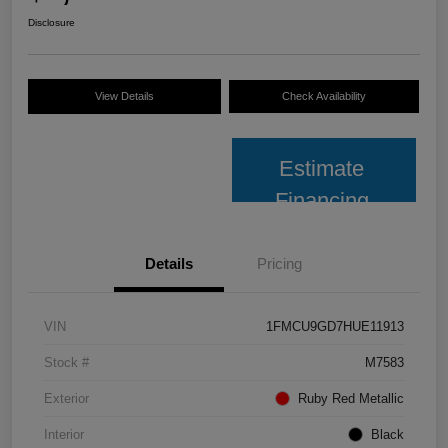
Disclosure
View Details
Check Availability
Estimate
Financing
Details
Pricing
VIN
1FMCU9GD7HUE11913
Stock #
M7583
Exterior
Ruby Red Metallic
Interior
Black