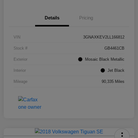
Details
Pricing
VIN
3GNAXKEV2LL166812
Stock #
GB4461CB
Exterior
Mosaic Black Metallic
Interior
Jet Black
Mileage
90,335 Miles