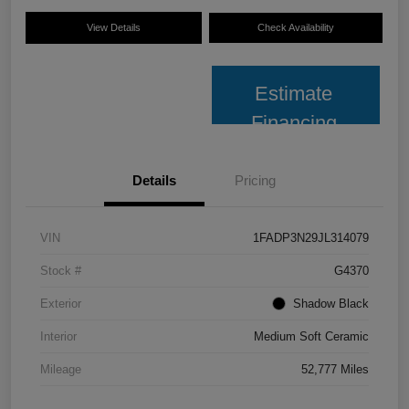
View Details
Check Availability
Estimate
Financing
Details
Pricing
VIN
1FADP3N29JL314079
Stock #
G4370
Exterior
Shadow Black
Interior
Medium Soft Ceramic
Mileage
52,777 Miles