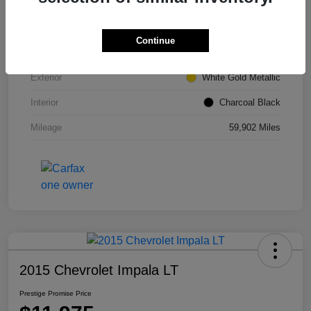
VIN
1FMCU0GD6HUE66980
Continue
Stock #
M7304TM
Exterior
White Gold Metallic
Interior
Charcoal Black
Mileage
59,902 Miles
2015 Chevrolet Impala LT
Prestige Promise Price