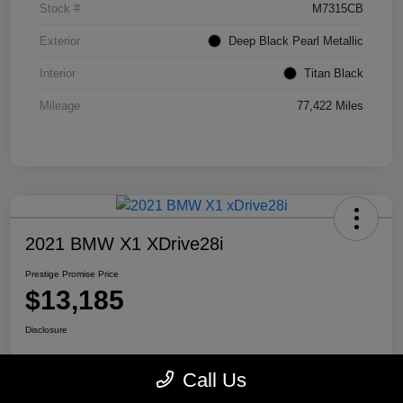
Stock #
M7315CB
Exterior
Deep Black Pearl Metallic
Interior
Titan Black
Mileage
77,422 Miles
2021 BMW X1 XDrive28i
Prestige Promise Price
$13,185
Disclosure
Call Us
View Details
Check Availability