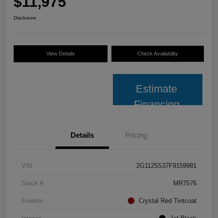
$11,975
Disclosure
View Details
Check Availability
Estimate
Financing
Details
Pricing
VIN
2G1125S37F9159981
Stock #
MR7576
Exterior
Crystal Red Tintcoat