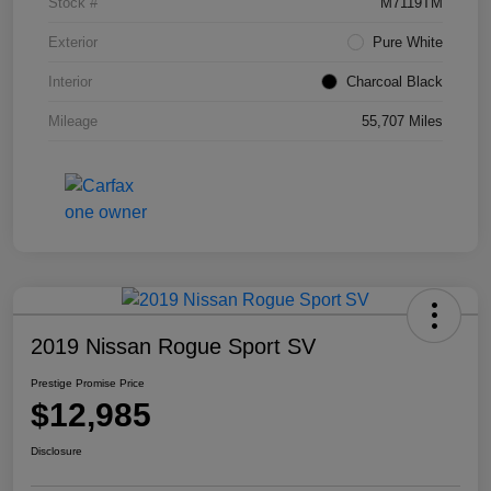
Stock #
M7119TM
Exterior
Pure White
Interior
Charcoal Black
Mileage
55,707 Miles
2019 Nissan Rogue Sport SV
Prestige Promise Price
$12,985
Disclosure