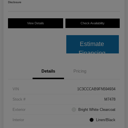
Disclosure
View Details
Check Availability
Estimate
Financing
Details
Pricing
VIN
1C3CCCAB9FN594934
Stock #
M7478
Exterior
Bright White Clearcoat
Interior
Linen/Black