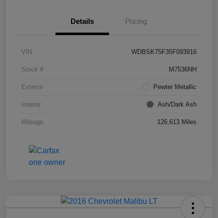
Details
Pricing
VIN
WDBSK75F35F093916
Stock #
M7536NH
Exterior
Pewter Metallic
Interior
Ash/Dark Ash
Mileage
126,613 Miles