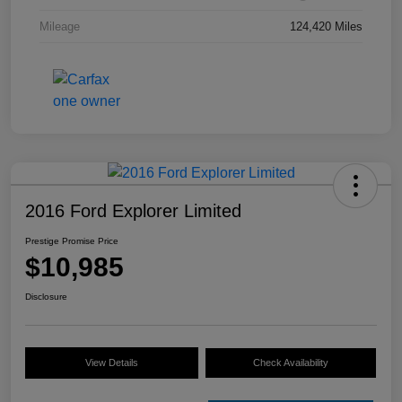
Mileage
124,420 Miles
2016 Ford Explorer Limited
Prestige Promise Price
$10,985
Disclosure
View Details
Check Availability