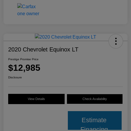
2020 Chevrolet Equinox LT
Prestige Promise Price
$12,985
Disclosure
View Details
Check Availability
Estimate
Financing