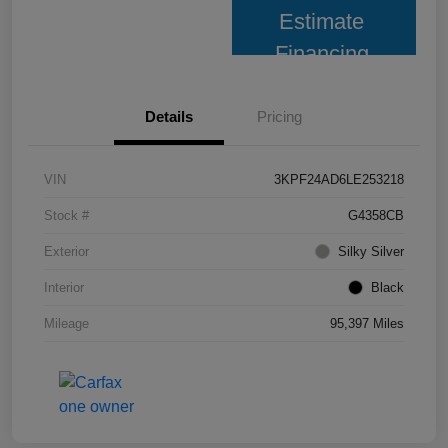
Estimate
Financing
Details
Pricing
VIN
3KPF24AD6LE253218
Stock #
G4358CB
Exterior
Silky Silver
Interior
Black
Mileage
95,397 Miles