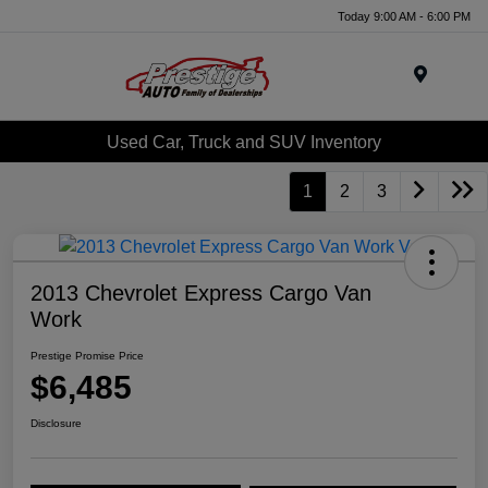
Today 9:00 AM - 6:00 PM
Menu
Used Car, Truck and SUV Inventory
1
2
3
2013 Chevrolet Express Cargo Van
Work
Prestige Promise Price
$6,485
Disclosure