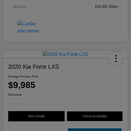
Mileage
118,481 Miles
2020 Kia Forte LXS
Prestige Promise Price
$9,985
Disclosure
View Details
Check Availability