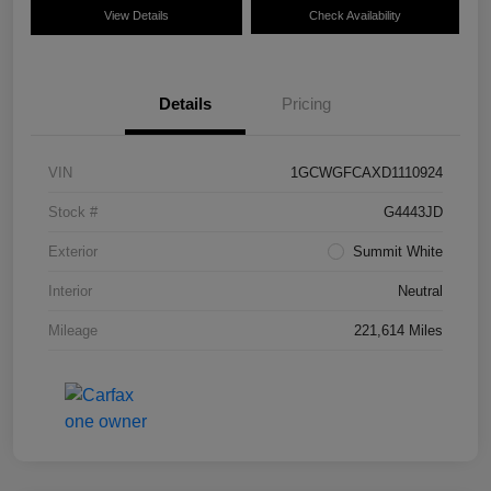
View Details
Check Availability
Details
Pricing
VIN
1GCWGFCAXD1110924
Stock #
G4443JD
Exterior
Summit White
Interior
Neutral
Mileage
221,614 Miles