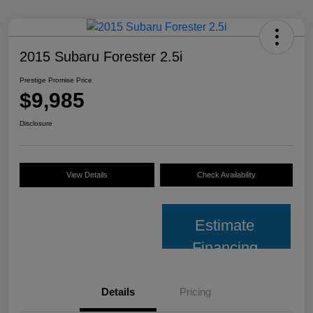
2015 Subaru Forester 2.5i
Prestige Promise Price
$9,985
Disclosure
View Details
Check Availability
Estimate
Financing
Details
Pricing