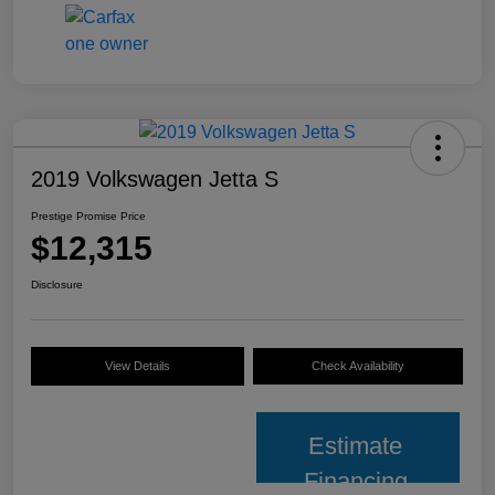
2019 Volkswagen Jetta S
Prestige Promise Price
$12,315
Disclosure
View Details
Check Availability
Estimate
Financing