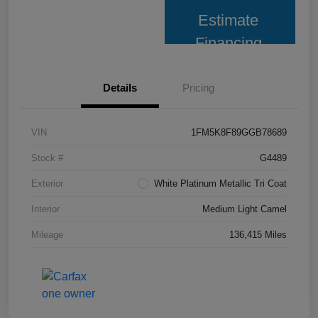
Estimate
Financing
Details
Pricing
VIN
1FM5K8F89GGB78689
Stock #
G4489
Exterior
White Platinum Metallic Tri Coat
Interior
Medium Light Camel
Mileage
136,415 Miles