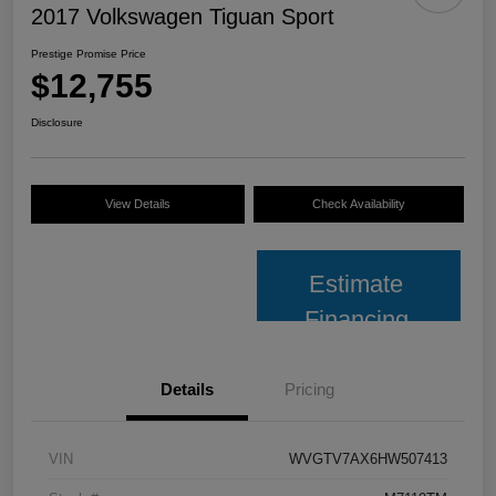
2017 Volkswagen Tiguan Sport
Prestige Promise Price
$12,755
Disclosure
View Details
Check Availability
Estimate
Financing
Details
Pricing
VIN
WVGTV7AX6HW507413