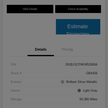
View Details
Check Availability
Estimate
Financing
Details
Pricing
VIN
JN1BJ1CP6KW526656
Stock #
GB4426
Exterior
Brilliant Silver Metallic
Interior
Light Gray
Mileage
60,366 Miles