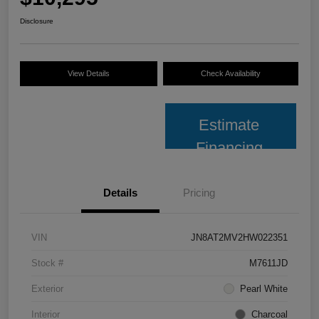
Disclosure
View Details
Check Availability
Estimate
Financing
Details
Pricing
VIN
JN8AT2MV2HW022351
Stock #
M7611JD
Exterior
Pearl White
Interior
Charcoal