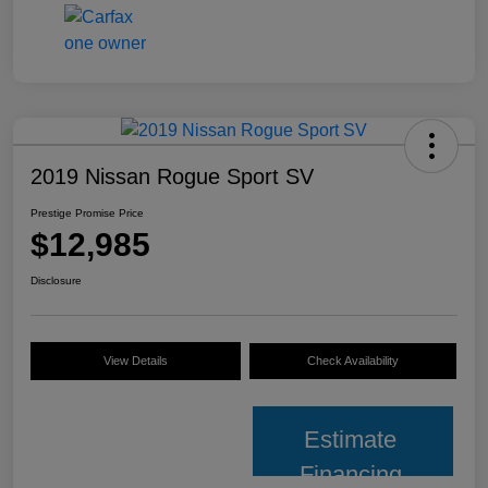
2019 Nissan Rogue Sport SV
Prestige Promise Price
$12,985
Disclosure
View Details
Check Availability
Estimate
Financing