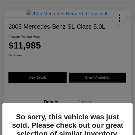
2005 Mercedes-Benz SL-Class 5.0L
Prestige Promise Price
$11,985
Disclosure
View Details
Check Availability
Details
Pricing
So sorry, this vehicle was just
VIN
WDBSK75F35F093916
sold. Please check out our great
Stock #
M7536NH
selection of similar inventory.