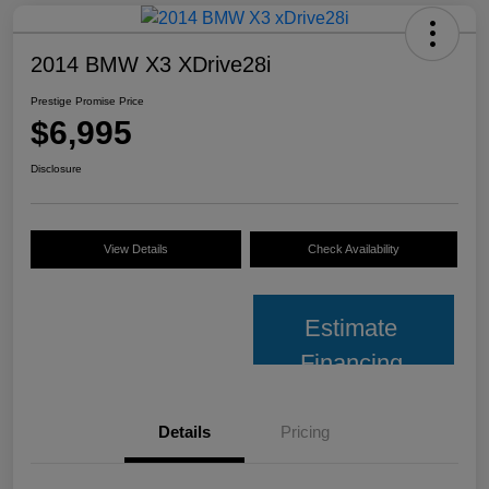
2014 BMW X3 XDrive28i
Prestige Promise Price
$6,995
Disclosure
View Details
Check Availability
Estimate
Financing
Details
Pricing