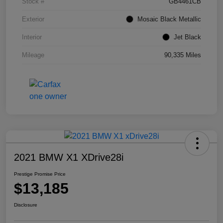
Stock #
GB4461CB
Exterior
Mosaic Black Metallic
Interior
Jet Black
Mileage
90,335 Miles
2021 BMW X1 XDrive28i
Prestige Promise Price
$13,185
Disclosure