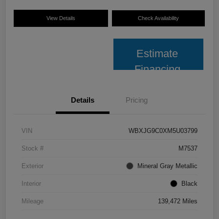
View Details
Check Availability
Estimate
Financing
Details
Pricing
VIN
WBXJG9C0XM5U03799
Stock #
M7537
Exterior
Mineral Gray Metallic
Interior
Black
Mileage
139,472 Miles