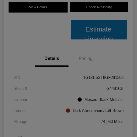
View Details
Check Availability
Estimate
Financing
Details
Pricing
VIN
1G1ZE5ST9GF281308
Stock #
G4481CB
Exterior
Mosaic Black Metallic
Interior
Dark Atmosphere/Loft Brown
Mileage
74,960 Miles