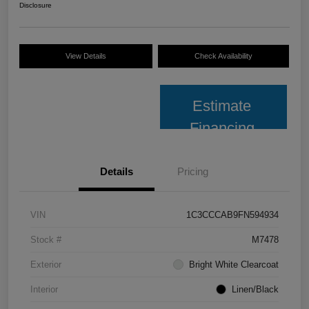
Disclosure
View Details
Check Availability
Estimate
Financing
Details
Pricing
VIN
1C3CCCAB9FN594934
Stock #
M7478
Exterior
Bright White Clearcoat
Interior
Linen/Black