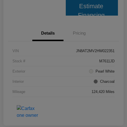
Estimate
Financing
Details
Pricing
VIN
JN8AT2MV2HW022351
Stock #
M7611JD
Exterior
Pearl White
Interior
Charcoal
Mileage
124,420 Miles