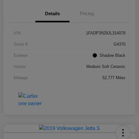
Details
Pricing
VIN
1FADP3N29JL314079
Stock #
G4370
Exterior
Shadow Black
Interior
Medium Soft Ceramic
Mileage
52,777 Miles