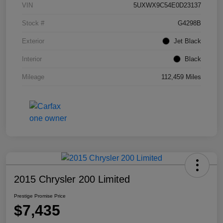
VIN
5UXWX9C54E0D23137
Stock #
G4298B
Exterior
Jet Black
Interior
Black
Mileage
112,459 Miles
2015 Chrysler 200 Limited
Prestige Promise Price
$7,435