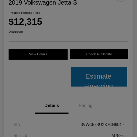
2019 Volkswagen Jetta S
Prestige Promise Price
$12,315
Disclosure
View Details
Check Availability
Estimate
Financing
Details
Pricing
VIN
3VWC57BUXKM046049
Stock #
M7525