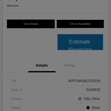
Disclosure
View Details
Check Availability
Estimate
Financing
Details
Pricing
VIN
3KPF24AD6LE253218
Stock #
G4358CB
Exterior
Silky Silver
Interior
Black