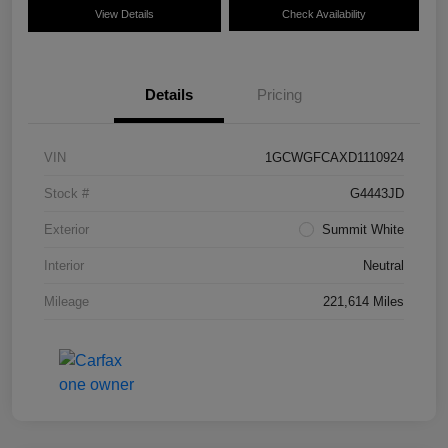
View Details
Check Availability
Details
Pricing
VIN
1GCWGFCAXD1110924
Stock #
G4443JD
Exterior
Summit White
Interior
Neutral
Mileage
221,614 Miles