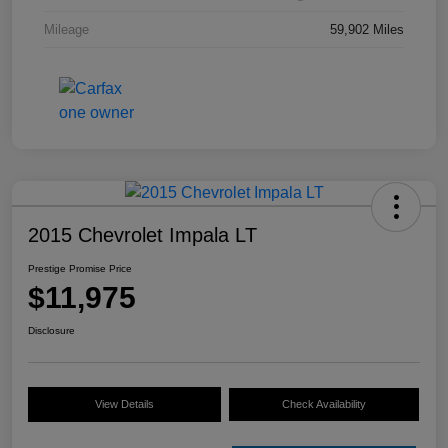
Mileage
59,902 Miles
2015 Chevrolet Impala LT
Prestige Promise Price
$11,975
Disclosure
View Details
Check Availability