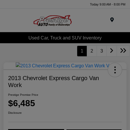
Today 9:00 AM - 8:00 PM
Menu
Used Car, Truck and SUV Inventory
1
2
3
2013 Chevrolet Express Cargo Van
Work
Prestige Promise Price
$6,485
Disclosure