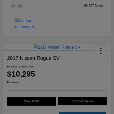
Mileage
95,397 Miles
2017 Nissan Rogue SV
Prestige Promise Price
$10,295
Disclosure
View Details
Check Availability