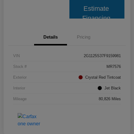
Estimate
Financing
Details
Pricing
VIN
2G1125S37F9159981
Stock #
MR7576
Exterior
Crystal Red Tintcoat
Interior
Jet Black
Mileage
80,826 Miles