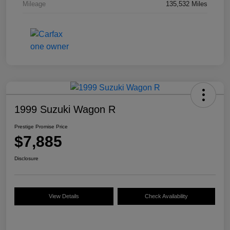
Mileage
135,532 Miles
1999 Suzuki Wagon R
Prestige Promise Price
$7,885
Disclosure
View Details
Check Availability