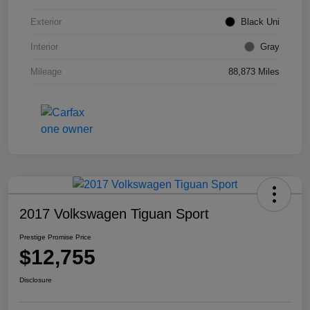
Exterior
Black Uni
Interior
Gray
Mileage
88,873 Miles
2017 Volkswagen Tiguan Sport
Prestige Promise Price
$12,755
Disclosure