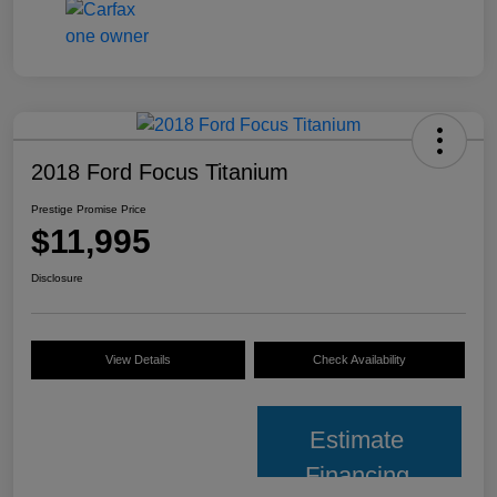
2018 Ford Focus Titanium
Prestige Promise Price
$11,995
Disclosure
View Details
Check Availability
Estimate
Financing