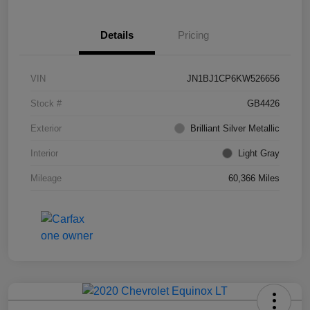
Details
Pricing
VIN
JN1BJ1CP6KW526656
Stock #
GB4426
Exterior
Brilliant Silver Metallic
Interior
Light Gray
Mileage
60,366 Miles