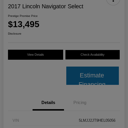
2017 Lincoln Navigator Select
Prestige Promise Price
$13,495
Disclosure
View Details
Check Availability
Estimate
Financing
Details
Pricing
VIN
5LMJJ2JT9HEL05056