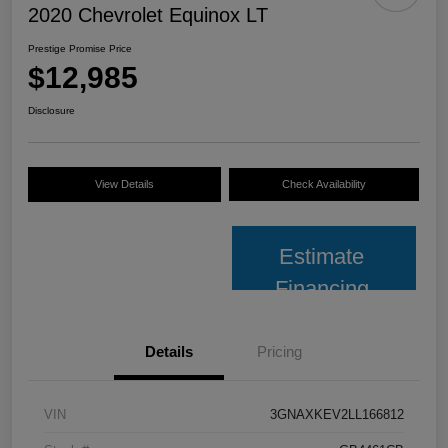
2020 Chevrolet Equinox LT
Prestige Promise Price
$12,985
Disclosure
View Details
Check Availability
Estimate
Financing
Details
Pricing
VIN
3GNAXKEV2LL166812