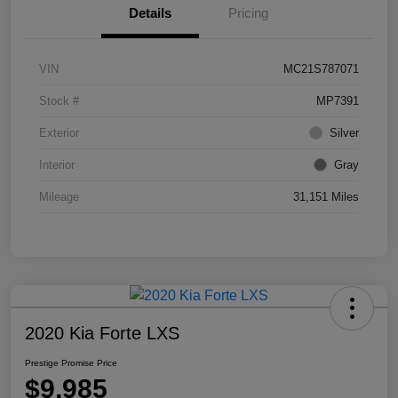
Details
Pricing
VIN
MC21S787071
Stock #
MP7391
Exterior
Silver
Interior
Gray
Mileage
31,151 Miles
2020 Kia Forte LXS
Prestige Promise Price
$9,985