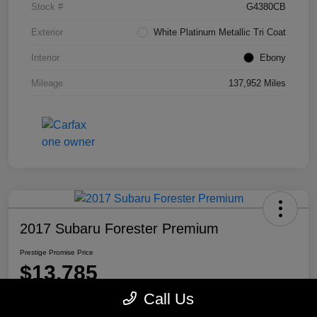
Stock #
G4380CB
Exterior
White Platinum Metallic Tri Coat
Interior
Ebony
Mileage
137,952 Miles
2017 Subaru Forester Premium
Prestige Promise Price
$13,785
Call Us
Disclosure