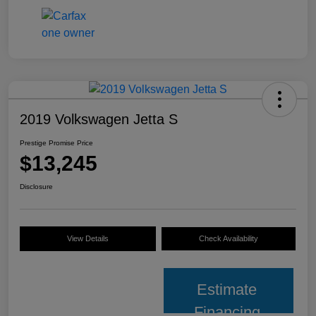
2019 Volkswagen Jetta S
Prestige Promise Price
$13,245
Disclosure
View Details
Check Availability
Estimate
Financing