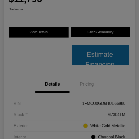
Disclosure
View Details
Check Availability
Estimate
Financing
Details
Pricing
VIN
1FMCU0GD6HUE66980
Stock #
M7304TM
Exterior
White Gold Metallic
Interior
Charcoal Black