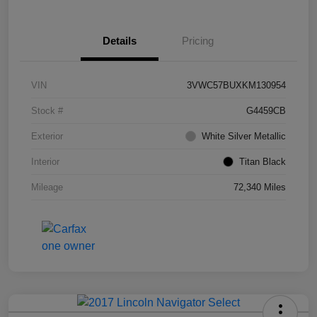
Details
Pricing
VIN
3VWC57BUXKM130954
Stock #
G4459CB
Exterior
White Silver Metallic
Interior
Titan Black
Mileage
72,340 Miles