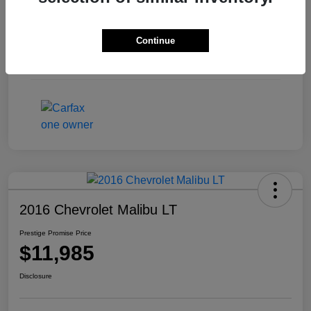
Exterior
Pewter Metallic
Continue
Interior
Ash/Dark Ash
Mileage
126,613 Miles
2016 Chevrolet Malibu LT
Prestige Promise Price
$11,985
Disclosure