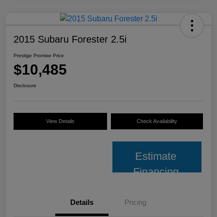
2015 Subaru Forester 2.5i
Prestige Promise Price
$10,485
Disclosure
View Details
Check Availability
Estimate
Financing
Details
Pricing