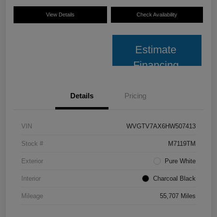
View Details
Check Availability
Estimate
Financing
Details
Pricing
VIN
WVGTV7AX6HW507413
Stock #
M7119TM
Exterior
Pure White
Interior
Charcoal Black
Mileage
55,707 Miles