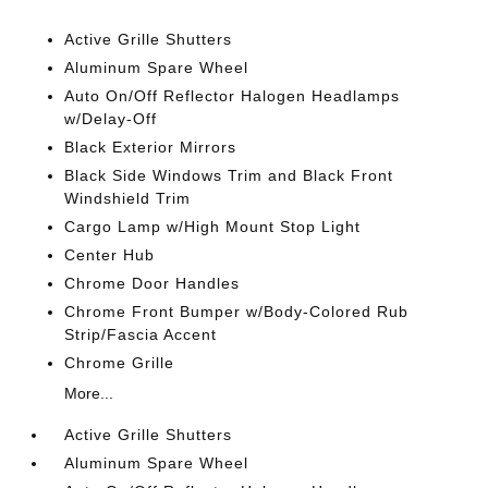
Active Grille Shutters
Aluminum Spare Wheel
Auto On/Off Reflector Halogen Headlamps
w/Delay-Off
Black Exterior Mirrors
Black Side Windows Trim and Black Front
Windshield Trim
Cargo Lamp w/High Mount Stop Light
Center Hub
Chrome Door Handles
Chrome Front Bumper w/Body-Colored Rub
Strip/Fascia Accent
Chrome Grille
More...
Active Grille Shutters
Aluminum Spare Wheel