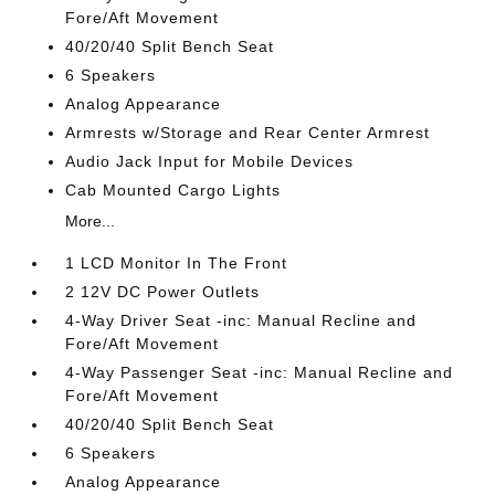
Fore/Aft Movement
40/20/40 Split Bench Seat
6 Speakers
Analog Appearance
Armrests w/Storage and Rear Center Armrest
Audio Jack Input for Mobile Devices
Cab Mounted Cargo Lights
More...
1 LCD Monitor In The Front
2 12V DC Power Outlets
4-Way Driver Seat -inc: Manual Recline and
Fore/Aft Movement
4-Way Passenger Seat -inc: Manual Recline and
Fore/Aft Movement
40/20/40 Split Bench Seat
6 Speakers
Analog Appearance