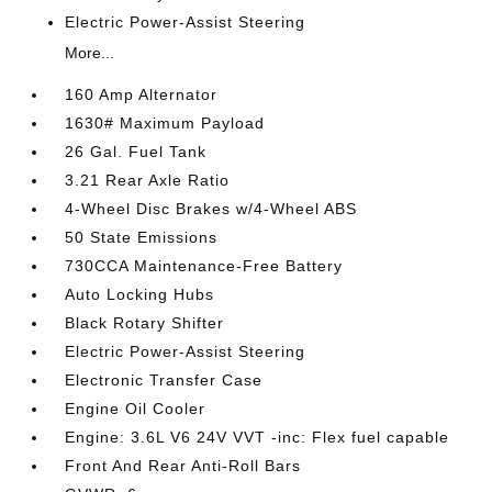
Electric Power-Assist Steering
More...
160 Amp Alternator
1630# Maximum Payload
26 Gal. Fuel Tank
3.21 Rear Axle Ratio
4-Wheel Disc Brakes w/4-Wheel ABS
50 State Emissions
730CCA Maintenance-Free Battery
Auto Locking Hubs
Black Rotary Shifter
Electric Power-Assist Steering
Electronic Transfer Case
Engine Oil Cooler
Engine: 3.6L V6 24V VVT -inc: Flex fuel capable
Front And Rear Anti-Roll Bars