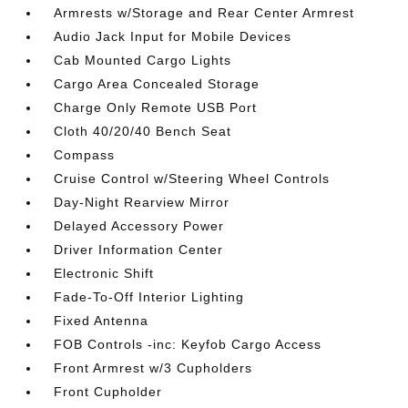
Armrests w/Storage and Rear Center Armrest
Audio Jack Input for Mobile Devices
Cab Mounted Cargo Lights
Cargo Area Concealed Storage
Charge Only Remote USB Port
Cloth 40/20/40 Bench Seat
Compass
Cruise Control w/Steering Wheel Controls
Day-Night Rearview Mirror
Delayed Accessory Power
Driver Information Center
Electronic Shift
Fade-To-Off Interior Lighting
Fixed Antenna
FOB Controls -inc: Keyfob Cargo Access
Front Armrest w/3 Cupholders
Front Cupholder