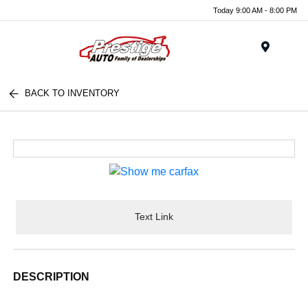
Today 9:00 AM - 8:00 PM
Menu
BACK TO INVENTORY
Text Link
DESCRIPTION