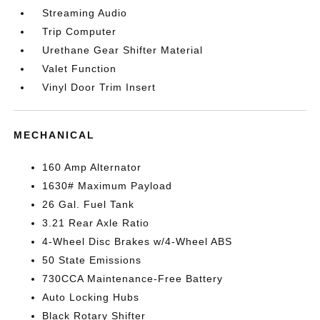
Streaming Audio
Trip Computer
Urethane Gear Shifter Material
Valet Function
Vinyl Door Trim Insert
MECHANICAL
160 Amp Alternator
1630# Maximum Payload
26 Gal. Fuel Tank
3.21 Rear Axle Ratio
4-Wheel Disc Brakes w/4-Wheel ABS
50 State Emissions
730CCA Maintenance-Free Battery
Auto Locking Hubs
Black Rotary Shifter