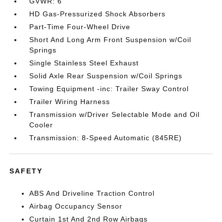
GVWR: 6
HD Gas-Pressurized Shock Absorbers
Part-Time Four-Wheel Drive
Short And Long Arm Front Suspension w/Coil
Springs
Single Stainless Steel Exhaust
Solid Axle Rear Suspension w/Coil Springs
Towing Equipment -inc: Trailer Sway Control
Trailer Wiring Harness
Transmission w/Driver Selectable Mode and Oil
Cooler
Transmission: 8-Speed Automatic (845RE)
SAFETY
ABS And Driveline Traction Control
Airbag Occupancy Sensor
Curtain 1st And 2nd Row Airbags