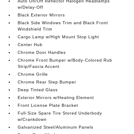
Auto On/Off Reflector Halogen Headlamps
w/Delay-Off
Black Exterior Mirrors
Black Side Windows Trim and Black Front
Windshield Trim
Cargo Lamp w/High Mount Stop Light
Center Hub
Chrome Door Handles
Chrome Front Bumper w/Body-Colored Rub
Strip/Fascia Accent
Chrome Grille
Chrome Rear Step Bumper
Deep Tinted Glass
Exterior Mirrors w/Heating Element
Front License Plate Bracket
Full-Size Spare Tire Stored Underbody
w/Crankdown
Galvanized Steel/Aluminum Panels