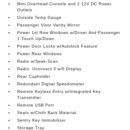
Mini Overhead Console and 2 12V DC Power
Outlets
Outside Temp Gauge
Passenger Visor Vanity Mirror
Power 1st Row Windows w/Driver And Passenger
1-Touch Up/Down
Power Door Locks w/Autolock Feature
Power Rear Windows
Radio w/Seek-Scan
Radio: Uconnect 3 w/5 Display
Rear Cupholder
Redundant Digital Speedometer
Remote Keyless Entry w/Integrated Key
Transmitter
Remote USB Port
Seats w/Cloth Back Material
Sentry Key Immobilizer
Storage Tray