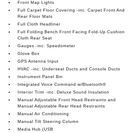
Front Map Lights
Full Carpet Floor Covering -inc: Carpet Front And
Rear Floor Mats
Full Cloth Headliner
Full Folding Bench Front Facing Fold-Up Cushion
Cloth Rear Seat
Gauges -inc: Speedometer
Glove Box
GPS Antenna Input
HVAC -inc: Underseat Ducts and Console Ducts
Instrument Panel Bin
Integrated Voice Command w/Bluetooth®
Interior Trim -inc: Deluxe Sound Insulation
Manual Adjustable Front Head Restraints and
Manual Adjustable Rear Head Restraints
Manual Air Conditioning
Manual Tilt Steering Column
Media Hub (USB