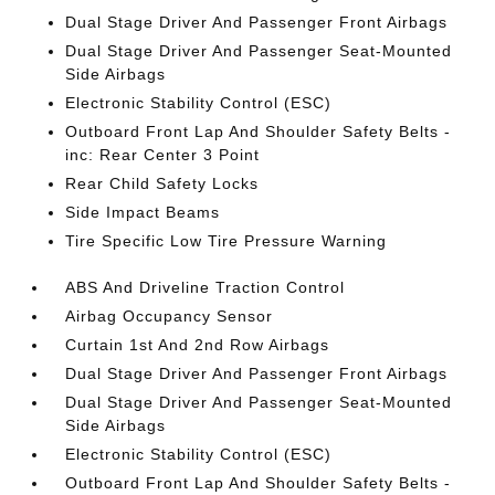
Dual Stage Driver And Passenger Front Airbags
Dual Stage Driver And Passenger Seat-Mounted
Side Airbags
Electronic Stability Control (ESC)
Outboard Front Lap And Shoulder Safety Belts -
inc: Rear Center 3 Point
Rear Child Safety Locks
Side Impact Beams
Tire Specific Low Tire Pressure Warning
ABS And Driveline Traction Control
Airbag Occupancy Sensor
Curtain 1st And 2nd Row Airbags
Dual Stage Driver And Passenger Front Airbags
Dual Stage Driver And Passenger Seat-Mounted
Side Airbags
Electronic Stability Control (ESC)
Outboard Front Lap And Shoulder Safety Belts -