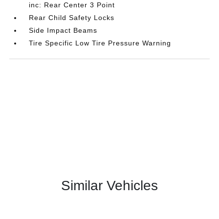
inc: Rear Center 3 Point
Rear Child Safety Locks
Side Impact Beams
Tire Specific Low Tire Pressure Warning
Similar Vehicles