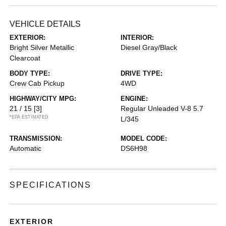
VEHICLE DETAILS
EXTERIOR:
INTERIOR:
Bright Silver Metallic
Diesel Gray/Black
Clearcoat
BODY TYPE:
DRIVE TYPE:
Crew Cab Pickup
4WD
HIGHWAY/CITY MPG:
ENGINE:
21 / 15
[3]
Regular Unleaded V-8 5.7
*EPA ESTIMATED
L/345
TRANSMISSION:
MODEL CODE:
Automatic
DS6H98
SPECIFICATIONS
EXTERIOR