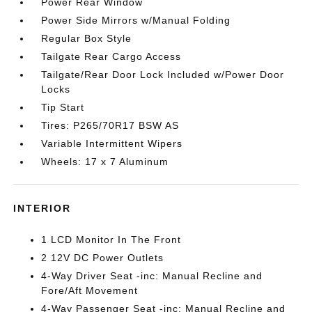
Power Rear Window
Power Side Mirrors w/Manual Folding
Regular Box Style
Tailgate Rear Cargo Access
Tailgate/Rear Door Lock Included w/Power Door
Locks
Tip Start
Tires: P265/70R17 BSW AS
Variable Intermittent Wipers
Wheels: 17 x 7 Aluminum
INTERIOR
1 LCD Monitor In The Front
2 12V DC Power Outlets
4-Way Driver Seat -inc: Manual Recline and
Fore/Aft Movement
4-Way Passenger Seat -inc: Manual Recline and