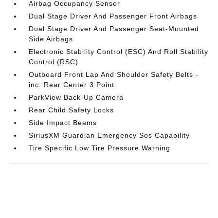
Airbag Occupancy Sensor
Dual Stage Driver And Passenger Front Airbags
Dual Stage Driver And Passenger Seat-Mounted
Side Airbags
Electronic Stability Control (ESC) And Roll Stability
Control (RSC)
Outboard Front Lap And Shoulder Safety Belts -
inc: Rear Center 3 Point
ParkView Back-Up Camera
Rear Child Safety Locks
Side Impact Beams
SiriusXM Guardian Emergency Sos Capability
Tire Specific Low Tire Pressure Warning