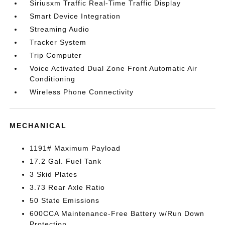
Siriusxm Traffic Real-Time Traffic Display
Smart Device Integration
Streaming Audio
Tracker System
Trip Computer
Voice Activated Dual Zone Front Automatic Air
Conditioning
Wireless Phone Connectivity
MECHANICAL
1191# Maximum Payload
17.2 Gal. Fuel Tank
3 Skid Plates
3.73 Rear Axle Ratio
50 State Emissions
600CCA Maintenance-Free Battery w/Run Down
Protection