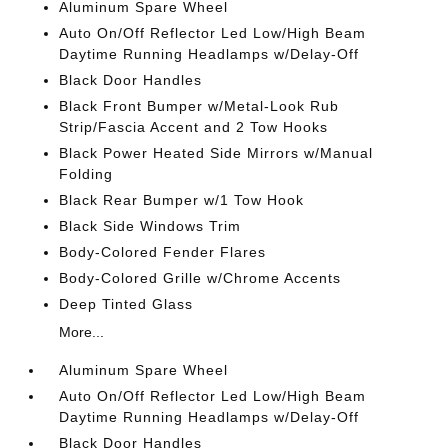
Aluminum Spare Wheel
Auto On/Off Reflector Led Low/High Beam
Daytime Running Headlamps w/Delay-Off
Black Door Handles
Black Front Bumper w/Metal-Look Rub
Strip/Fascia Accent and 2 Tow Hooks
Black Power Heated Side Mirrors w/Manual
Folding
Black Rear Bumper w/1 Tow Hook
Black Side Windows Trim
Body-Colored Fender Flares
Body-Colored Grille w/Chrome Accents
Deep Tinted Glass
More...
Aluminum Spare Wheel
Auto On/Off Reflector Led Low/High Beam
Daytime Running Headlamps w/Delay-Off
Black Door Handles