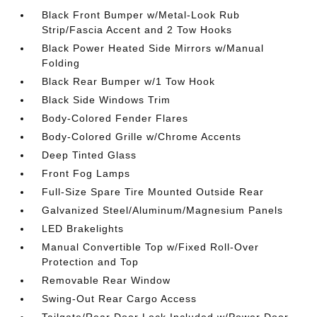
Black Front Bumper w/Metal-Look Rub
Strip/Fascia Accent and 2 Tow Hooks
Black Power Heated Side Mirrors w/Manual
Folding
Black Rear Bumper w/1 Tow Hook
Black Side Windows Trim
Body-Colored Fender Flares
Body-Colored Grille w/Chrome Accents
Deep Tinted Glass
Front Fog Lamps
Full-Size Spare Tire Mounted Outside Rear
Galvanized Steel/Aluminum/Magnesium Panels
LED Brakelights
Manual Convertible Top w/Fixed Roll-Over
Protection and Top
Removable Rear Window
Swing-Out Rear Cargo Access
Tailgate/Rear Door Lock Included w/Power Door