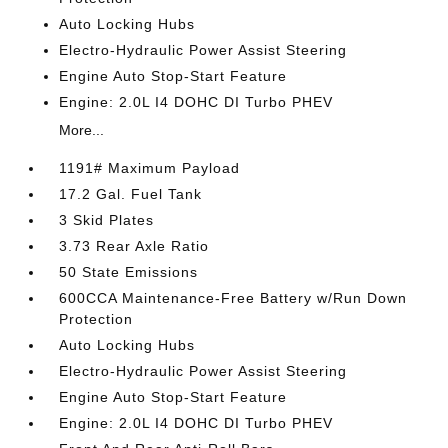
Auto Locking Hubs
Electro-Hydraulic Power Assist Steering
Engine Auto Stop-Start Feature
Engine: 2.0L I4 DOHC DI Turbo PHEV
More...
1191# Maximum Payload
17.2 Gal. Fuel Tank
3 Skid Plates
3.73 Rear Axle Ratio
50 State Emissions
600CCA Maintenance-Free Battery w/Run Down
Protection
Auto Locking Hubs
Electro-Hydraulic Power Assist Steering
Engine Auto Stop-Start Feature
Engine: 2.0L I4 DOHC DI Turbo PHEV