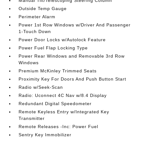
Manual Tilt/Telescoping Steering Column
Outside Temp Gauge
Perimeter Alarm
Power 1st Row Windows w/Driver And Passenger
1-Touch Down
Power Door Locks w/Autolock Feature
Power Fuel Flap Locking Type
Power Rear Windows and Removable 3rd Row
Windows
Premium McKinley Trimmed Seats
Proximity Key For Doors And Push Button Start
Radio w/Seek-Scan
Radio: Uconnect 4C Nav w/8.4 Display
Redundant Digital Speedometer
Remote Keyless Entry w/Integrated Key
Transmitter
Remote Releases -Inc: Power Fuel
Sentry Key Immobilizer