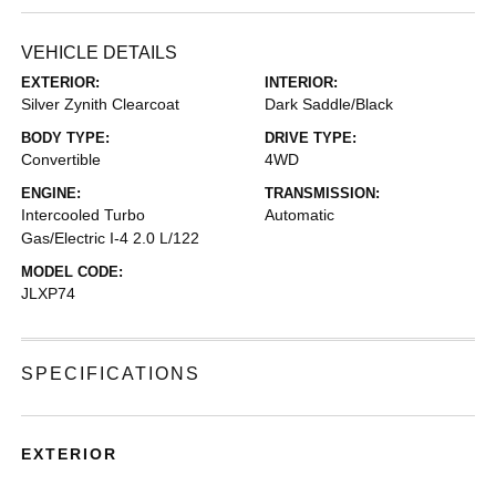
VEHICLE DETAILS
EXTERIOR:
INTERIOR:
Silver Zynith Clearcoat
Dark Saddle/Black
BODY TYPE:
DRIVE TYPE:
Convertible
4WD
ENGINE:
TRANSMISSION:
Intercooled Turbo
Automatic
Gas/Electric I-4 2.0 L/122
MODEL CODE:
JLXP74
SPECIFICATIONS
EXTERIOR