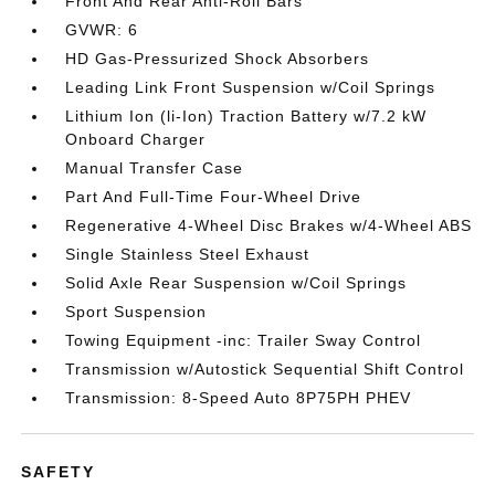
Front And Rear Anti-Roll Bars
GVWR: 6
HD Gas-Pressurized Shock Absorbers
Leading Link Front Suspension w/Coil Springs
Lithium Ion (li-Ion) Traction Battery w/7.2 kW
Onboard Charger
Manual Transfer Case
Part And Full-Time Four-Wheel Drive
Regenerative 4-Wheel Disc Brakes w/4-Wheel ABS
Single Stainless Steel Exhaust
Solid Axle Rear Suspension w/Coil Springs
Sport Suspension
Towing Equipment -inc: Trailer Sway Control
Transmission w/Autostick Sequential Shift Control
Transmission: 8-Speed Auto 8P75PH PHEV
SAFETY