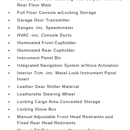
Rear Floor Mats
Full Floor Console w/Locking Storage
Garage Door Transmitter
Gauges -inc: Speedometer
HVAC -inc: Console Ducts
Illuminated Front Cupholder
Illuminated Rear Cupholder
Instrument Panel Bin
Integrated Navigation System w/Voice Activation
Interior Trim -inc: Metal-Look Instrument Panel
Insert
Leather Gear Shifter Material
Leatherette Steering Wheel
Locking Cargo Area Concealed Storage
Locking Glove Box
Manual Adjustable Front Head Restraints and
Fixed Rear Head Restraints