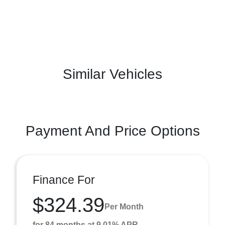
Similar Vehicles
Payment And Price Options
Finance For
$324.39
Per Month
for 84 months at 9.01% APR