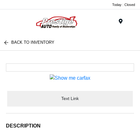
Today : Closed
Menu
BACK TO INVENTORY
Text Link
DESCRIPTION