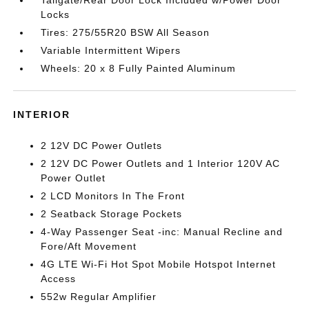
Locks
Tires: 275/55R20 BSW All Season
Variable Intermittent Wipers
Wheels: 20 x 8 Fully Painted Aluminum
INTERIOR
2 12V DC Power Outlets
2 12V DC Power Outlets and 1 Interior 120V AC
Power Outlet
2 LCD Monitors In The Front
2 Seatback Storage Pockets
4-Way Passenger Seat -inc: Manual Recline and
Fore/Aft Movement
4G LTE Wi-Fi Hot Spot Mobile Hotspot Internet
Access
552w Regular Amplifier