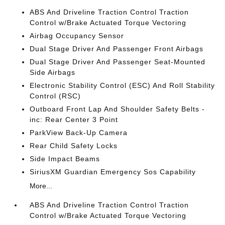
ABS And Driveline Traction Control Traction
Control w/Brake Actuated Torque Vectoring
Airbag Occupancy Sensor
Dual Stage Driver And Passenger Front Airbags
Dual Stage Driver And Passenger Seat-Mounted
Side Airbags
Electronic Stability Control (ESC) And Roll Stability
Control (RSC)
Outboard Front Lap And Shoulder Safety Belts -
inc: Rear Center 3 Point
ParkView Back-Up Camera
Rear Child Safety Locks
Side Impact Beams
SiriusXM Guardian Emergency Sos Capability
More...
ABS And Driveline Traction Control Traction
Control w/Brake Actuated Torque Vectoring