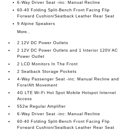
6-Way Driver Seat -inc: Manual Recline
60-40 Folding Split-Bench Front Facing Flip
Forward Cushion/Seatback Leather Rear Seat
9 Alpine Speakers
More...
2 12V DC Power Outlets
2 12V DC Power Outlets and 1 Interior 120V AC
Power Outlet
2 LCD Monitors In The Front
2 Seatback Storage Pockets
4-Way Passenger Seat -inc: Manual Recline and
Fore/Aft Movement
4G LTE Wi-Fi Hot Spot Mobile Hotspot Internet
Access
552w Regular Amplifier
6-Way Driver Seat -inc: Manual Recline
60-40 Folding Split-Bench Front Facing Flip
Forward Cushion/Seatback Leather Rear Seat