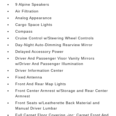
9 Alpine Speakers
Air Filtration
Analog Appearance
Cargo Space Lights
Compass
Cruise Control w/Steering Wheel Controls
Day-Night Auto-Dimming Rearview Mirror
Delayed Accessory Power
Driver And Passenger Visor Vanity Mirrors
w/Driver And Passenger Illumination
Driver Information Center
Fixed Antenna
Front And Rear Map Lights
Front Center Armrest w/Storage and Rear Center
Armrest
Front Seats w/Leatherette Back Material and
Manual Driver Lumbar
Full Carpet Floor Covering -inc: Carpet Front And