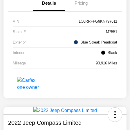
Details
Pricing
VIN
1C6RRFFG9KN797611
Stock #
M7551
Exterior
Blue Streak Pearlcoat
Interior
Black
Mileage
93,916 Miles
2022 Jeep Compass Limited