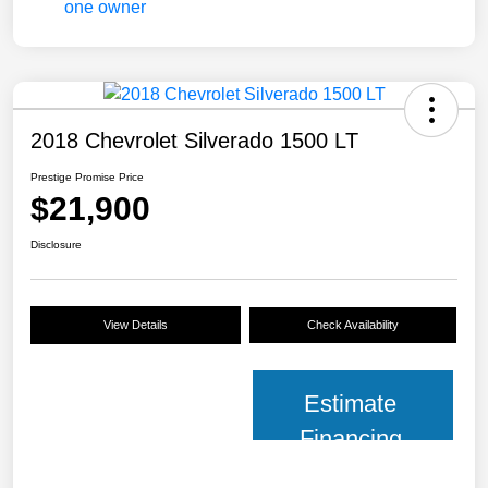
2018 Chevrolet Silverado 1500 LT
Prestige Promise Price
$21,900
Disclosure
View Details
Check Availability
Estimate
Financing