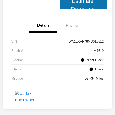
Estimate
Financing
Details
Pricing
VIN
WA1LXAF78MD013512
Stock #
M7619
Exterior
Night Black
Interior
Black
Mileage
92,734 Miles