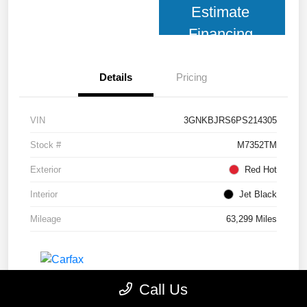
Estimate
Financing
Details
Pricing
VIN
3GNKBJRS6PS214305
Stock #
M7352TM
Exterior
Red Hot
Interior
Jet Black
Mileage
63,299 Miles
Call Us