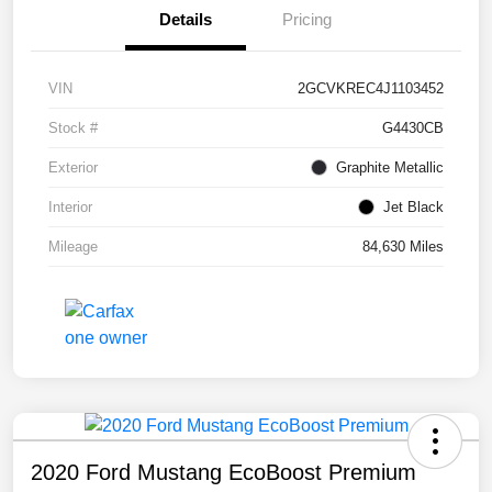
Details
Pricing
VIN
2GCVKREC4J1103452
Stock #
G4430CB
Exterior
Graphite Metallic
Interior
Jet Black
Mileage
84,630 Miles
2020 Ford Mustang EcoBoost Premium