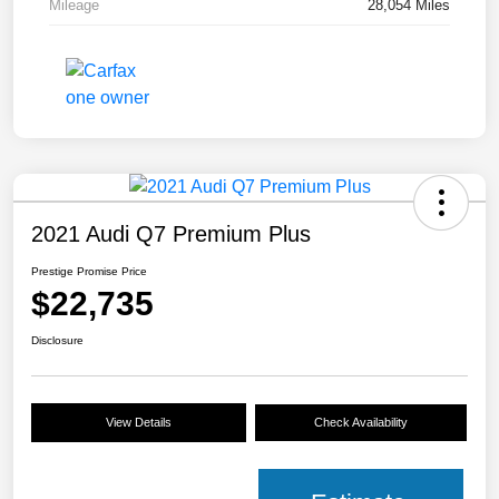
Mileage
28,054 Miles
2021 Audi Q7 Premium Plus
Prestige Promise Price
$22,735
Disclosure
View Details
Check Availability