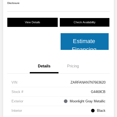
Disclosure
View Details
Check Availability
Estimate
Financing
Details
Pricing
VIN
ZARFANAN7N7663620
Stock #
G4469CB
Exterior
Moonlight Gray Metallic
Interior
Black