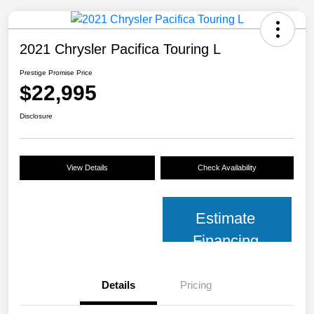
2021 Chrysler Pacifica Touring L
Prestige Promise Price
$22,995
Disclosure
View Details
Check Availability
Estimate
Financing
Details
Pricing