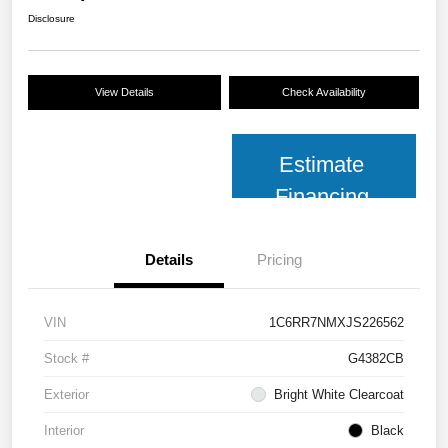
Disclosure
View Details
Check Availability
Estimate
Financing
Details
Pricing
VIN
1C6RR7NMXJS226562
Stock #
G4382CB
Exterior
Bright White Clearcoat
Interior
Black