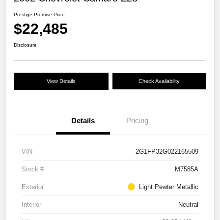
Prestige Promise Price
$22,485
Disclosure
View Details
Check Availability
Details
Pricing
VIN
2G1FP32G022165509
Stock #
M7585A
Exterior
Light Pewter Metallic
Interior
Neutral