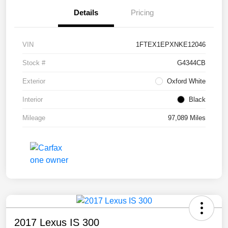
Details
Pricing
VIN
1FTEX1EPXNKE12046
Stock #
G4344CB
Exterior
Oxford White
Interior
Black
Mileage
97,089 Miles
2017 Lexus IS 300