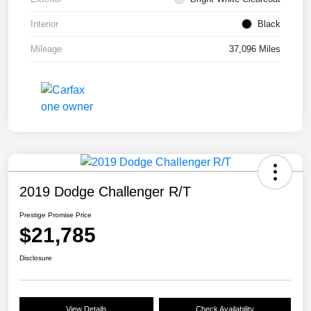
Interior
Black
Mileage
37,096 Miles
2019 Dodge Challenger R/T
Prestige Promise Price
$21,785
Disclosure
View Details
Check Availability