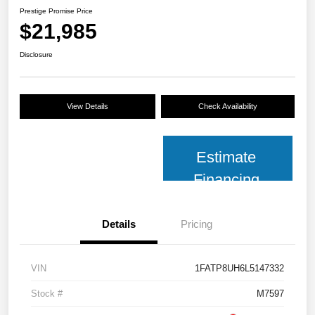
Prestige Promise Price
$21,985
Disclosure
View Details
Check Availability
Estimate
Financing
Details
Pricing
VIN
1FATP8UH6L5147332
Stock #
M7597