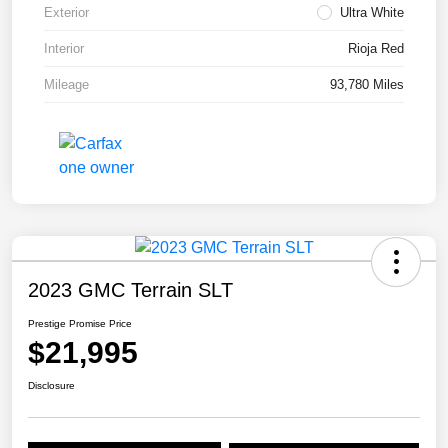
Exterior
Ultra White
Interior
Rioja Red
Mileage
93,780 Miles
2023 GMC Terrain SLT
Prestige Promise Price
$21,995
Disclosure