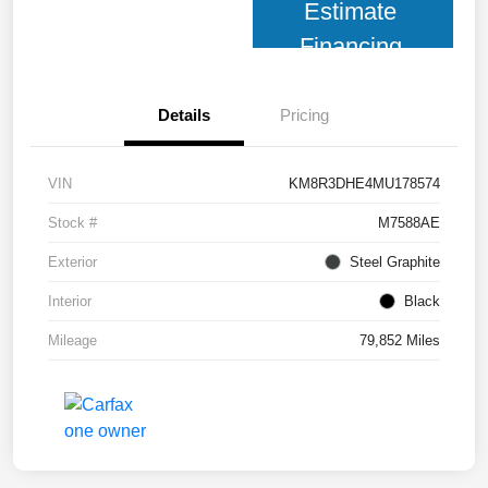
Estimate
Financing
Details
Pricing
VIN
KM8R3DHE4MU178574
Stock #
M7588AE
Exterior
Steel Graphite
Interior
Black
Mileage
79,852 Miles