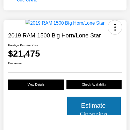
2019 RAM 1500 Big Horn/Lone Star
Prestige Promise Price
$21,475
Disclosure
View Details
Check Availability
Estimate
Financing