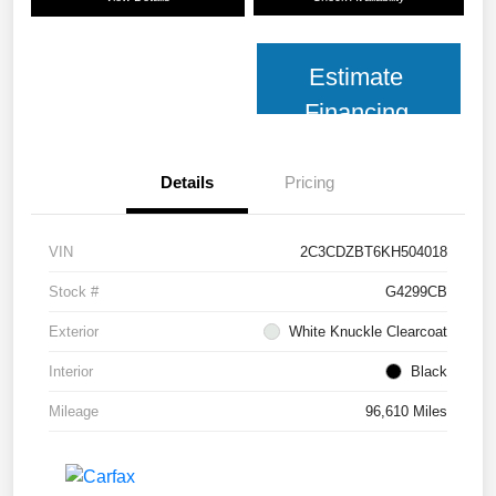
Estimate
Financing
Details
Pricing
VIN
2C3CDZBT6KH504018
Stock #
G4299CB
Exterior
White Knuckle Clearcoat
Interior
Black
Mileage
96,610 Miles