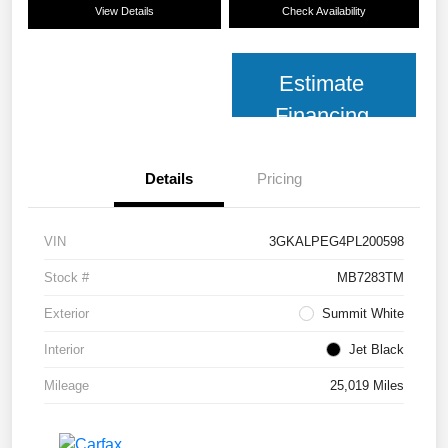
View Details
Check Availability
Estimate
Financing
Details
Pricing
VIN
3GKALPEG4PL200598
Stock #
MB7283TM
Exterior
Summit White
Interior
Jet Black
Mileage
25,019 Miles