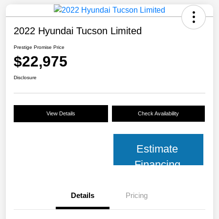
2022 Hyundai Tucson Limited
Prestige Promise Price
$22,975
Disclosure
View Details
Check Availability
Estimate
Financing
Details
Pricing