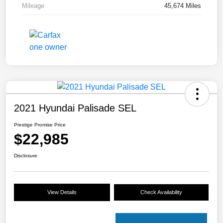
Mileage
45,674 Miles
2021 Hyundai Palisade SEL
Prestige Promise Price
$22,985
Disclosure
View Details
Check Availability