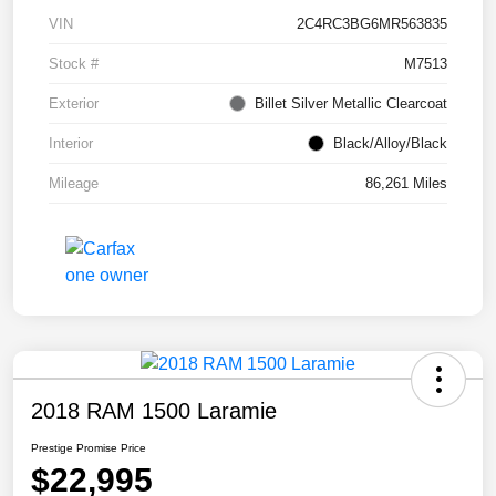
VIN
2C4RC3BG6MR563835
Stock #
M7513
Exterior
Billet Silver Metallic Clearcoat
Interior
Black/Alloy/Black
Mileage
86,261 Miles
2018 RAM 1500 Laramie
Prestige Promise Price
$22,995