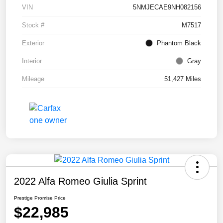
VIN
5NMJECAE9NH082156
Stock #
M7517
Exterior
Phantom Black
Interior
Gray
Mileage
51,427 Miles
2022 Alfa Romeo Giulia Sprint
Prestige Promise Price
$22,985