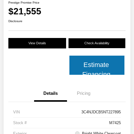
Prestige Promise Price
$21,555
Disclosure
View Details
Check Availability
Estimate
Financing
Details
Pricing
VIN
3C4NJDCB5NT227895
Stock #
M7425
Exterior
Bright White Clearcoat