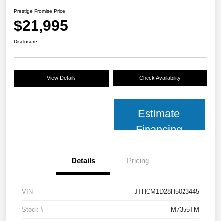
Prestige Promise Price
$21,995
Disclosure
View Details
Check Availability
Estimate
Financing
Details
Pricing
VIN
JTHCM1D28H5023445
Stock #
M7355TM