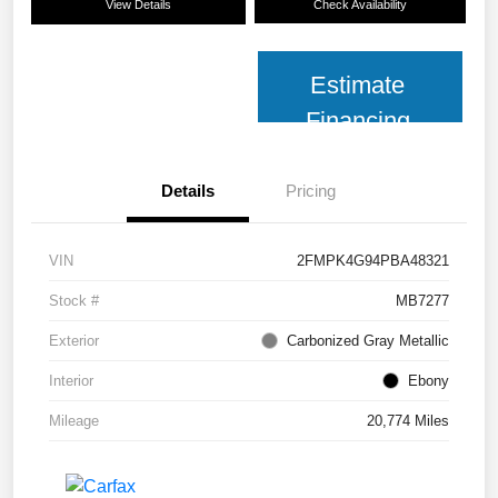
View Details
Check Availability
Estimate
Financing
Details
Pricing
VIN
2FMPK4G94PBA48321
Stock #
MB7277
Exterior
Carbonized Gray Metallic
Interior
Ebony
Mileage
20,774 Miles