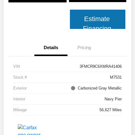
Estimate
Financing
Details
Pricing
VIN
3FMCR9C6XMRA41406
Stock #
M7531
Exterior
Carbonized Gray Metallic
Interior
Navy Pier
Mileage
56,627 Miles