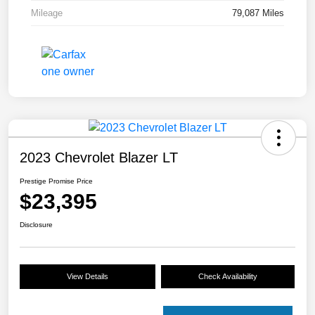
Mileage
79,087 Miles
2023 Chevrolet Blazer LT
Prestige Promise Price
$23,395
Disclosure
View Details
Check Availability