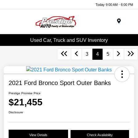
Today 9:00 AM - 6:00 PM
Menu
Used Car, Truck and SUV Inventory
3
4
5
2021 Ford Bronco Sport Outer Banks
Prestige Promise Price
$21,455
Disclosure
View Details
Check Availability