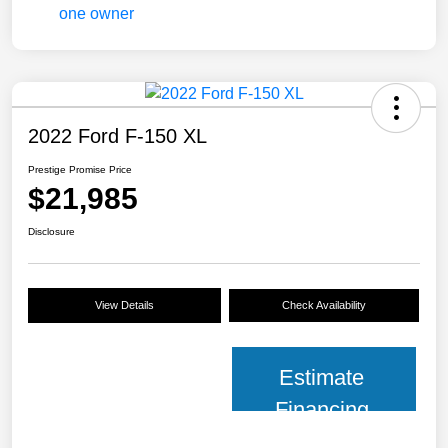
2022 Ford F-150 XL
Prestige Promise Price
$21,985
Disclosure
View Details
Check Availability
Estimate
Financing