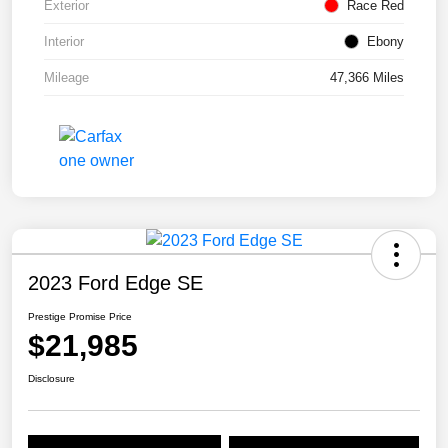
Exterior
Race Red
Interior
Ebony
Mileage
47,366 Miles
2023 Ford Edge SE
Prestige Promise Price
$21,985
Disclosure