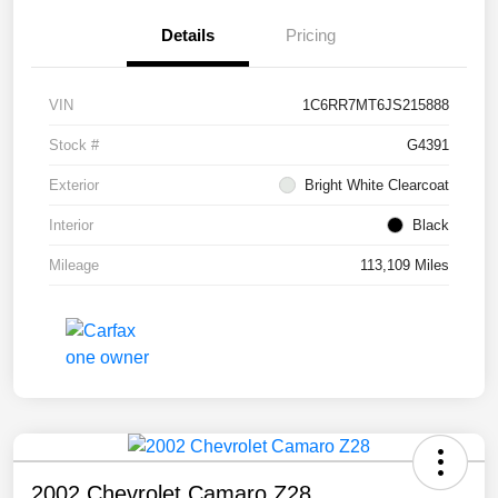
Details
Pricing
VIN
1C6RR7MT6JS215888
Stock #
G4391
Exterior
Bright White Clearcoat
Interior
Black
Mileage
113,109 Miles
2002 Chevrolet Camaro Z28