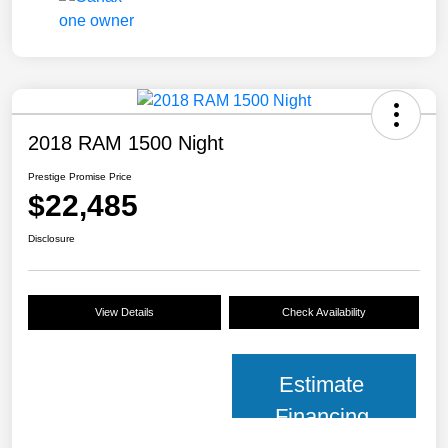
2018 RAM 1500 Night
Prestige Promise Price
$22,485
Disclosure
View Details
Check Availability
Estimate
Financing