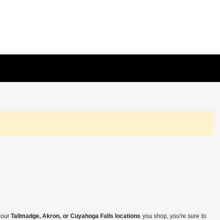
f our
Tallmadge, Akron, or Cuyahoga Falls locations
you shop, you're sure to