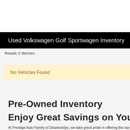
Used Volkswagen Golf Sportwagen Inventory
Results: 0 Vehicles
No Vehicles Found
Pre-Owned Inventory
Enjoy Great Savings on You
At Prestige Auto Family of Dealerships, we take great pride in offering the to