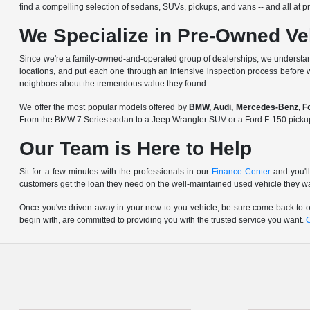
find a compelling selection of sedans, SUVs, pickups, and vans -- and all at pri
We Specialize in Pre-Owned Ve
Since we're a
family-owned-and-operated group of dealerships
, we understan
locations, and put each one through an intensive inspection process before 
neighbors about the tremendous value they found.
We offer the most popular models offered by
BMW, Audi, Mercedes-Benz, For
From the BMW 7 Series sedan to a Jeep Wrangler SUV or a Ford F-150 pickup, y
Our Team is Here to Help
Sit for a few minutes with the professionals in our
Finance Center
and you'll
customers get the loan they need on the well-maintained used vehicle they w
Once you've driven away in your new-to-you vehicle, be sure come back to ou
begin with, are committed to providing you with the trusted service you want.