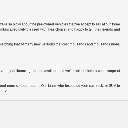
e're so picky about the pre-owned vehicles that we accept to sell at our three
us absolutely pleased with their choice, and happy to tell their friends and
gs matching that of many new versions that cost thousands and thousands more.
variety of financing options available, so we're able to help a wide range of
eed more serious repairs. Our team, who inspected your car, truck, or SUV to
oday!