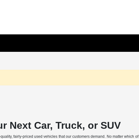
r Next Car, Truck, or SUV
p-quality, fairly-priced used vehicles that our customers demand. No matter which o