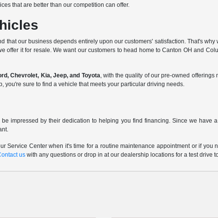
ces that are better than our competition can offer.
hicles
d that our business depends entirely upon our customers' satisfaction. That's why w
we offer it for resale. We want our customers to head home to Canton OH and Columb
d, Chevrolet, Kia, Jeep, and Toyota
, with the quality of our pre-owned offerin
ou're sure to find a vehicle that meets your particular driving needs.
 be impressed by their dedication to helping you find financing. Since we have a 
ant.
r Service Center when it's time for a routine maintenance appointment or if you n
Contact us
with any questions or drop in at our dealership locations for a test drive t