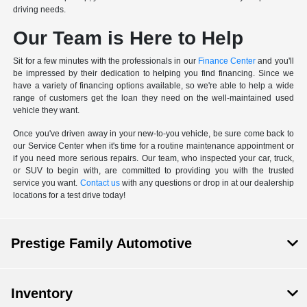
driving needs.
Our Team is Here to Help
Sit for a few minutes with the professionals in our
Finance Center
and you'll
be impressed by their dedication to helping you find financing. Since we
have a variety of financing options available, so we're able to help a wide
range of customers get the loan they need on the well-maintained used
vehicle they want.
Once you've driven away in your new-to-you vehicle, be sure come back to
our Service Center when it's time for a routine maintenance appointment or
if you need more serious repairs. Our team, who inspected your car, truck,
or SUV to begin with, are committed to providing you with the trusted
service you want.
Contact us
with any questions or drop in at our dealership
locations for a test drive today!
Prestige Family Automotive
Inventory