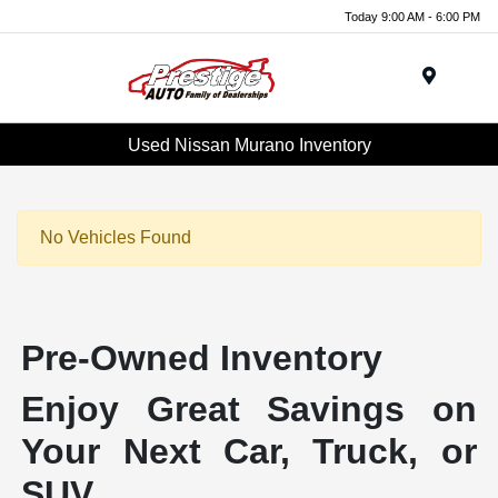
Today 9:00 AM - 6:00 PM
Menu
Used Nissan Murano Inventory
No Vehicles Found
Pre-Owned Inventory
Enjoy Great Savings on
Your Next Car, Truck, or
SUV