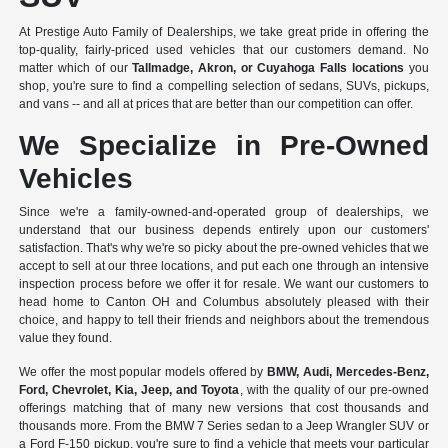
At Prestige Auto Family of Dealerships, we take great pride in offering the
top-quality, fairly-priced used vehicles that our customers demand. No
matter which of our
Tallmadge, Akron, or Cuyahoga Falls locations
you
shop, you're sure to find a compelling selection of sedans, SUVs, pickups,
and vans -- and all at prices that are better than our competition can offer.
We Specialize in Pre-Owned
Vehicles
Since we're a
family-owned-and-operated group of dealerships
, we
understand that our business depends entirely upon our customers'
satisfaction. That's why we're so picky about the pre-owned vehicles that we
accept to sell at our three locations, and put each one through an intensive
inspection process before we offer it for resale. We want our customers to
head home to Canton OH and Columbus absolutely pleased with their
choice, and happy to tell their friends and neighbors about the tremendous
value they found.
We offer the most popular models offered by
BMW, Audi, Mercedes-Benz,
Ford, Chevrolet, Kia, Jeep, and Toyota
, with the quality of our pre-owned
offerings matching that of many new versions that cost thousands and
thousands more. From the BMW 7 Series sedan to a Jeep Wrangler SUV or
a Ford F-150 pickup, you're sure to find a vehicle that meets your particular