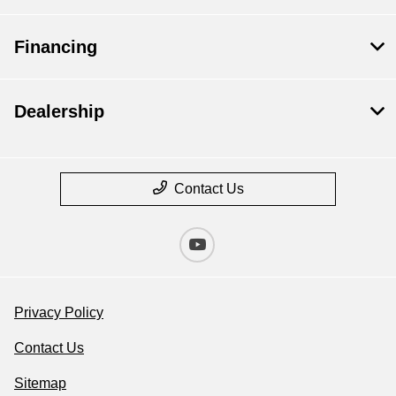
Financing
Dealership
Contact Us
Privacy Policy
Contact Us
Sitemap