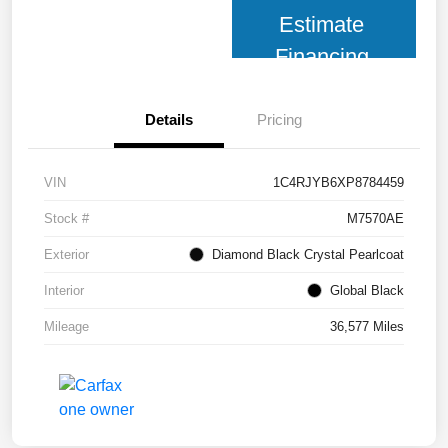
Estimate
Financing
Details
Pricing
VIN
1C4RJYB6XP8784459
Stock #
M7570AE
Exterior
Diamond Black Crystal Pearlcoat
Interior
Global Black
Mileage
36,577 Miles