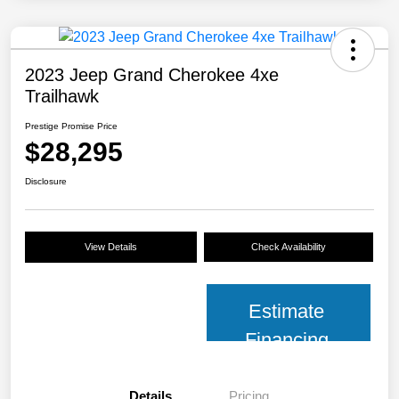
2023 Jeep Grand Cherokee 4xe
Trailhawk
Prestige Promise Price
$28,295
Disclosure
View Details
Check Availability
Estimate
Financing
Details
Pricing