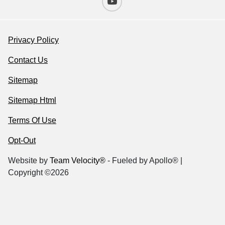
Privacy Policy
Contact Us
Sitemap
Sitemap Html
Terms Of Use
Opt-Out
Website by
Team Velocity®
- Fueled by Apollo® |
Copyright ©2026