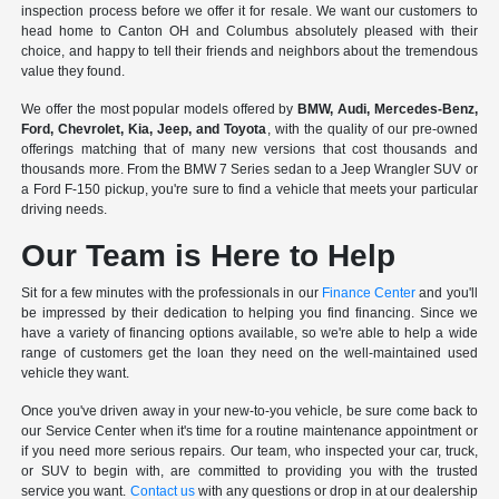
inspection process before we offer it for resale. We want our customers to
head home to Canton OH and Columbus absolutely pleased with their
choice, and happy to tell their friends and neighbors about the tremendous
value they found.
We offer the most popular models offered by
BMW, Audi, Mercedes-Benz,
Ford, Chevrolet, Kia, Jeep, and Toyota
, with the quality of our pre-owned
offerings matching that of many new versions that cost thousands and
thousands more. From the BMW 7 Series sedan to a Jeep Wrangler SUV or
a Ford F-150 pickup, you're sure to find a vehicle that meets your particular
driving needs.
Our Team is Here to Help
Sit for a few minutes with the professionals in our
Finance Center
and you'll
be impressed by their dedication to helping you find financing. Since we
have a variety of financing options available, so we're able to help a wide
range of customers get the loan they need on the well-maintained used
vehicle they want.
Once you've driven away in your new-to-you vehicle, be sure come back to
our Service Center when it's time for a routine maintenance appointment or
if you need more serious repairs. Our team, who inspected your car, truck,
or SUV to begin with, are committed to providing you with the trusted
service you want.
Contact us
with any questions or drop in at our dealership