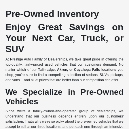
Pre-Owned Inventory
Enjoy Great Savings on
Your Next Car, Truck, or
SUV
At Prestige Auto Family of Dealerships, we take great pride in offering the
top-quality, fairly-priced used vehicles that our customers demand. No
matter which of our
Tallmadge, Akron, or Cuyahoga Falls locations
you
shop, you're sure to find a compelling selection of sedans, SUVs, pickups,
and vans -- and all at prices that are better than our competition can offer.
We Specialize in Pre-Owned
Vehicles
Since we're a
family-owned-and-operated group of dealerships
, we
understand that our business depends entirely upon our customers'
satisfaction. That's why we're so picky about the pre-owned vehicles that we
accept to sell at our three locations, and put each one through an intensive