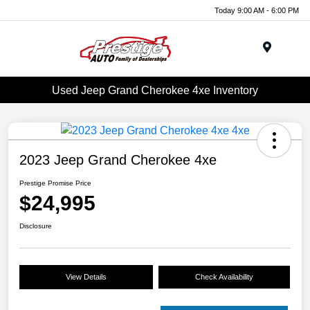
Today 9:00 AM - 6:00 PM
Menu
Used Jeep Grand Cherokee 4xe Inventory
2023 Jeep Grand Cherokee 4xe
Prestige Promise Price
$24,995
Disclosure
View Details
Check Availability