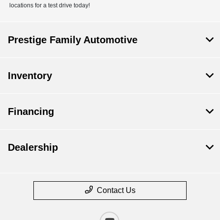
locations for a test drive today!
Prestige Family Automotive
Inventory
Financing
Dealership
Contact Us