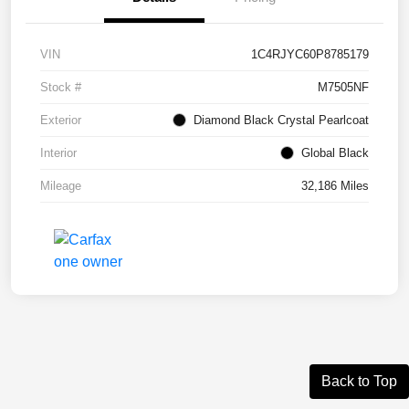
VIN
1C4RJYC60P8785179
Stock #
M7505NF
Exterior
Diamond Black Crystal Pearlcoat
Interior
Global Black
Mileage
32,186 Miles
Back to Top