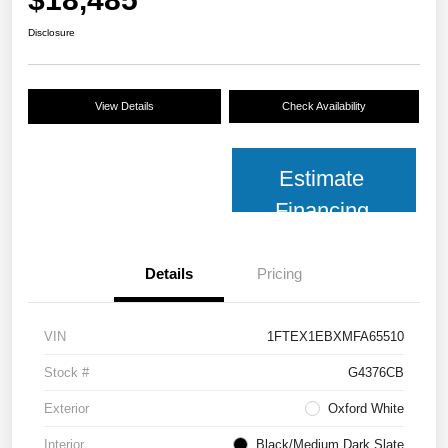
Disclosure
View Details
Check Availability
Estimate
Financing
Details
Pricing
VIN
1FTEX1EBXMFA65510
Stock #
G4376CB
Exterior
Oxford White
Interior
Black/Medium Dark Slate