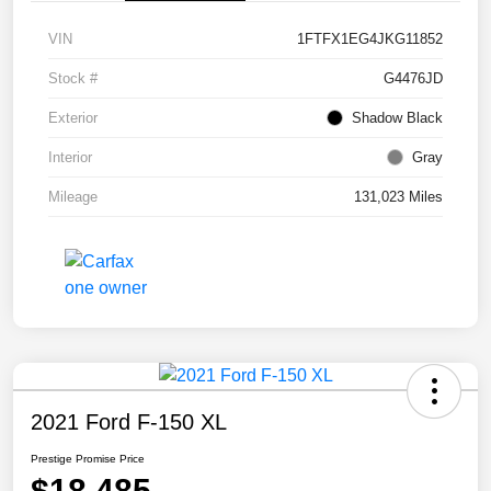
VIN
1FTFX1EG4JKG11852
Stock #
G4476JD
Exterior
Shadow Black
Interior
Gray
Mileage
131,023 Miles
2021 Ford F-150 XL
Prestige Promise Price
$18,485