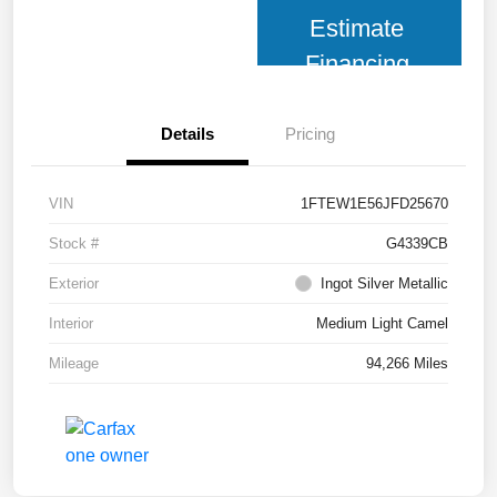
Estimate
Financing
Details
Pricing
VIN
1FTEW1E56JFD25670
Stock #
G4339CB
Exterior
Ingot Silver Metallic
Interior
Medium Light Camel
Mileage
94,266 Miles