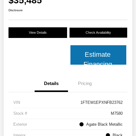
$35,485
Disclosure
View Details
Check Availability
Estimate
Financing
Details
Pricing
VIN
1FTEW1EPXNFB23762
Stock #
M7580
Exterior
Agate Black Metallic
Interior
Black