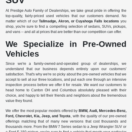
SUV
At Prestige Auto Family of Dealerships, we take great pride in offering the
top-quality, fairly-priced used vehicles that our customers demand. No
matter which of our
Tallmadge, Akron, or Cuyahoga Falls locations
you
shop, you're sure to find a compelling selection of sedans, SUVs, pickups,
and vans -- and all at prices that are better than our competition can offer.
We Specialize in Pre-Owned
Vehicles
Since we're a
family-owned-and-operated group of dealerships
, we
understand that our business depends entirely upon our customers'
satisfaction. That's why we're so picky about the pre-owned vehicles that we
accept to sell at our three locations, and put each one through an intensive
inspection process before we offer it for resale. We want our customers to
head home to Canton OH and Columbus absolutely pleased with their
choice, and happy to tell their friends and neighbors about the tremendous
value they found.
We offer the most popular models offered by
BMW, Audi, Mercedes-Benz,
Ford, Chevrolet, Kia, Jeep, and Toyota
, with the quality of our pre-owned
offerings matching that of many new versions that cost thousands and
thousands more. From the BMW 7 Series sedan to a Jeep Wrangler SUV or