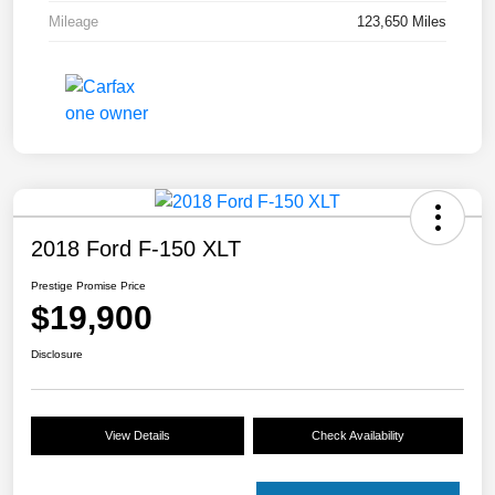
Mileage
123,650 Miles
2018 Ford F-150 XLT
Prestige Promise Price
$19,900
Disclosure
View Details
Check Availability