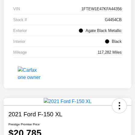
VIN
1FTEW1E47KFA44356
Stock #
G4454CB
Exterior
Agate Black Metallic
Interior
Black
Mileage
117,282 Miles
2021 Ford F-150 XL
Prestige Promise Price
$20,785