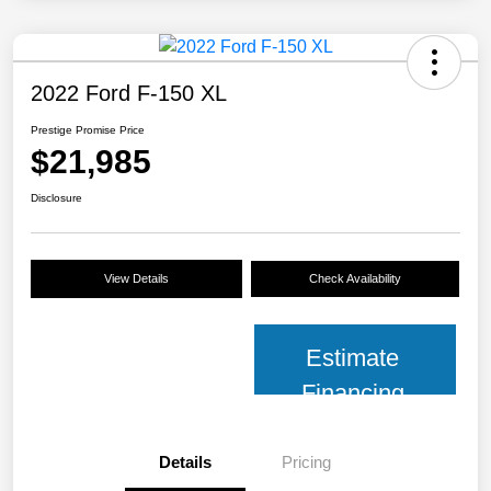
2022 Ford F-150 XL
Prestige Promise Price
$21,985
Disclosure
View Details
Check Availability
Estimate
Financing
Details
Pricing