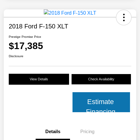
2018 Ford F-150 XLT
Prestige Promise Price
$17,385
Disclosure
View Details
Check Availability
Estimate
Financing
Details
Pricing