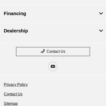
Financing
Dealership
Contact Us
Privacy Policy
Contact Us
Sitemap