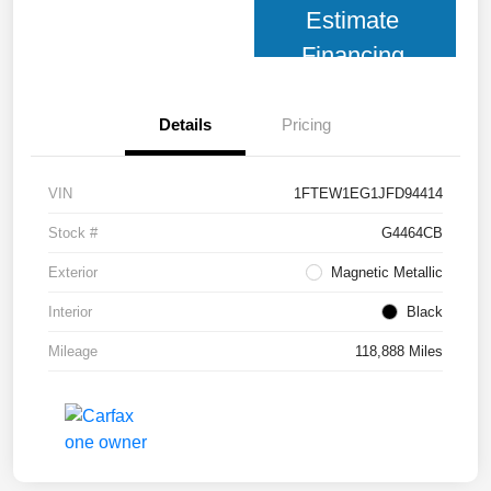
Estimate
Financing
Details
Pricing
VIN
1FTEW1EG1JFD94414
Stock #
G4464CB
Exterior
Magnetic Metallic
Interior
Black
Mileage
118,888 Miles