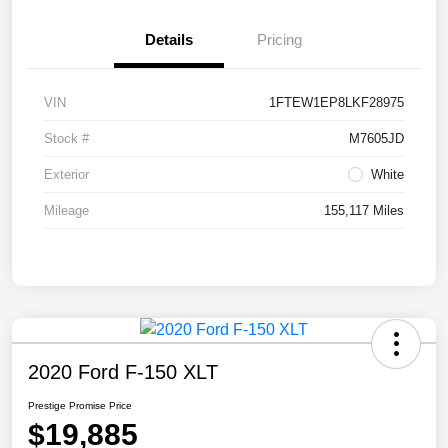
Details
Pricing
VIN
1FTEW1EP8LKF28975
Stock #
M7605JD
Exterior
White
Mileage
155,117 Miles
2020 Ford F-150 XLT
Prestige Promise Price
$19,885