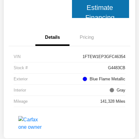
Estimate
Financing
Details
Pricing
VIN
1FTEW1EP3GFC46354
Stock #
G4483CB
Exterior
Blue Flame Metallic
Interior
Gray
Mileage
141,328 Miles