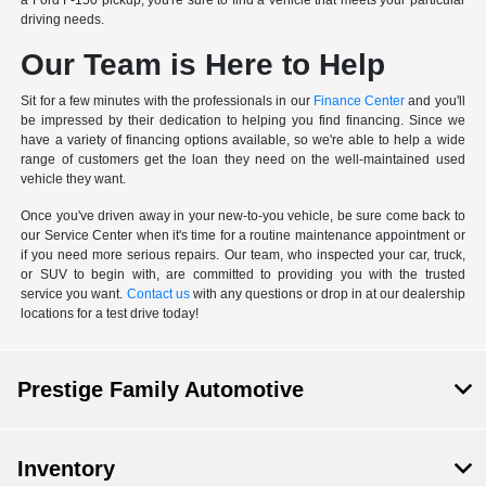
a Ford F-150 pickup, you're sure to find a vehicle that meets your particular
driving needs.
Our Team is Here to Help
Sit for a few minutes with the professionals in our
Finance Center
and you'll
be impressed by their dedication to helping you find financing. Since we
have a variety of financing options available, so we're able to help a wide
range of customers get the loan they need on the well-maintained used
vehicle they want.
Once you've driven away in your new-to-you vehicle, be sure come back to
our Service Center when it's time for a routine maintenance appointment or
if you need more serious repairs. Our team, who inspected your car, truck,
or SUV to begin with, are committed to providing you with the trusted
service you want.
Contact us
with any questions or drop in at our dealership
locations for a test drive today!
Prestige Family Automotive
Inventory