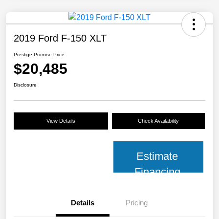
2019 Ford F-150 XLT
Prestige Promise Price
$20,485
Disclosure
View Details
Check Availability
Estimate
Financing
Details
Pricing