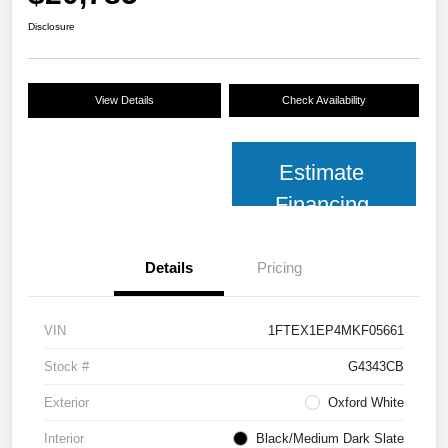
Disclosure
View Details
Check Availability
Estimate
Financing
Details
Pricing
VIN
1FTEX1EP4MKF05661
Stock #
G4343CB
Exterior
Oxford White
Interior
Black/Medium Dark Slate