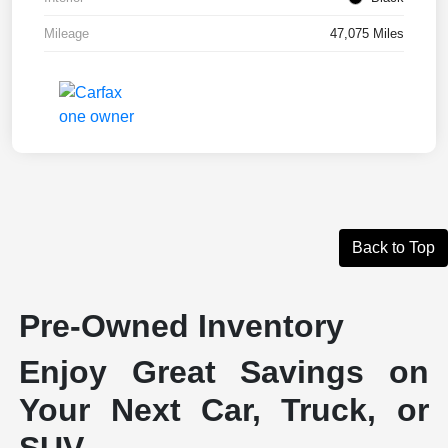
Mileage
47,075 Miles
Back to Top
Pre-Owned Inventory
Enjoy Great Savings on
Your Next Car, Truck, or