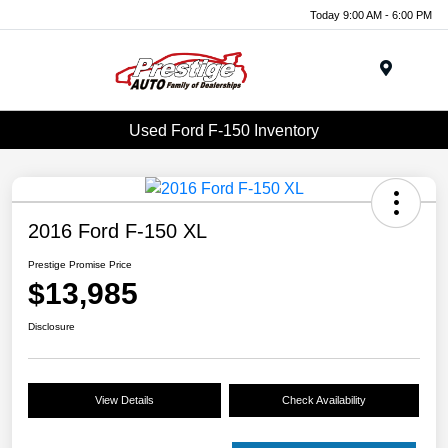
Today 9:00 AM - 6:00 PM
Menu
Used Ford F-150 Inventory
2016 Ford F-150 XL
Prestige Promise Price
$13,985
Disclosure
View Details
Check Availability