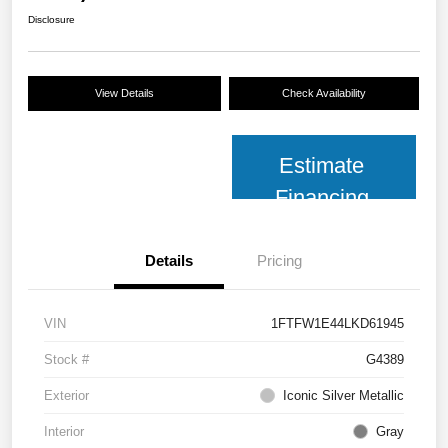
Disclosure
View Details
Check Availability
Estimate
Financing
Details
Pricing
VIN
1FTFW1E44LKD61945
Stock #
G4389
Exterior
Iconic Silver Metallic
Interior
Gray