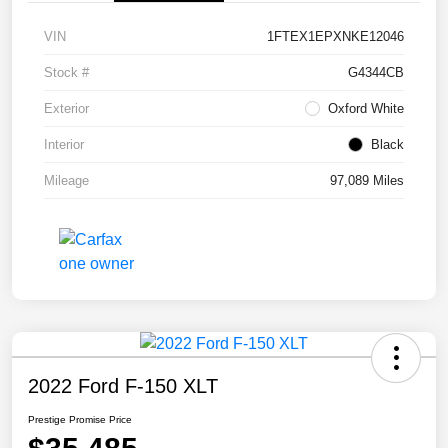
VIN
1FTEX1EPXNKE12046
Stock #
G4344CB
Exterior
Oxford White
Interior
Black
Mileage
97,089 Miles
2022 Ford F-150 XLT
Prestige Promise Price