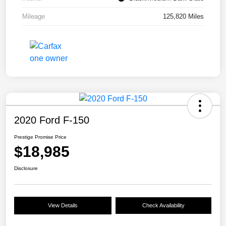
Mileage
125,820 Miles
2020 Ford F-150
Prestige Promise Price
$18,985
Disclosure
View Details
Check Availability