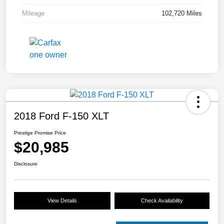
Mileage
102,720 Miles
2018 Ford F-150 XLT
Prestige Promise Price
$20,985
Disclosure
View Details
Check Availability