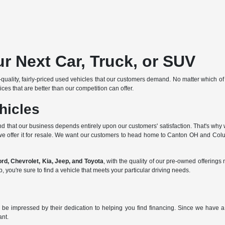
r Next Car, Truck, or SUV
p-quality, fairly-priced used vehicles that our customers demand. No matter which o
ces that are better than our competition can offer.
hicles
d that our business depends entirely upon our customers' satisfaction. That's why w
we offer it for resale. We want our customers to head home to Canton OH and Columb
d, Chevrolet, Kia, Jeep, and Toyota
, with the quality of our pre-owned offerin
ou're sure to find a vehicle that meets your particular driving needs.
 be impressed by their dedication to helping you find financing. Since we have a 
ant.