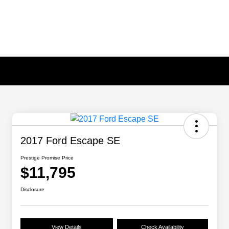
2017 Ford Escape SE
Prestige Promise Price
$11,795
Disclosure
View Details
Check Availability