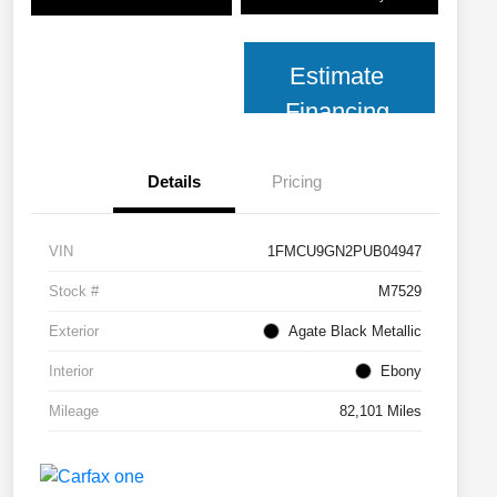
Estimate
Financing
Details
Pricing
VIN
1FMCU9GN2PUB04947
Stock #
M7529
Exterior
Agate Black Metallic
Interior
Ebony
Mileage
82,101 Miles