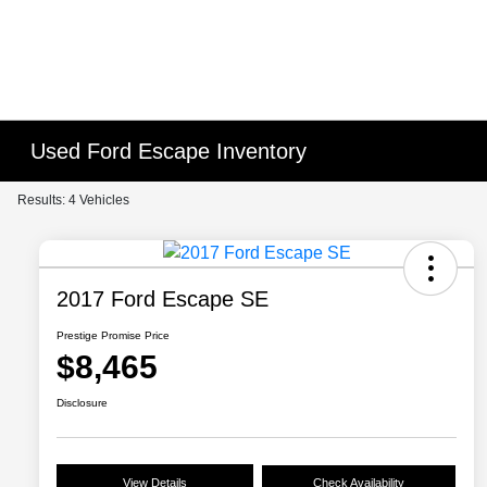
Used Ford Escape Inventory
Results: 4 Vehicles
2017 Ford Escape SE
Prestige Promise Price
$8,465
Disclosure
View Details
Check Availability