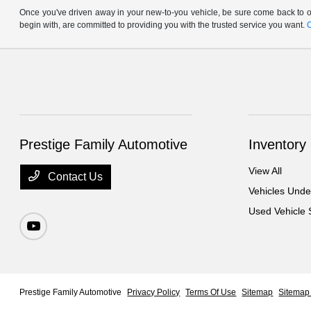
Once you've driven away in your new-to-you vehicle, be sure come back to ou
begin with, are committed to providing you with the trusted service you want.
Prestige Family Automotive
Inventory
View All
Contact Us
Vehicles Und
Used Vehicle 
Prestige Family Automotive
Privacy Policy
Terms Of Use
Sitemap
Sitemap