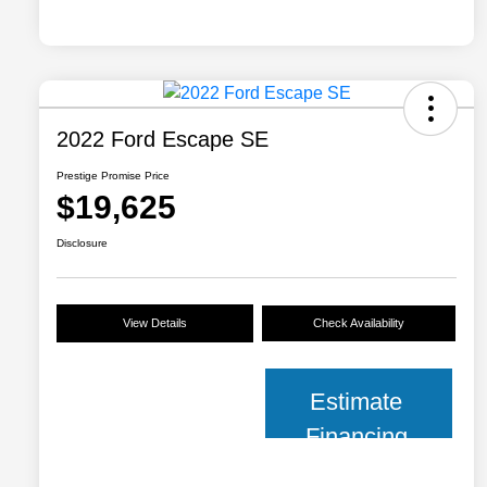
2022 Ford Escape SE
Prestige Promise Price
$19,625
Disclosure
View Details
Check Availability
Estimate
Financing