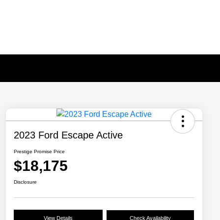
2023 Ford Escape Active
Prestige Promise Price
$18,175
Disclosure
View Details
Check Availability