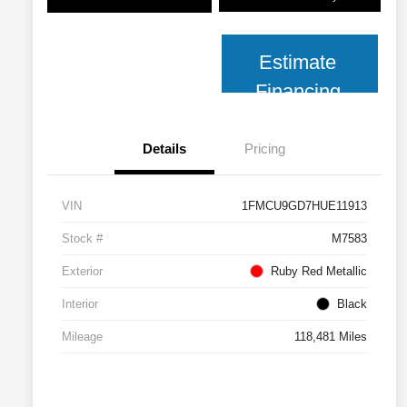
Estimate
Financing
Details
Pricing
VIN
1FMCU9GD7HUE11913
Stock #
M7583
Exterior
Ruby Red Metallic
Interior
Black
Mileage
118,481 Miles