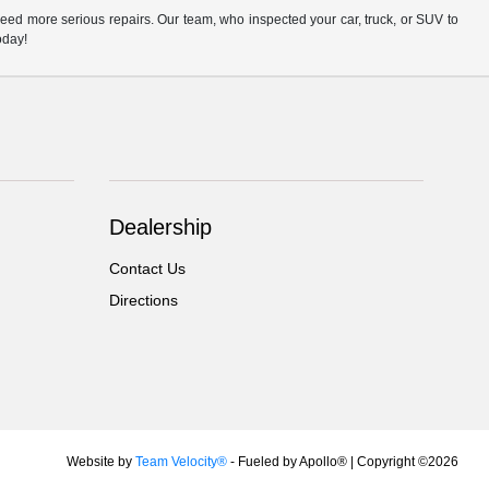
eed more serious repairs. Our team, who inspected your car, truck, or SUV to
oday!
Dealership
Contact Us
Directions
Website by
Team Velocity®
- Fueled by Apollo® | Copyright ©2026