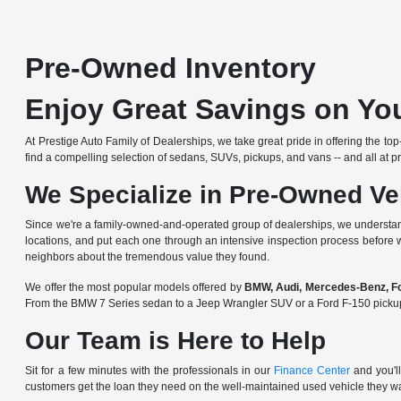
Pre-Owned Inventory
Enjoy Great Savings on You
At Prestige Auto Family of Dealerships, we take great pride in offering the to
find a compelling selection of sedans, SUVs, pickups, and vans -- and all at pri
We Specialize in Pre-Owned Ve
Since we're a
family-owned-and-operated group of dealerships
, we understan
locations, and put each one through an intensive inspection process before 
neighbors about the tremendous value they found.
We offer the most popular models offered by
BMW, Audi, Mercedes-Benz, For
From the BMW 7 Series sedan to a Jeep Wrangler SUV or a Ford F-150 pickup, y
Our Team is Here to Help
Sit for a few minutes with the professionals in our
Finance Center
and you'll
customers get the loan they need on the well-maintained used vehicle they w