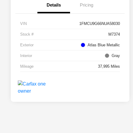
Details
Pricing
VIN
1FMCU9G66NUA58030
Stock #
M7374
Exterior
Atlas Blue Metallic
Interior
Gray
Mileage
37,995 Miles