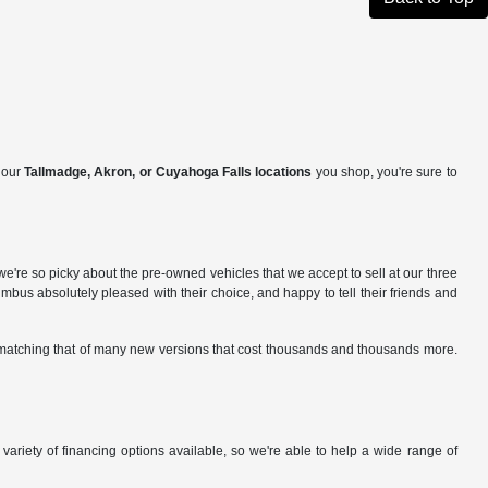
f our
Tallmadge, Akron, or Cuyahoga Falls locations
you shop, you're sure to
e're so picky about the pre-owned vehicles that we accept to sell at our three
us absolutely pleased with their choice, and happy to tell their friends and
gs matching that of many new versions that cost thousands and thousands more.
variety of financing options available, so we're able to help a wide range of