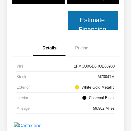
Estimate
Financing
Details
Pricing
VIN
1FMCU0GD6HUE66980
Stock #
M7304TM
Exterior
White Gold Metallic
Interior
Charcoal Black
Mileage
59,902 Miles