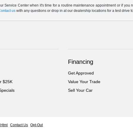
r Service Center when it's time for a routine maintenance appointment or if you n
Contact us
with any questions or drop in at our dealership locations for a test drive t
Financing
Get Approved
er $25K
Value Your Trade
Specials
Sell Your Car
 Html
Contact Us
Opt-Out