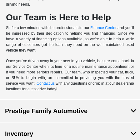
driving needs.
Our Team is Here to Help
Sit for a few minutes with the professionals in our
Finance Center
and you'll
be impressed by their dedication to helping you find financing. Since we
have a variety of financing options available, so we're able to help a wide
range of customers get the loan they need on the well-maintained used
vehicle they want.
Once you've driven away in your new-to-you vehicle, be sure come back to
our Service Center when it's time for a routine maintenance appointment or
if you need more serious repairs. Our team, who inspected your car, truck,
or SUV to begin with, are committed to providing you with the trusted
service you want.
Contact us
with any questions or drop in at our dealership
locations for a test drive today!
Prestige Family Automotive
Inventory