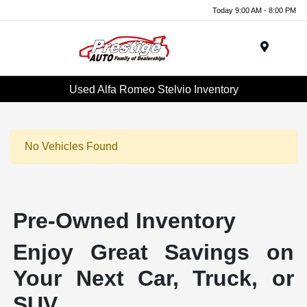
Today 9:00 AM - 8:00 PM
Menu
Used Alfa Romeo Stelvio Inventory
No Vehicles Found
Pre-Owned Inventory
Enjoy Great Savings on
Your Next Car, Truck, or
SUV