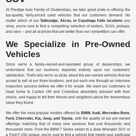
At Prestige Auto Family of Dealerships, we take great pride in offering the
top-quality, fairly-priced used vehicles that our customers demand. No
matter which of our
Tallmadge, Akron, or Cuyahoga Falls locations
you
shop, you're sure to find a compelling selection of sedans, SUVs, pickups,
and vans -- and all at prices that are better than our competition can offer.
We Specialize in Pre-Owned
Vehicles
Since we're a
family-owned-and-operated group of dealerships
, we
understand that our business depends entirely upon our customers'
satisfaction. That's why we're so picky about the pre-owned vehicles that we
accept to sell at our three locations, and put each one through an intensive
inspection process before we offer it for resale. We want our customers to
head home to Canton OH and Columbus absolutely pleased with their
choice, and happy to tell their friends and neighbors about the tremendous
value they found.
We offer the most popular models offered by
BMW, Audi, Mercedes-Benz,
Ford, Chevrolet, Kia, Jeep, and Toyota
, with the quality of our pre-owned
offerings matching that of many new versions that cost thousands and
thousands more. From the BMW 7 Series sedan to a Jeep Wrangler SUV or
a Ford F-150 pickup, you're sure to find a vehicle that meets your particular