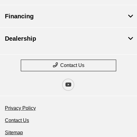
Financing
Dealership
Contact Us
Privacy Policy
Contact Us
Sitemap