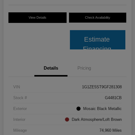
View Details
Check Availability
Estimate
Financing
Details
Pricing
VIN
1G1ZE5ST9GF281308
Stock #
G4481CB
Exterior
Mosaic Black Metallic
Interior
Dark Atmosphere/Loft Brown
Mileage
74,960 Miles