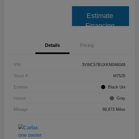
Estimate
Financing
Details
Pricing
VIN
3VWC57BUXKM046049
Stock #
M7525
Exterior
Black Uni
Interior
Gray
Mileage
88,873 Miles