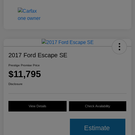
2017 Ford Escape SE
Prestige Promise Price
$11,795
Disclosure
View Details
Check Availability
Estimate