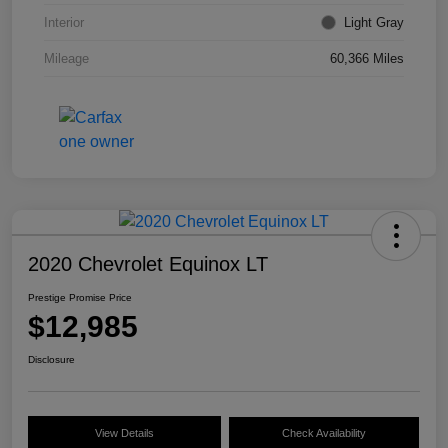
Interior
Light Gray
Mileage
60,366 Miles
2020 Chevrolet Equinox LT
Prestige Promise Price
$12,985
Disclosure
View Details
Check Availability