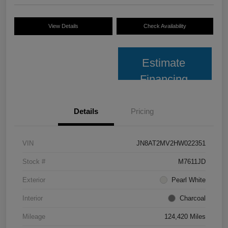
View Details
Check Availability
Estimate
Financing
Details
Pricing
VIN
JN8AT2MV2HW022351
Stock #
M7611JD
Exterior
Pearl White
Interior
Charcoal
Mileage
124,420 Miles