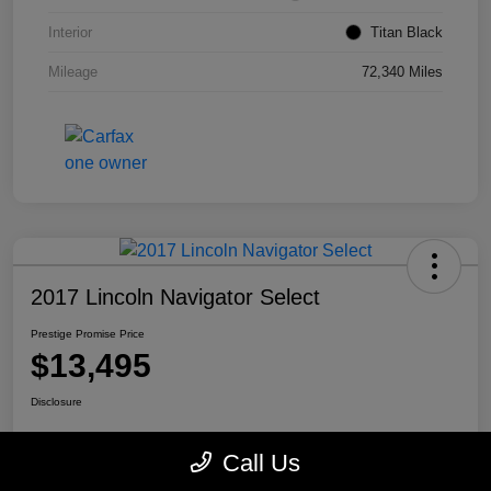
Interior
Titan Black
Mileage
72,340 Miles
2017 Lincoln Navigator Select
Prestige Promise Price
$13,495
Disclosure
Call Us
View Details
Check Availability