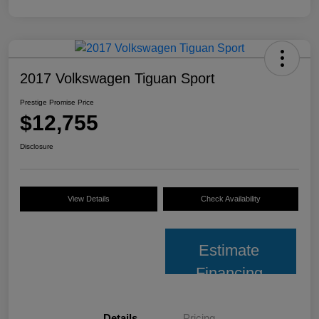
2017 Volkswagen Tiguan Sport
Prestige Promise Price
$12,755
Disclosure
View Details
Check Availability
Estimate
Financing
Details
Pricing