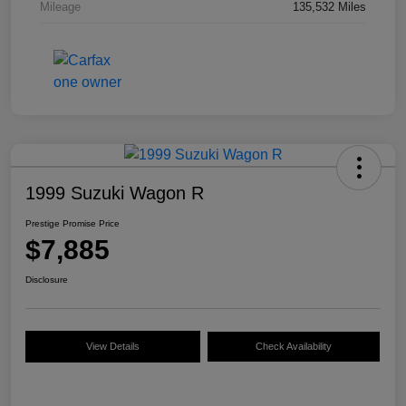
Mileage
135,532 Miles
1999 Suzuki Wagon R
Prestige Promise Price
$7,885
Disclosure
View Details
Check Availability