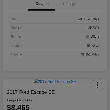
Details
Pricing
VIN
MC21S787071
Stock #
MP7391
Exterior
Silver
Interior
Gray
Mileage
31,151 Miles
2017 Ford Escape SE
Prestige Promise Price
$8,465