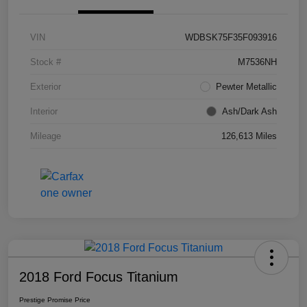
VIN
WDBSK75F35F093916
Stock #
M7536NH
Exterior
Pewter Metallic
Interior
Ash/Dark Ash
Mileage
126,613 Miles
2018 Ford Focus Titanium
Prestige Promise Price