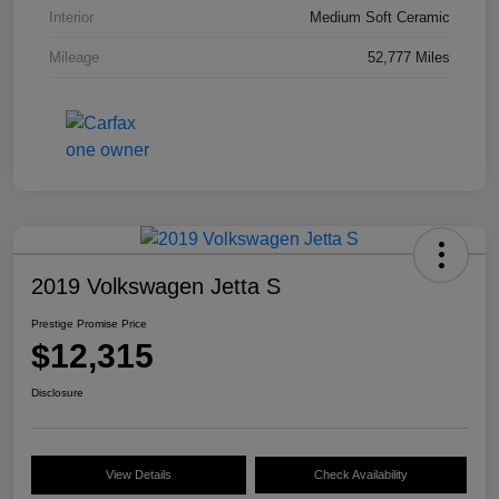
Interior
Medium Soft Ceramic
Mileage
52,777 Miles
2019 Volkswagen Jetta S
Prestige Promise Price
$12,315
Disclosure
View Details
Check Availability