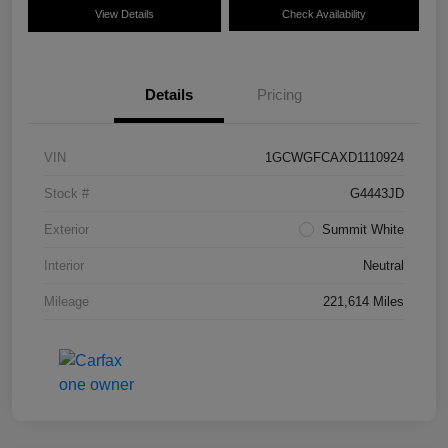
View Details
Check Availability
Details
Pricing
VIN
1GCWGFCAXD1110924
Stock #
G4443JD
Exterior
Summit White
Interior
Neutral
Mileage
221,614 Miles