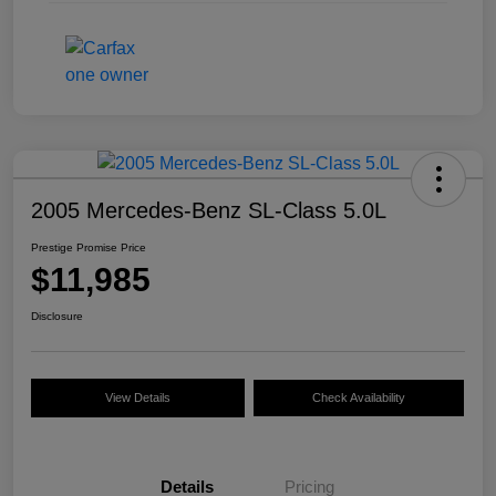
2005 Mercedes-Benz SL-Class 5.0L
Prestige Promise Price
$11,985
Disclosure
View Details
Check Availability
Details
Pricing