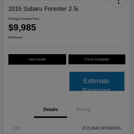
2015 Subaru Forester 2.5i
Prestige Promise Price
$9,985
Disclosure
View Details
Check Availability
Estimate
Financing
Details
Pricing
VIN
JF2SJAAC6FH569256