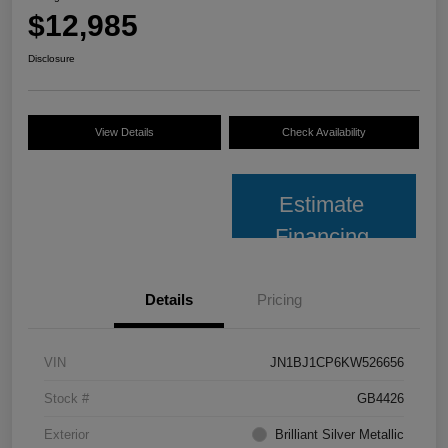
$12,985
Disclosure
View Details
Check Availability
Estimate
Financing
Details
Pricing
VIN
JN1BJ1CP6KW526656
Stock #
GB4426
Exterior
Brilliant Silver Metallic