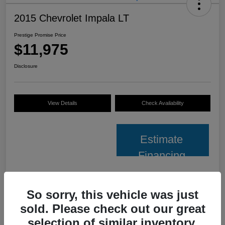
2015 Chevrolet Impala LT
Prestige Promise Price
$11,975
Disclosure
View Details
Check Availability
Estimate
Financing
Details
Pricing
So sorry, this vehicle was just
sold. Please check out our great
VIN
2G1125S37F9159981
selection of similar inventory.