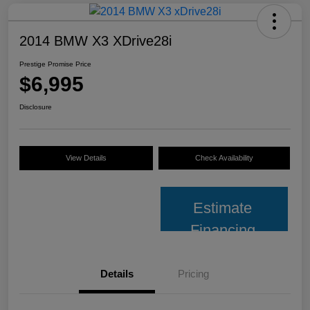
2014 BMW X3 XDrive28i
Prestige Promise Price
$6,995
Disclosure
View Details
Check Availability
Estimate
Financing
Details
Pricing