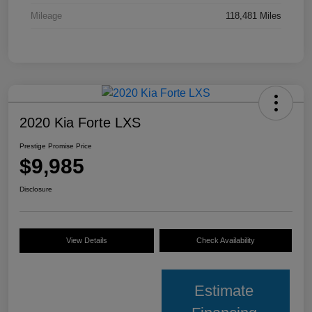
Mileage
118,481 Miles
2020 Kia Forte LXS
Prestige Promise Price
$9,985
Disclosure
View Details
Check Availability
Estimate