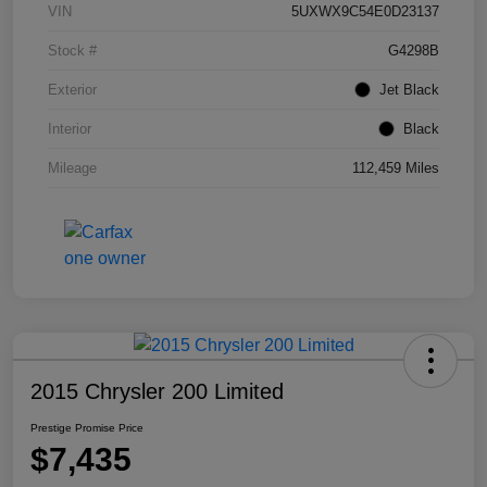
VIN
5UXWX9C54E0D23137
Stock #
G4298B
Exterior
Jet Black
Interior
Black
Mileage
112,459 Miles
2015 Chrysler 200 Limited
Prestige Promise Price
$7,435