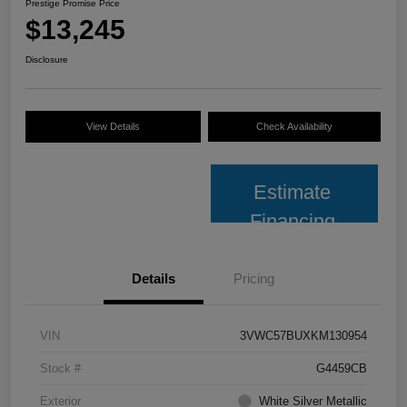
Prestige Promise Price
$13,245
Disclosure
View Details
Check Availability
Estimate
Financing
Details
Pricing
VIN
3VWC57BUXKM130954
Stock #
G4459CB
Exterior
White Silver Metallic