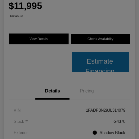
$11,995
Disclosure
View Details
Check Availability
Estimate
Financing
Details
Pricing
VIN
1FADP3N29JL314079
Stock #
G4370
Exterior
Shadow Black