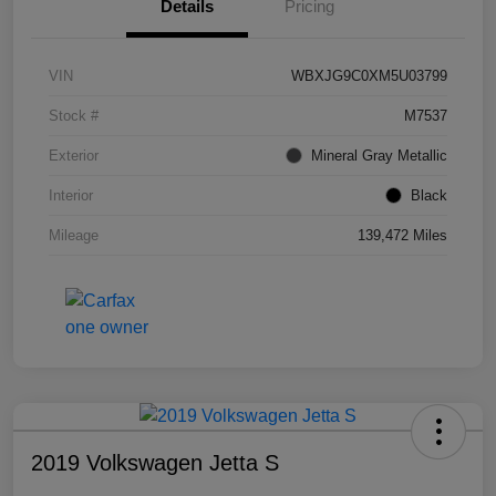
Details
Pricing
VIN
WBXJG9C0XM5U03799
Stock #
M7537
Exterior
Mineral Gray Metallic
Interior
Black
Mileage
139,472 Miles
2019 Volkswagen Jetta S