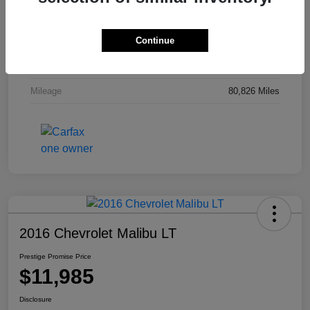
Stock #
MR7576
Continue
Exterior
Crystal Red Tintcoat
Interior
Jet Black
Mileage
80,826 Miles
2016 Chevrolet Malibu LT
Prestige Promise Price
$11,985
Disclosure