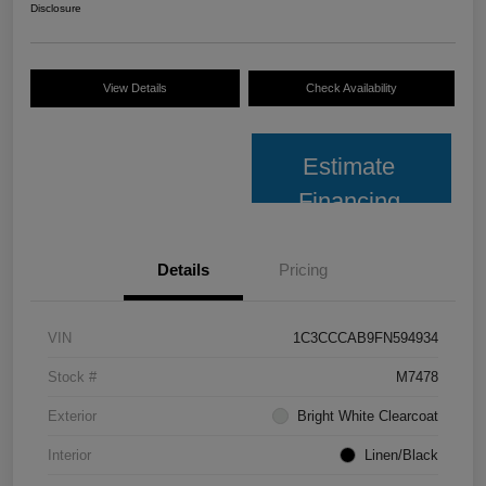
Disclosure
View Details
Check Availability
Estimate
Financing
Details
Pricing
VIN
1C3CCCAB9FN594934
Stock #
M7478
Exterior
Bright White Clearcoat
Interior
Linen/Black