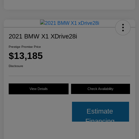
2021 BMW X1 XDrive28i
Prestige Promise Price
$13,185
Disclosure
View Details
Check Availability
Estimate
Financing