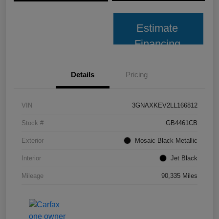
Estimate
Financing
Details
Pricing
VIN
3GNAXKEV2LL166812
Stock #
GB4461CB
Exterior
Mosaic Black Metallic
Interior
Jet Black
Mileage
90,335 Miles