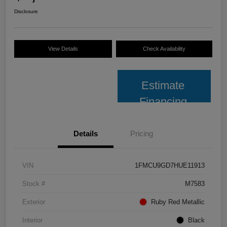
Disclosure
View Details
Check Availability
Estimate
Financing
Details
Pricing
VIN
1FMCU9GD7HUE11913
Stock #
M7583
Exterior
Ruby Red Metallic
Interior
Black