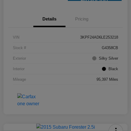
Financing
Details
Pricing
VIN
3KPF24AD6LE253218
Stock #
G4358CB
Exterior
Silky Silver
Interior
Black
Mileage
95,397 Miles