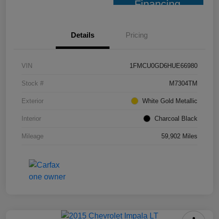
Financing
Details
Pricing
VIN
1FMCU0GD6HUE66980
Stock #
M7304TM
Exterior
White Gold Metallic
Interior
Charcoal Black
Mileage
59,902 Miles