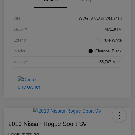
VIN
WVGTV7AX6HW507413
Stock #
M7119TM
Exterior
Pure White
Interior
Charcoal Black
Mileage
55,707 Miles
2019 Nissan Rogue Sport SV
Prestige Promise Price