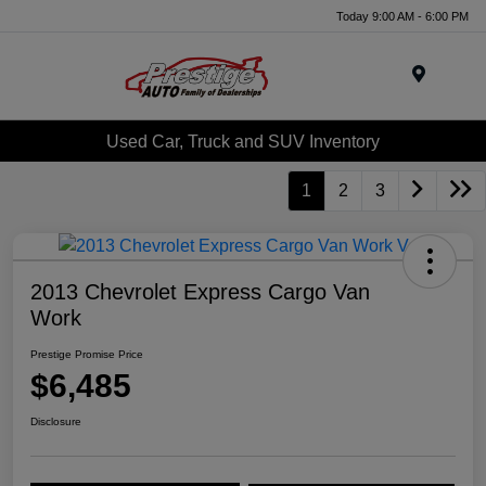
Today 9:00 AM - 6:00 PM
Menu
Used Car, Truck and SUV Inventory
1
2
3
2013 Chevrolet Express Cargo Van
Work
Prestige Promise Price
$6,485
Disclosure