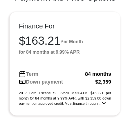
Finance For
$163.21
Per Month
for 84 months at 9.99% APR
Term
84 months
Down payment
$2,359
2017 Ford Escape SE Stock M7304TM. $163.21 per
month for 84 months at 9.99% APR, with $2,359.00 down
payment on approved credit. Must finance through ...