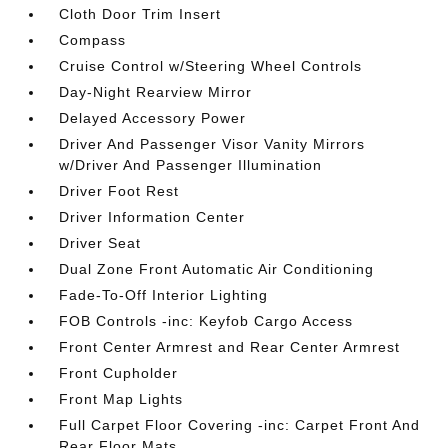
Cloth Door Trim Insert
Compass
Cruise Control w/Steering Wheel Controls
Day-Night Rearview Mirror
Delayed Accessory Power
Driver And Passenger Visor Vanity Mirrors
w/Driver And Passenger Illumination
Driver Foot Rest
Driver Information Center
Driver Seat
Dual Zone Front Automatic Air Conditioning
Fade-To-Off Interior Lighting
FOB Controls -inc: Keyfob Cargo Access
Front Center Armrest and Rear Center Armrest
Front Cupholder
Front Map Lights
Full Carpet Floor Covering -inc: Carpet Front And
Rear Floor Mats