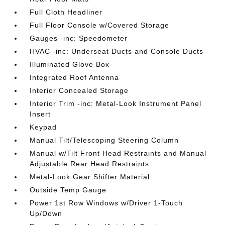
Full Cloth Headliner
Full Floor Console w/Covered Storage
Gauges -inc: Speedometer
HVAC -inc: Underseat Ducts and Console Ducts
Illuminated Glove Box
Integrated Roof Antenna
Interior Concealed Storage
Interior Trim -inc: Metal-Look Instrument Panel
Insert
Keypad
Manual Tilt/Telescoping Steering Column
Manual w/Tilt Front Head Restraints and Manual
Adjustable Rear Head Restraints
Metal-Look Gear Shifter Material
Outside Temp Gauge
Power 1st Row Windows w/Driver 1-Touch
Up/Down