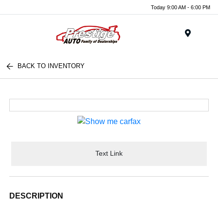
Today 9:00 AM - 6:00 PM
Menu
BACK TO INVENTORY
Text Link
DESCRIPTION