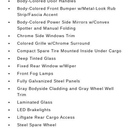
Body-Colored Door Handles
Body-Colored Front Bumper w/Metal-Look Rub
Strip/Fascia Accent
Body-Colored Power Side Mirrors w/Convex
Spotter and Manual Folding
Chrome Side Windows Trim
Colored Grille w/Chrome Surround
Compact Spare Tire Mounted Inside Under Cargo
Deep Tinted Glass
Fixed Rear Window w/Wiper
Front Fog Lamps
Fully Galvanized Steel Panels
Gray Bodyside Cladding and Gray Wheel Well
Trim
Laminated Glass
LED Brakelights
Liftgate Rear Cargo Access
Steel Spare Wheel