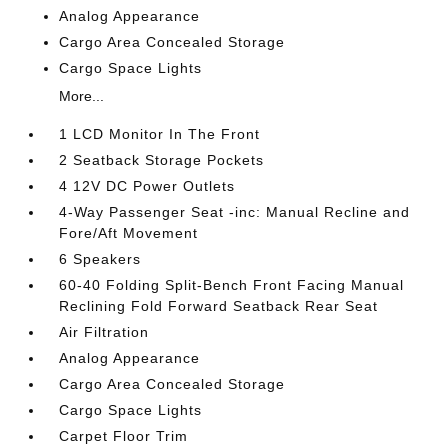
Analog Appearance
Cargo Area Concealed Storage
Cargo Space Lights
More...
1 LCD Monitor In The Front
2 Seatback Storage Pockets
4 12V DC Power Outlets
4-Way Passenger Seat -inc: Manual Recline and
Fore/Aft Movement
6 Speakers
60-40 Folding Split-Bench Front Facing Manual
Reclining Fold Forward Seatback Rear Seat
Air Filtration
Analog Appearance
Cargo Area Concealed Storage
Cargo Space Lights
Carpet Floor Trim