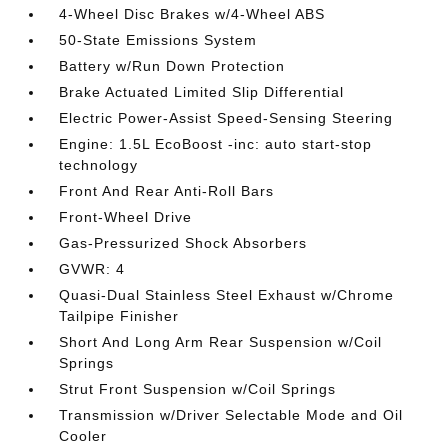
4-Wheel Disc Brakes w/4-Wheel ABS
50-State Emissions System
Battery w/Run Down Protection
Brake Actuated Limited Slip Differential
Electric Power-Assist Speed-Sensing Steering
Engine: 1.5L EcoBoost -inc: auto start-stop
technology
Front And Rear Anti-Roll Bars
Front-Wheel Drive
Gas-Pressurized Shock Absorbers
GVWR: 4
Quasi-Dual Stainless Steel Exhaust w/Chrome
Tailpipe Finisher
Short And Long Arm Rear Suspension w/Coil
Springs
Strut Front Suspension w/Coil Springs
Transmission w/Driver Selectable Mode and Oil
Cooler