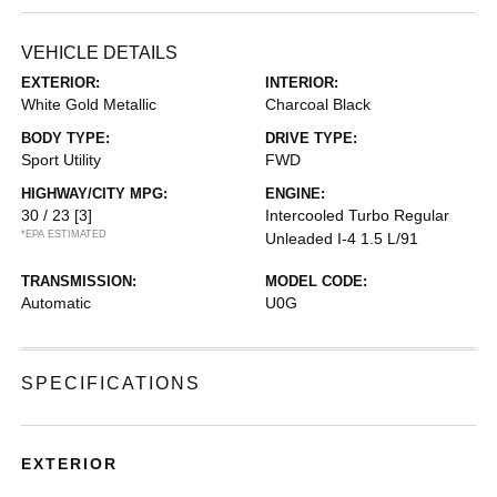
VEHICLE DETAILS
EXTERIOR:
INTERIOR:
White Gold Metallic
Charcoal Black
BODY TYPE:
DRIVE TYPE:
Sport Utility
FWD
HIGHWAY/CITY MPG:
ENGINE:
30 / 23
[3]
Intercooled Turbo Regular
*EPA ESTIMATED
Unleaded I-4 1.5 L/91
TRANSMISSION:
MODEL CODE:
Automatic
U0G
SPECIFICATIONS
EXTERIOR