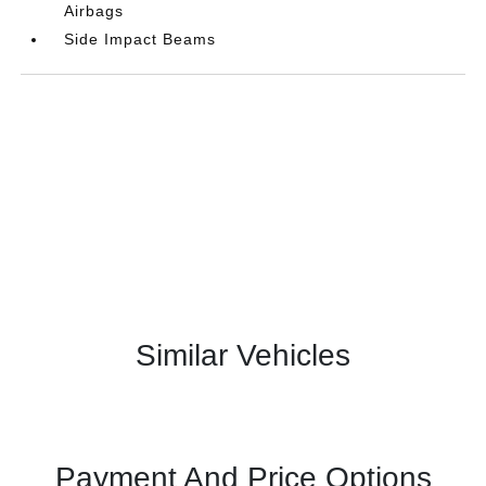
Airbags
Side Impact Beams
Similar Vehicles
Payment And Price Options