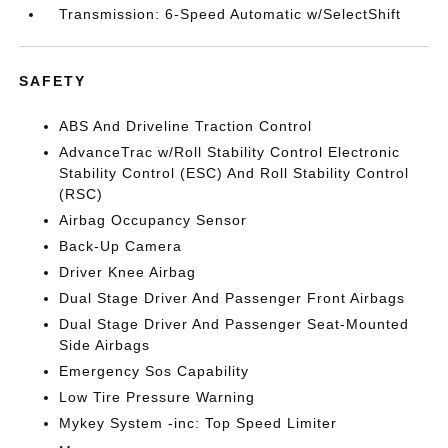
Transmission: 6-Speed Automatic w/SelectShift
SAFETY
ABS And Driveline Traction Control
AdvanceTrac w/Roll Stability Control Electronic
Stability Control (ESC) And Roll Stability Control
(RSC)
Airbag Occupancy Sensor
Back-Up Camera
Driver Knee Airbag
Dual Stage Driver And Passenger Front Airbags
Dual Stage Driver And Passenger Seat-Mounted
Side Airbags
Emergency Sos Capability
Low Tire Pressure Warning
Mykey System -inc: Top Speed Limiter