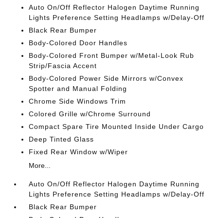
Auto On/Off Reflector Halogen Daytime Running
Lights Preference Setting Headlamps w/Delay-Off
Black Rear Bumper
Body-Colored Door Handles
Body-Colored Front Bumper w/Metal-Look Rub
Strip/Fascia Accent
Body-Colored Power Side Mirrors w/Convex
Spotter and Manual Folding
Chrome Side Windows Trim
Colored Grille w/Chrome Surround
Compact Spare Tire Mounted Inside Under Cargo
Deep Tinted Glass
Fixed Rear Window w/Wiper
More...
Auto On/Off Reflector Halogen Daytime Running
Lights Preference Setting Headlamps w/Delay-Off
Black Rear Bumper