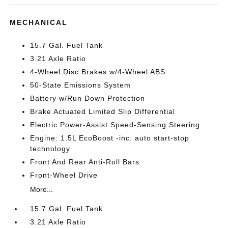
MECHANICAL
15.7 Gal. Fuel Tank
3.21 Axle Ratio
4-Wheel Disc Brakes w/4-Wheel ABS
50-State Emissions System
Battery w/Run Down Protection
Brake Actuated Limited Slip Differential
Electric Power-Assist Speed-Sensing Steering
Engine: 1.5L EcoBoost -inc: auto start-stop
technology
Front And Rear Anti-Roll Bars
Front-Wheel Drive
More...
15.7 Gal. Fuel Tank
3.21 Axle Ratio