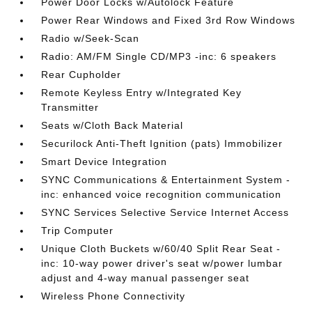
Power Door Locks w/Autolock Feature
Power Rear Windows and Fixed 3rd Row Windows
Radio w/Seek-Scan
Radio: AM/FM Single CD/MP3 -inc: 6 speakers
Rear Cupholder
Remote Keyless Entry w/Integrated Key
Transmitter
Seats w/Cloth Back Material
Securilock Anti-Theft Ignition (pats) Immobilizer
Smart Device Integration
SYNC Communications & Entertainment System -
inc: enhanced voice recognition communication
SYNC Services Selective Service Internet Access
Trip Computer
Unique Cloth Buckets w/60/40 Split Rear Seat -
inc: 10-way power driver's seat w/power lumbar
adjust and 4-way manual passenger seat
Wireless Phone Connectivity