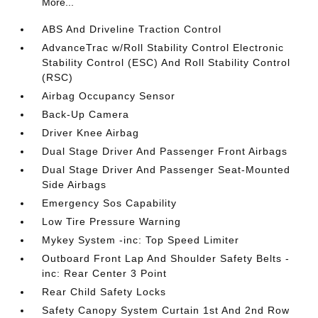
More...
ABS And Driveline Traction Control
AdvanceTrac w/Roll Stability Control Electronic
Stability Control (ESC) And Roll Stability Control
(RSC)
Airbag Occupancy Sensor
Back-Up Camera
Driver Knee Airbag
Dual Stage Driver And Passenger Front Airbags
Dual Stage Driver And Passenger Seat-Mounted
Side Airbags
Emergency Sos Capability
Low Tire Pressure Warning
Mykey System -inc: Top Speed Limiter
Outboard Front Lap And Shoulder Safety Belts -
inc: Rear Center 3 Point
Rear Child Safety Locks
Safety Canopy System Curtain 1st And 2nd Row