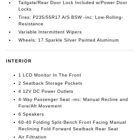
Tailgate/Rear Door Lock Included w/Power Door
Locks
Tires: P235/55R17 A/S BSW -inc: Low-Rolling-
Resistance
Variable Intermittent Wipers
Wheels: 17 Sparkle Silver Painted Aluminum
INTERIOR
1 LCD Monitor In The Front
2 Seatback Storage Pockets
4 12V DC Power Outlets
4-Way Passenger Seat -inc: Manual Recline and
Fore/Aft Movement
6 Speakers
60-40 Folding Split-Bench Front Facing Manual
Reclining Fold Forward Seatback Rear Seat
Air Filtration