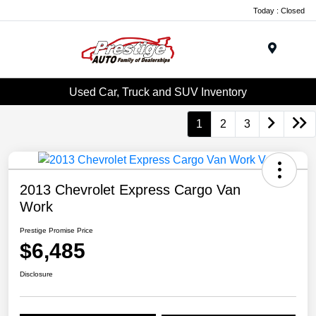
Today : Closed
Menu
Used Car, Truck and SUV Inventory
1
2
3
2013 Chevrolet Express Cargo Van
Work
Prestige Promise Price
$6,485
Disclosure