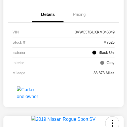
Details
Pricing
VIN
3VWC57BUXKM046049
Stock #
M7525
Exterior
Black Uni
Interior
Gray
Mileage
88,873 Miles