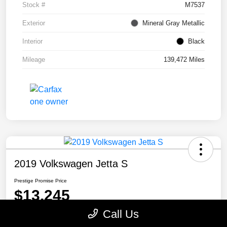
Stock #
M7537
Exterior
Mineral Gray Metallic
Interior
Black
Mileage
139,472 Miles
2019 Volkswagen Jetta S
Prestige Promise Price
$13,245
Call Us
Disclosure