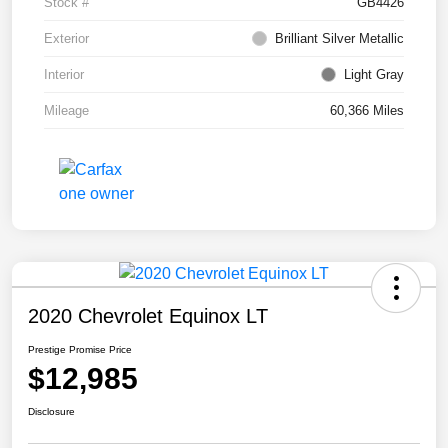
Stock #
GB4426
Exterior
Brilliant Silver Metallic
Interior
Light Gray
Mileage
60,366 Miles
2020 Chevrolet Equinox LT
Prestige Promise Price
$12,985
Disclosure