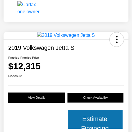
2019 Volkswagen Jetta S
Prestige Promise Price
$12,315
Disclosure
View Details
Check Availability
Estimate
Financing