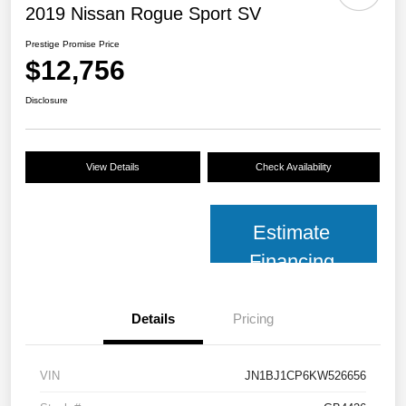
2019 Nissan Rogue Sport SV
Prestige Promise Price
$12,756
Disclosure
View Details
Check Availability
Estimate
Financing
Details
Pricing
VIN
JN1BJ1CP6KW526656