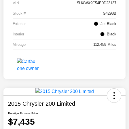
VIN
5UXWX9C54E0D23137
Stock #
G4298B
Exterior
Jet Black
Interior
Black
Mileage
112,459 Miles
2015 Chrysler 200 Limited
Prestige Promise Price
$7,435