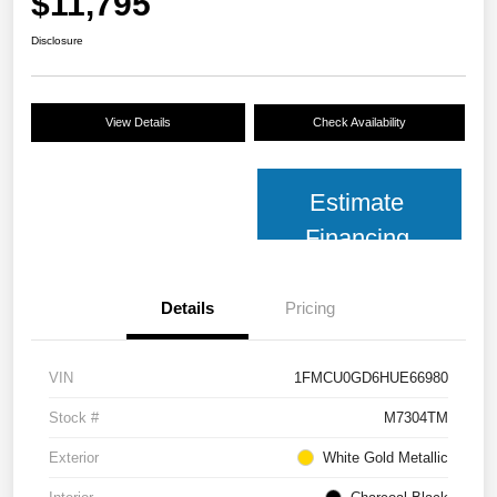
$11,795
Disclosure
View Details
Check Availability
Estimate
Financing
Details
Pricing
VIN
1FMCU0GD6HUE66980
Stock #
M7304TM
Exterior
White Gold Metallic