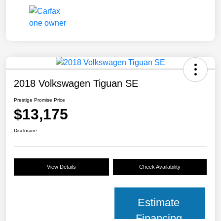
2018 Volkswagen Tiguan SE
Prestige Promise Price
$13,175
Disclosure
View Details
Check Availability
Estimate
Financing