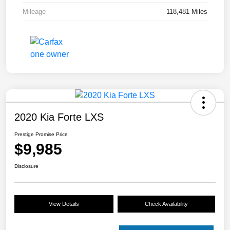
Mileage
118,481 Miles
2020 Kia Forte LXS
Prestige Promise Price
$9,985
Disclosure
View Details
Check Availability