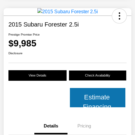
2015 Subaru Forester 2.5i
Prestige Promise Price
$9,985
Disclosure
View Details
Check Availability
Estimate
Financing
Details
Pricing