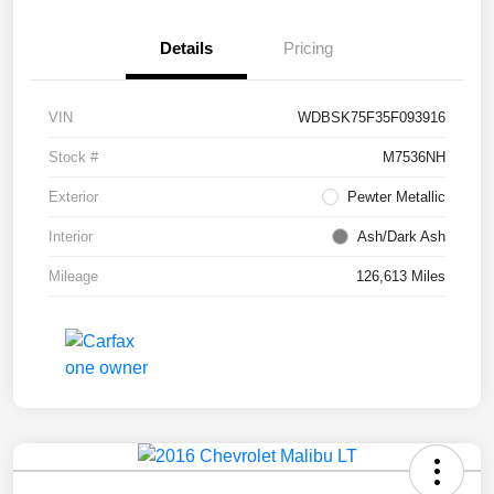
Details
Pricing
VIN
WDBSK75F35F093916
Stock #
M7536NH
Exterior
Pewter Metallic
Interior
Ash/Dark Ash
Mileage
126,613 Miles