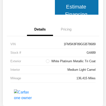
Estimate
Financing
Details
Pricing
VIN
1FM5K8F89GGB78689
Stock #
G4489
Exterior
White Platinum Metallic Tri Coat
Interior
Medium Light Camel
Mileage
136,415 Miles