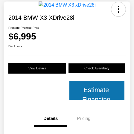
2014 BMW X3 XDrive28i
Prestige Promise Price
$6,995
Disclosure
View Details
Check Availability
Estimate
Financing
Details
Pricing