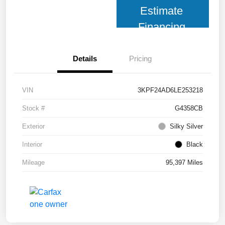
Estimate
Financing
Details
Pricing
VIN
3KPF24AD6LE253218
Stock #
G4358CB
Exterior
Silky Silver
Interior
Black
Mileage
95,397 Miles