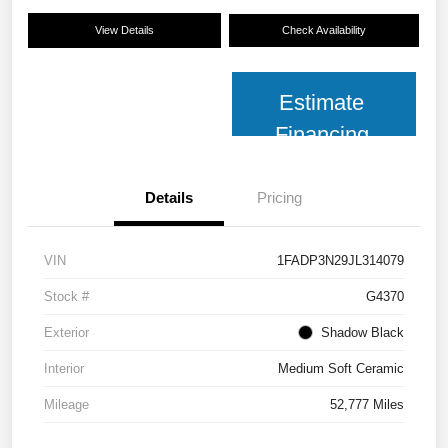
View Details
Check Availability
Estimate
Financing
Details
Pricing
VIN
1FADP3N29JL314079
Stock #
G4370
Exterior
Shadow Black
Interior
Medium Soft Ceramic
Mileage
52,777 Miles