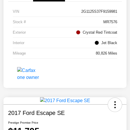
VIN
2G1125S37F9159981
Stock #
MR7576
Exterior
Crystal Red Tintcoat
Interior
Jet Black
Mileage
80,826 Miles
2017 Ford Escape SE
Prestige Promise Price