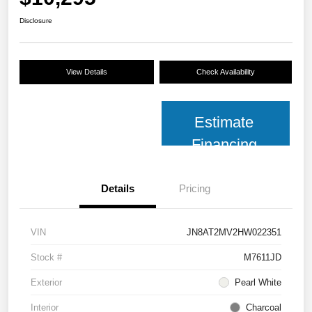
Disclosure
View Details
Check Availability
Estimate
Financing
Details
Pricing
VIN
JN8AT2MV2HW022351
Stock #
M7611JD
Exterior
Pearl White
Interior
Charcoal