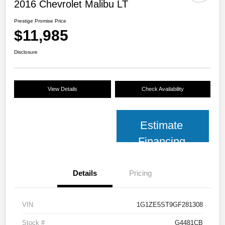
2016 Chevrolet Malibu LT
Prestige Promise Price
$11,985
Disclosure
View Details
Check Availability
Estimate
Financing
Details
Pricing
VIN
1G1ZE5ST9GF281308
Stock #
G4481CB