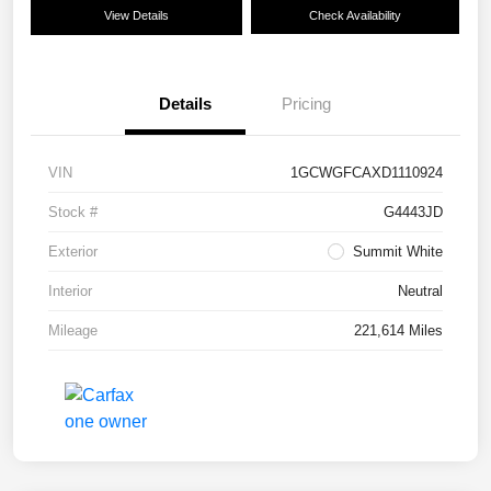
View Details
Check Availability
Details
Pricing
VIN
1GCWGFCAXD1110924
Stock #
G4443JD
Exterior
Summit White
Interior
Neutral
Mileage
221,614 Miles