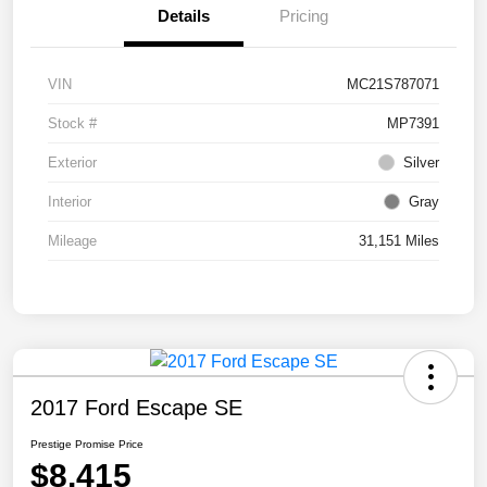
Details
Pricing
VIN
MC21S787071
Stock #
MP7391
Exterior
Silver
Interior
Gray
Mileage
31,151 Miles
2017 Ford Escape SE
Prestige Promise Price
$8,415