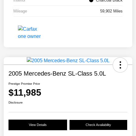
Interior
Charcoal Black
Mileage
59,902 Miles
2005 Mercedes-Benz SL-Class 5.0L
Prestige Promise Price
$11,985
Disclosure
View Details
Check Availability