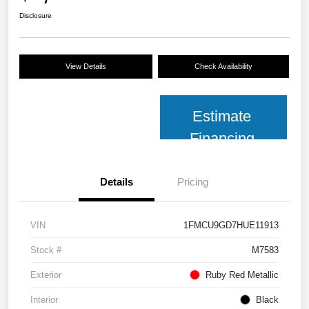
Disclosure
View Details
Check Availability
Estimate
Financing
Details
Pricing
VIN
1FMCU9GD7HUE11913
Stock #
M7583
Exterior
Ruby Red Metallic
Interior
Black