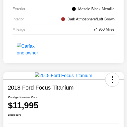
Exterior
Mosaic Black Metallic
Interior
Dark Atmosphere/Loft Brown
Mileage
74,960 Miles
2018 Ford Focus Titanium
Prestige Promise Price
$11,995
Disclosure