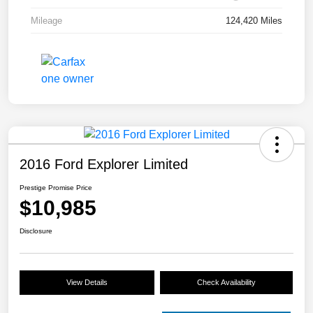
Mileage
124,420 Miles
2016 Ford Explorer Limited
Prestige Promise Price
$10,985
Disclosure
View Details
Check Availability