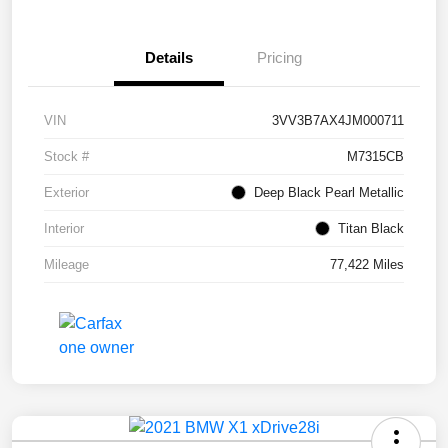
Details
Pricing
VIN
3VV3B7AX4JM000711
Stock #
M7315CB
Exterior
Deep Black Pearl Metallic
Interior
Titan Black
Mileage
77,422 Miles