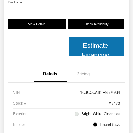
Disclosure
View Details
Check Availability
Estimate
Financing
Details
Pricing
VIN
1C3CCCAB9FN594934
Stock #
M7478
Exterior
Bright White Clearcoat
Interior
Linen/Black