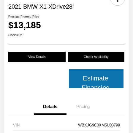
2021 BMW X1 XDrive28i
Prestige Promise Price
$13,185
Disclosure
View Details
Check Availability
Estimate
Financing
Details
Pricing
VIN
WBXJG9C0XM5U03799