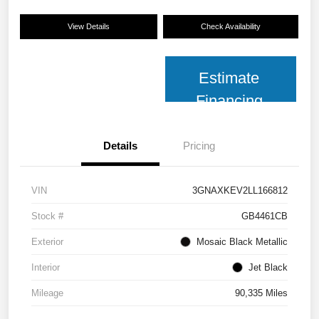
View Details
Check Availability
Estimate
Financing
Details
Pricing
VIN
3GNAXKEV2LL166812
Stock #
GB4461CB
Exterior
Mosaic Black Metallic
Interior
Jet Black
Mileage
90,335 Miles