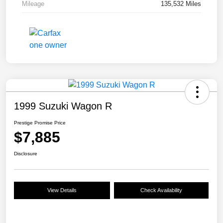
Mileage
135,532 Miles
1999 Suzuki Wagon R
Prestige Promise Price
$7,885
Disclosure
View Details
Check Availability