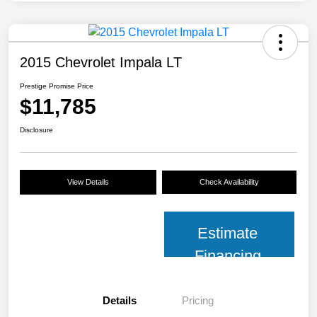
2015 Chevrolet Impala LT
Prestige Promise Price
$11,785
Disclosure
View Details
Check Availability
Estimate
Financing
Details
Pricing